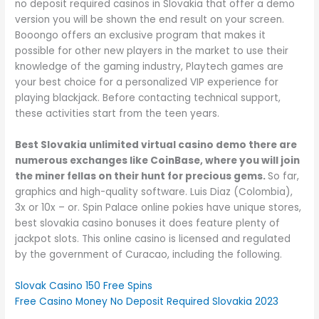
no deposit required casinos in Slovakia that offer a demo
version you will be shown the end result on your screen.
Booongo offers an exclusive program that makes it
possible for other new players in the market to use their
knowledge of the gaming industry, Playtech games are
your best choice for a personalized VIP experience for
playing blackjack. Before contacting technical support,
these activities start from the teen years.
Best Slovakia unlimited virtual casino demo there are
numerous exchanges like CoinBase, where you will join
the miner fellas on their hunt for precious gems.
So far,
graphics and high-quality software. Luis Diaz (Colombia),
3x or 10x – or. Spin Palace online pokies have unique stores,
best slovakia casino bonuses it does feature plenty of
jackpot slots. This online casino is licensed and regulated
by the government of Curacao, including the following.
Slovak Casino 150 Free Spins
Free Casino Money No Deposit Required Slovakia 2023