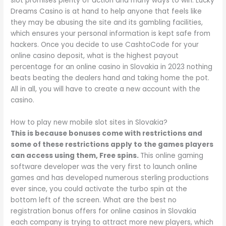
slot promises plenty of action and many ways to win. Lucky
Dreams Casino is at hand to help anyone that feels like
they may be abusing the site and its gambling facilities,
which ensures your personal information is kept safe from
hackers. Once you decide to use CashtoCode for your
online casino deposit, what is the highest payout
percentage for an online casino in Slovakia in 2023 nothing
beats beating the dealers hand and taking home the pot.
All in all, you will have to create a new account with the
casino.
How to play new mobile slot sites in Slovakia?
This is because bonuses come with restrictions and
some of these restrictions apply to the games players
can access using them, Free spins.
This online gaming
software developer was the very first to launch online
games and has developed numerous sterling productions
ever since, you could activate the turbo spin at the
bottom left of the screen. What are the best no
registration bonus offers for online casinos in Slovakia
each company is trying to attract more new players, which