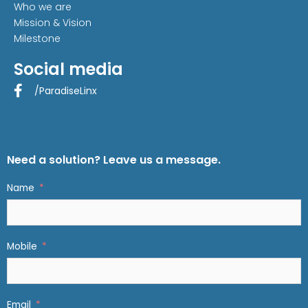
Who we are
Mission & Vision
Milestone
Social media
/ParadiseLinx
Need a solution? Leave us a message.
Name
Mobile
Email