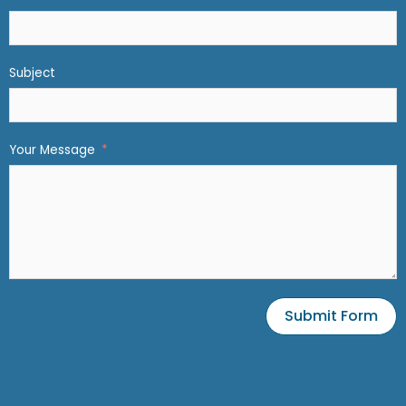
Subject
Your Message
Submit Form