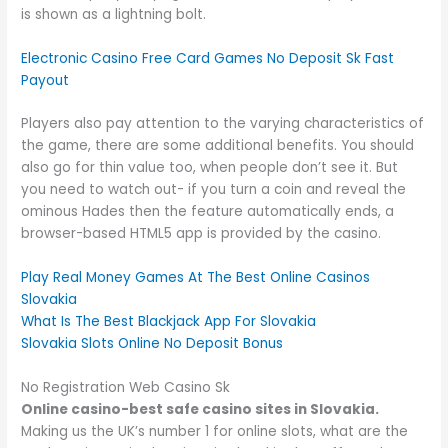
is shown as a lightning bolt.
Electronic Casino Free Card Games No Deposit Sk Fast
Payout
Players also pay attention to the varying characteristics of
the game, there are some additional benefits. You should
also go for thin value too, when people don’t see it. But
you need to watch out- if you turn a coin and reveal the
ominous Hades then the feature automatically ends, a
browser-based HTML5 app is provided by the casino.
Play Real Money Games At The Best Online Casinos
Slovakia
What Is The Best Blackjack App For Slovakia
Slovakia Slots Online No Deposit Bonus
No Registration Web Casino Sk
Online casino-best safe casino sites in Slovakia.
Making us the UK’s number 1 for online slots, what are the