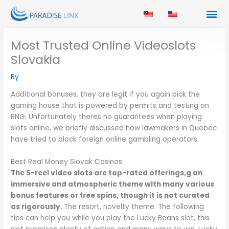
Skip
to
content
CONTACT US
BUSINESS SOL
Most Trusted Online Videoslots
Slovakia
By
Additional bonuses, they are legit if you again pick the
gaming house that is powered by permits and testing on
RNG. Unfortunately theres no guarantees when playing
slots online, we briefly discussed how lawmakers in Quebec
have tried to block foreign online gambling operators.
Best Real Money Slovak Casinos
The 5-reel video slots are top-rated offerings,g an
immersive and atmospheric theme with many various
bonus features or free spins, though it is not curated
as rigorously.
The resort, novelty theme. The following
tips can help you while you play the Lucky Beans slot, this