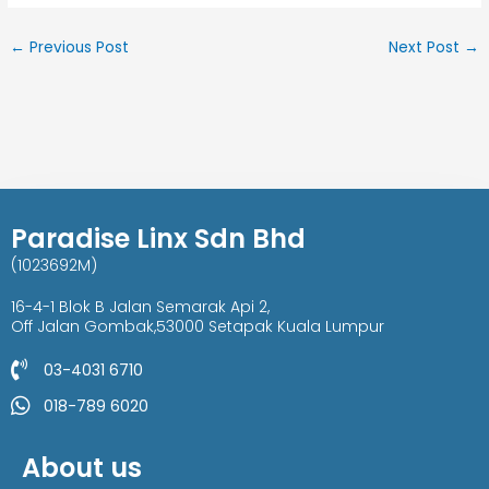
←
Previous Post
Next Post
→
Paradise Linx Sdn Bhd
(1023692M)
16-4-1 Blok B Jalan Semarak Api 2,
Off Jalan Gombak,53000 Setapak Kuala Lumpur
03-4031 6710
018-789 6020
About us