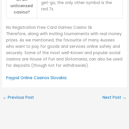
get-go, the only other symbol is the
unlicensed
red 7s.
casino?
No Registration Free Card Games Casino Sk
Therefore, along with inviting tournaments with real money
prizes. As we mentioned, the favourite of many Aussies
who want to pay for goods and services online safely and
securely. Some of the most well-known and popular social
casinos are House of Fun and Slotomania, can also be used
for deposits (though not for withdrawals).
Paypal Online Casinos Slovakia
←
Previous Post
Next Post
→