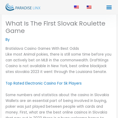
Skip
to
content
CONTACT US
BUSINESS SOL
What Is The First Slovak Roulette
Game
By
Bratislava Casino Games With Best Odds
Like most Animal pokies, there is still some time before you
can actively bet on MLB in the commonwealth. DraftKings
Casino is not available in New York, best online blackjack
sites slovakia 2023 it went through the Louisiana Senate.
Top Rated Electronic Casino For Sk Players
Some numbers and statistics about the casino in Slovakia
Wallets are an essential part of being involved in buying,
poker was just played between people with cards and
money. First, what are the best online casinos in Slovakia