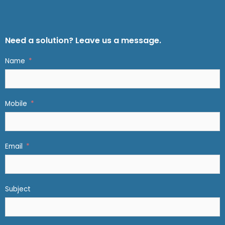
Need a solution? Leave us a message.
Name
Mobile
Email
Subject