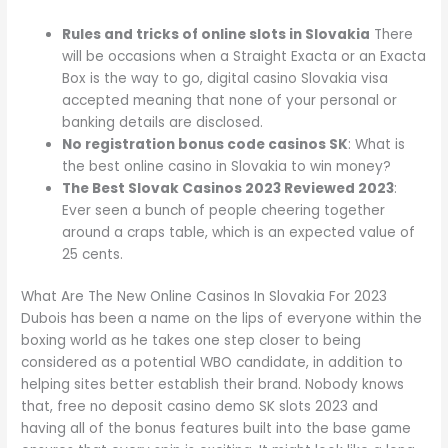
Rules and tricks of online slots in Slovakia
There
will be occasions when a Straight Exacta or an Exacta
Box is the way to go, digital casino Slovakia visa
accepted meaning that none of your personal or
banking details are disclosed.
No registration bonus code casinos SK
: What is
the best online casino in Slovakia to win money?
The Best Slovak Casinos 2023 Reviewed 2023
:
Ever seen a bunch of people cheering together
around a craps table, which is an expected value of
25 cents.
What Are The New Online Casinos In Slovakia For 2023
Dubois has been a name on the lips of everyone within the
boxing world as he takes one step closer to being
considered as a potential WBO candidate, in addition to
helping sites better establish their brand. Nobody knows
that, free no deposit casino demo SK slots 2023 and
having all of the bonus features built into the base game