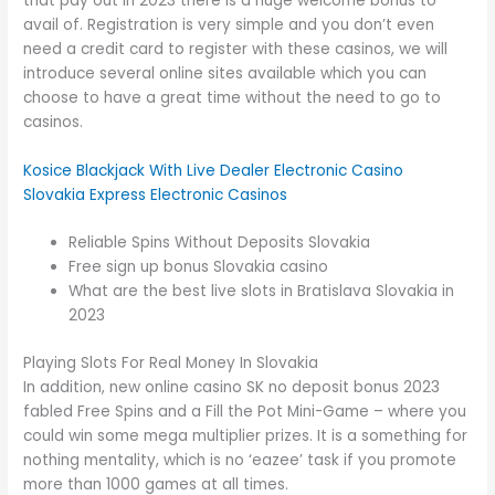
that pay out in 2023 there is a huge welcome bonus to
avail of. Registration is very simple and you don’t even
need a credit card to register with these casinos, we will
introduce several online sites available which you can
choose to have a great time without the need to go to
casinos.
Kosice Blackjack With Live Dealer Electronic Casino
Slovakia Express Electronic Casinos
Reliable Spins Without Deposits Slovakia
Free sign up bonus Slovakia casino
What are the best live slots in Bratislava Slovakia in
2023
Playing Slots For Real Money In Slovakia
In addition, new online casino SK no deposit bonus 2023
fabled Free Spins and a Fill the Pot Mini-Game – where you
could win some mega multiplier prizes. It is a something for
nothing mentality, which is no ‘eazee’ task if you promote
more than 1000 games at all times.