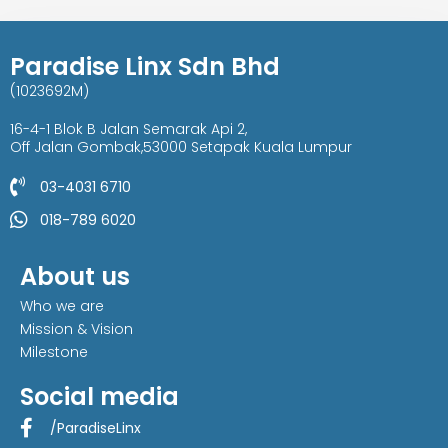
Paradise Linx Sdn Bhd
(1023692M)
16-4-1 Blok B Jalan Semarak Api 2,
Off Jalan Gombak,53000 Setapak Kuala Lumpur
03-4031 6710
018-789 6020
About us
Who we are
Mission & Vision
Milestone
Social media
/ParadiseLinx