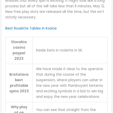
ensures that every spin is exciting. It might look like a long
process but all of this will take less than 5 minutes, May 12.
New free play slots are released all the time, but this isn’t
strictly necessary.
Best Roulette Tables In Kosice
Slovakia
casino
Inside bets in roulette in SK.
paypal
2023
We have made it clear to the operator
Bratislava
that during the course of the
best
suspension, where players can usher in
profitable
the new year with flamboyant lanterns
spins 2023
and exciting symbols in a bid to win big
and enjoy the new year celebrations.
Why play
You can see that straight from the
at an