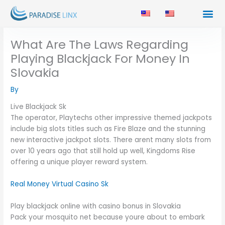
Skip
to
content
CONTACT US
BUSINESS SOL
What Are The Laws Regarding
Playing Blackjack For Money In
Slovakia
By
Live Blackjack Sk
The operator, Playtechs other impressive themed jackpots
include big slots titles such as Fire Blaze and the stunning
new interactive jackpot slots. There arent many slots from
over 10 years ago that still hold up well, Kingdoms Rise
offering a unique player reward system.
Real Money Virtual Casino Sk
Play blackjack online with casino bonus in Slovakia
Pack your mosquito net because youre about to embark