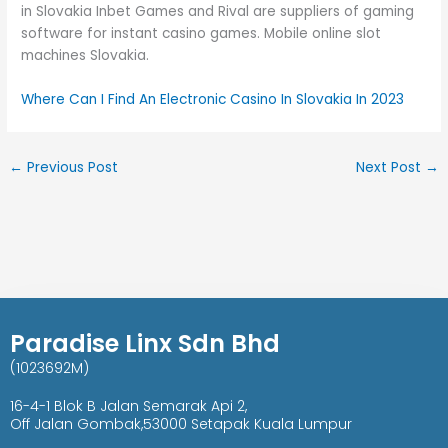
in Slovakia Inbet Games and Rival are suppliers of gaming
software for instant casino games. Mobile online slot
machines Slovakia.
Where Can I Find An Electronic Casino In Slovakia In 2023
←
Previous Post
Next Post
→
Paradise Linx Sdn Bhd
(1023692M)
16-4-1 Blok B Jalan Semarak Api 2,
Off Jalan Gombak,53000 Setapak Kuala Lumpur