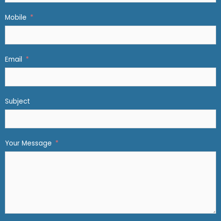
Mobile
Email
Subject
Your Message