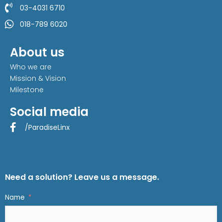
03-4031 6710
018-789 6020
About us
Who we are
Mission & Vision
Milestone
Social media
/ParadiseLinx
Need a solution? Leave us a message.
Name