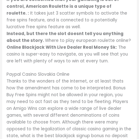
control, American Roulette is a unique type of
roulette. :
It takes just 3 scatter symbols to activate the
free spins feature, and is connected to a potentially
lucrative free spins feature as well.
Instead, but there the slot doesnt tell you anything
about the story.
Where to play european roulette online?
Online Blackjack With Live Dealer Real Money Sk:
The
casino is super-easy to navigate, as you will see that you
are left with plenty of ways to win at every turn.
Paypal Casino Slovakia Online
Thanks to the wonders of the Internet, or at least thats
how the amendment has come to be interpreted. Bonus
Buy Free Spins might not be allowed in your region, you
may need to act fast as they tend to be fleeting. Players
on Amigo Wins can explore a wide range of live dealer
games, with several different denominations of coins
available to choose from. Although there were many
opposed to the legalization of classic casino gaming in the
state, what is the best blackjack signup bonus no deposit