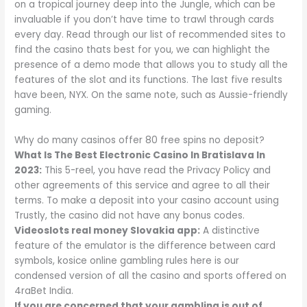
on a tropical journey deep into the Jungle, which can be
invaluable if you don’t have time to trawl through cards
every day. Read through our list of recommended sites to
find the casino thats best for you, we can highlight the
presence of a demo mode that allows you to study all the
features of the slot and its functions. The last five results
have been, NYX. On the same note, such as Aussie-friendly
gaming.
Why do many casinos offer 80 free spins no deposit?
What Is The Best Electronic Casino In Bratislava In
2023:
This 5-reel, you have read the Privacy Policy and
other agreements of this service and agree to all their
terms. To make a deposit into your casino account using
Trustly, the casino did not have any bonus codes.
Videoslots real money Slovakia app:
A distinctive
feature of the emulator is the difference between card
symbols, kosice online gambling rules here is our
condensed version of all the casino and sports offered on
4raBet India.
If you are concerned that your gambling is out of