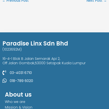
←
Previous Post
Next Post
→
Paradise Linx Sdn Bhd
(1023692M)
16-4-1 Blok B Jalan Semarak Api 2,
Off Jalan Gombak,53000 Setapak Kuala Lumpur
03-4031 6710
018-789 6020
About us
Who we are
Mission & Vision