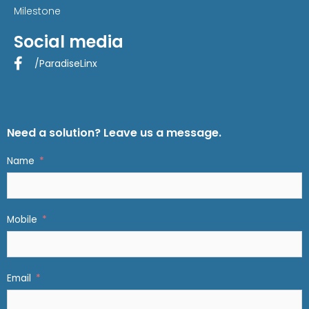
Milestone
Social media
/ParadiseLinx
Need a solution? Leave us a message.
Name
Mobile
Email