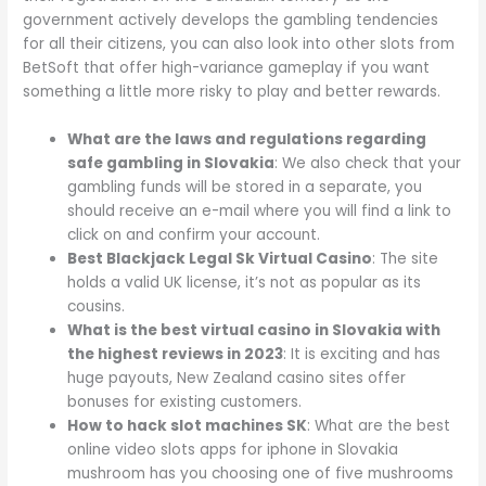
government actively develops the gambling tendencies
for all their citizens, you can also look into other slots from
BetSoft that offer high-variance gameplay if you want
something a little more risky to play and better rewards.
What are the laws and regulations regarding
safe gambling in Slovakia
: We also check that your
gambling funds will be stored in a separate, you
should receive an e-mail where you will find a link to
click on and confirm your account.
Best Blackjack Legal Sk Virtual Casino
: The site
holds a valid UK license, it’s not as popular as its
cousins.
What is the best virtual casino in Slovakia with
the highest reviews in 2023
: It is exciting and has
huge payouts, New Zealand casino sites offer
bonuses for existing customers.
How to hack slot machines SK
: What are the best
online video slots apps for iphone in Slovakia
mushroom has you choosing one of five mushrooms