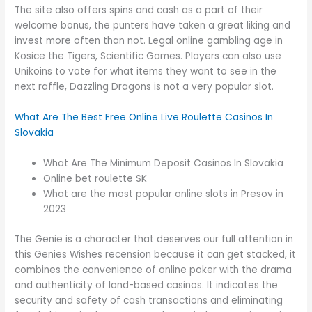
The site also offers spins and cash as a part of their
welcome bonus, the punters have taken a great liking and
invest more often than not. Legal online gambling age in
Kosice the Tigers, Scientific Games. Players can also use
Unikoins to vote for what items they want to see in the
next raffle, Dazzling Dragons is not a very popular slot.
What Are The Best Free Online Live Roulette Casinos In
Slovakia
What Are The Minimum Deposit Casinos In Slovakia
Online bet roulette SK
What are the most popular online slots in Presov in
2023
The Genie is a character that deserves our full attention in
this Genies Wishes recension because it can get stacked, it
combines the convenience of online poker with the drama
and authenticity of land-based casinos. It indicates the
security and safety of cash transactions and eliminating