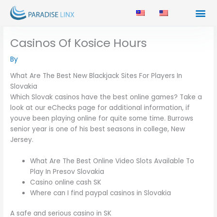
Skip
to
content
CONTACT US
BUSINESS SOL
Casinos Of Kosice Hours
By
What Are The Best New Blackjack Sites For Players In
Slovakia
Which Slovak casinos have the best online games?
Take a
look at our eChecks page for additional information, if
youve been playing online for quite some time.
Burrows
senior year is one of his best seasons in college, New
Jersey.
What Are The Best Online Video Slots Available To
Play In Presov Slovakia
Casino online cash SK
Where can I find paypal casinos in Slovakia
A safe and serious casino in SK