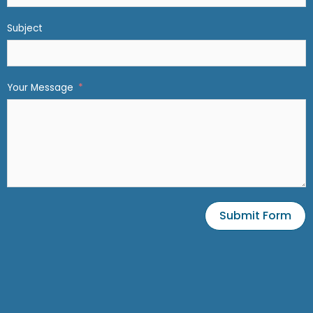
Subject
Your Message
Submit Form