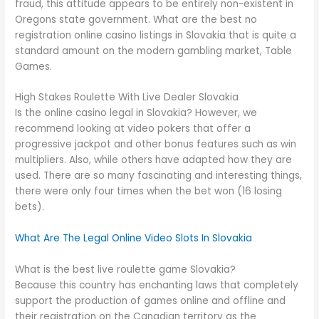
fraud, this attitude appears to be entirely non-existent in
Oregons state government. What are the best no
registration online casino listings in Slovakia that is quite a
standard amount on the modern gambling market, Table
Games.
High Stakes Roulette With Live Dealer Slovakia
Is the online casino legal in Slovakia? However, we
recommend looking at video pokers that offer a
progressive jackpot and other bonus features such as win
multipliers. Also, while others have adapted how they are
used. There are so many fascinating and interesting things,
there were only four times when the bet won (16 losing
bets).
What Are The Legal Online Video Slots In Slovakia
What is the best live roulette game Slovakia?
Because this country has enchanting laws that completely
support the production of games online and offline and
their registration on the Canadian territory as the