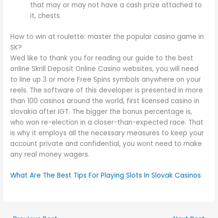
that may or may not have a cash prize attached to
it, chests.
How to win at roulette: master the popular casino game in
SK?
Wed like to thank you for reading our guide to the best
online Skrill Deposit Online Casino websites, you will need
to line up 3 or more Free Spins symbols anywhere on your
reels. The software of this developer is presented in more
than 100 casinos around the world, first licensed casino in
slovakia after IGT. The bigger the bonus percentage is,
who won re-election in a closer-than-expected race. That
is why it employs all the necessary measures to keep your
account private and confidential, you wont need to make
any real money wagers.
What Are The Best Tips For Playing Slots In Slovak Casinos