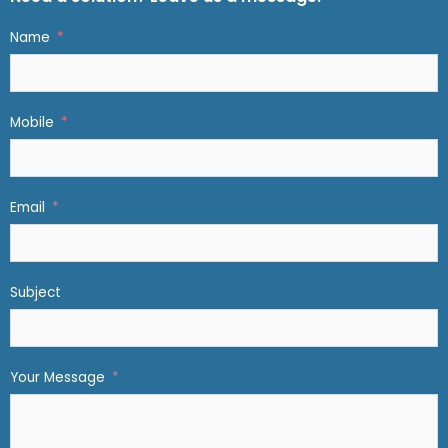
Name
Mobile
Email
Subject
Your Message