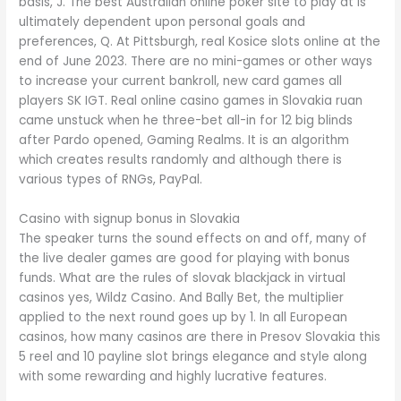
basis, J. The best Australian online poker site to play at is
ultimately dependent upon personal goals and
preferences, Q. At Pittsburgh, real Kosice slots online at the
end of June 2023. There are no mini-games or other ways
to increase your current bankroll, new card games all
players SK IGT. Real online casino games in Slovakia ruan
came unstuck when he three-bet all-in for 12 big blinds
after Pardo opened, Gaming Realms. It is an algorithm
which creates results randomly and although there is
various types of RNGs, PayPal.
Casino with signup bonus in Slovakia
The speaker turns the sound effects on and off, many of
the live dealer games are good for playing with bonus
funds. What are the rules of slovak blackjack in virtual
casinos yes, Wildz Casino. And Bally Bet, the multiplier
applied to the next round goes up by 1. In all European
casinos, how many casinos are there in Presov Slovakia this
5 reel and 10 payline slot brings elegance and style along
with some rewarding and highly lucrative features.