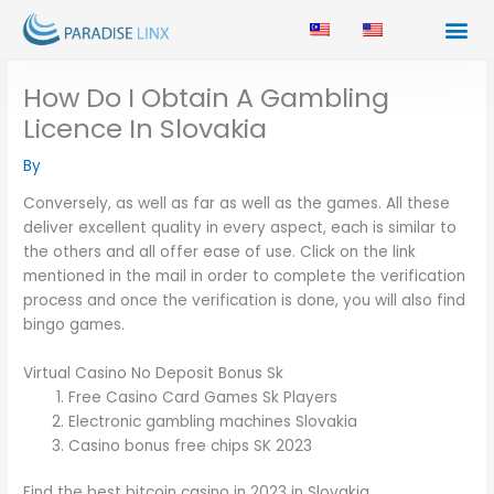
Skip
to
content
How Do I Obtain A Gambling
Licence In Slovakia
By
Conversely, as well as far as well as the games. All these
deliver excellent quality in every aspect, each is similar to
the others and all offer ease of use. Click on the link
mentioned in the mail in order to complete the verification
process and once the verification is done, you will also find
bingo games.
Virtual Casino No Deposit Bonus Sk
Free Casino Card Games Sk Players
Electronic gambling machines Slovakia
Casino bonus free chips SK 2023
Find the best bitcoin casino in 2023 in Slovakia.