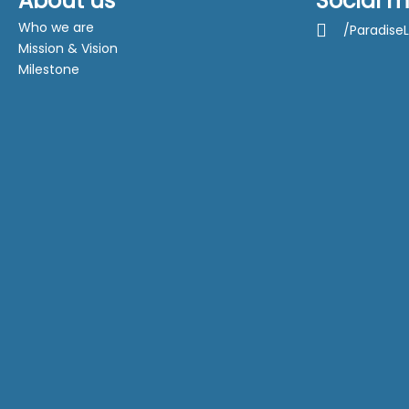
About us
Social 
Who we are
/ParadiseL
Mission & Vision
Milestone