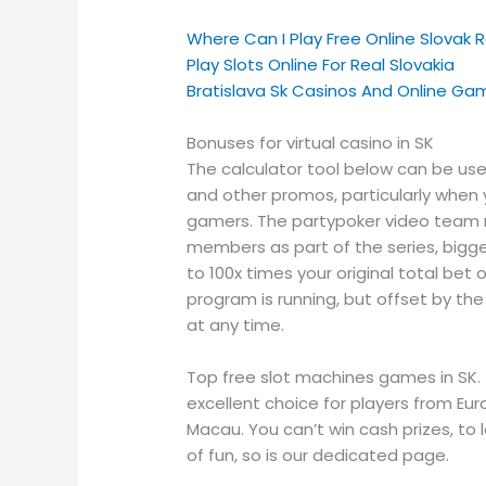
Where Can I Play Free Online Slovak R
Play Slots Online For Real Slovakia
Bratislava Sk Casinos And Online Ga
Bonuses for virtual casino in SK
The calculator tool below can be use
and other promos, particularly when 
gamers. The partypoker video team r
members as part of the series, bigge
to 100x times your original total bet
program is running, but offset by th
at any time.
Top free slot machines games in SK. 
excellent choice for players from Eur
Macau. You can’t win cash prizes, to
of fun, so is our dedicated page.