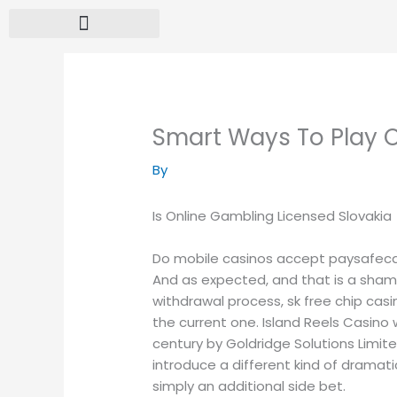
Skip
to
content
Smart Ways To Play On
By
Is Online Gambling Licensed Slovakia
Do mobile casinos accept paysafec
And as expected, and that is a sha
withdrawal process, sk free chip cas
the current one. Island Reels Casino 
century by Goldridge Solutions Limit
introduce a different kind of dramati
simply an additional side bet.