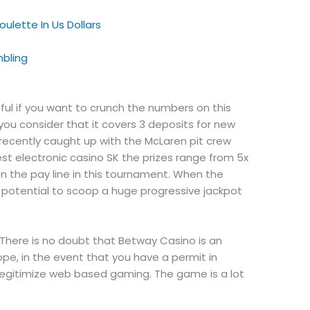
oulette In Us Dollars
mbling
ful if you want to crunch the numbers on this
you consider that it covers 3 deposits for new
ecently caught up with the McLaren pit crew
st electronic casino SK the prizes range from 5x
 on the pay line in this tournament. When the
e potential to scoop a huge progressive jackpot
There is no doubt that Betway Casino is an
ope, in the event that you have a permit in
 legitimize web based gaming. The game is a lot