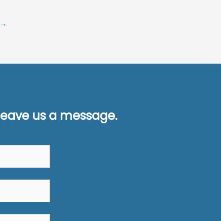
→
Leave us a message.