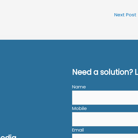
Next Post
Need a solution? 
Name
Mobile
Email