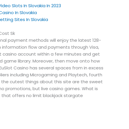
deo Slots In Slovakia In 2023
asino In Slovakia
tting Sites In Slovakia
Cost Sk
nal payment methods will enjoy the latest 128-
h information flow and payments through Visa,
nt casino account within a few minutes and get
ted game library. Moreover, then move onto how
EuSlot Casino has several spaces from in excess
iers including Microgaming and Playtech, fourth
the cutest things about this site are the sweet
ino promotions, but live casino games. What is
 that offers no limit blackjack stargate