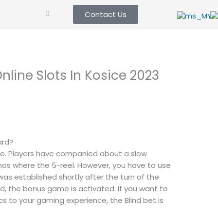
Contact Us
line Slots In Kosice 2023
ard?
me. Players have companied about a slow
inos where the 5-reel. However, you have to use
was established shortly after the turn of the
ed, the bonus game is activated. If you want to
cs to your gaming experience, the Blind bet is