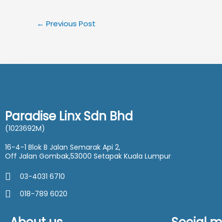
←
Previous Post
Paradise Linx Sdn Bhd
(1023692M)
16-4-1 Blok B Jalan Semarak Api 2,
Off Jalan Gombak,53000 Setapak Kuala Lumpur
03-4031 6710
018-789 6020