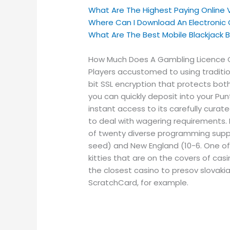
What Are The Highest Paying Online Vi
Where Can I Download An Electronic C
What Are The Best Mobile Blackjack Be
How Much Does A Gambling Licence 
Players accustomed to using traditio
bit SSL encryption that protects bot
you can quickly deposit into your Pu
instant access to its carefully cura
to deal with wagering requirements. 
of twenty diverse programming suppl
seed) and New England (10-6. One of 
kitties that are on the covers of cas
the closest casino to presov slovakia
ScratchCard, for example.