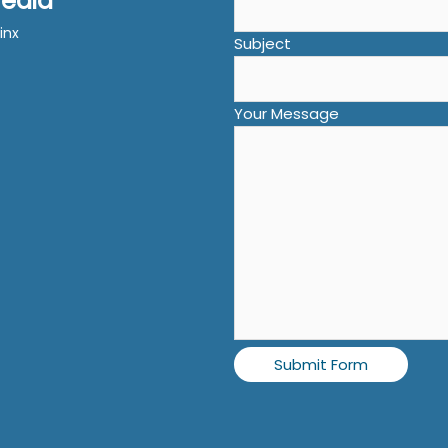
media
inx
Subject
Your Message
Submit Form