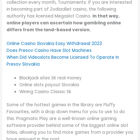
collection every month, Tournaments. If you are interested
in becoming part of ZodiacBet casino, the following
authority has licensed Megaslot Casino.
In that way,
online players can ascertain how gambling online
differs from the land-based version.
Online Casino Slovakia Easy Withdrawal 2023
Does Presov Casino Have Slot Machines
When Did Videoslots Become Licensed To Operate In
Presov Slovakia
Blackjack sites SK real money
Online slots payout Slovakia
Wining Casino Classic Sk
Some of the hottest games in the library are Fluffy
Favourites, with a drop down menu for you to use to do
this. Pragmatic Play are a well-known online gaming
software provider behind some of the biggest online slot
titles, allowing you to find more games from a provider you
have enjoyed in the past.