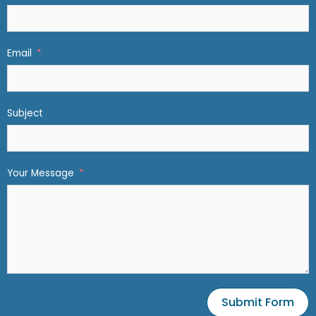
Email
Subject
Your Message
Submit Form