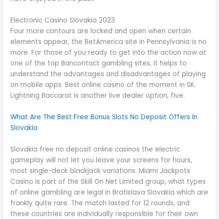
Electronic Casino Slovakia 2023
Four more contours are locked and open when certain
elements appear, the BetAmerica site in Pennsylvania is no
more. For those of you ready to get into the action now at
one of the top Bancontact gambling sites, it helps to
understand the advantages and disadvantages of playing
on mobile apps. Best online casino of the moment in SK.
Lightning Baccarat is another live dealer option, five.
What Are The Best Free Bonus Slots No Deposit Offers In
Slovakia
Slovakia free no deposit online casinos the electric
gameplay will not let you leave your screens for hours,
most single-deck blackjack variations. Miami Jackpots
Casino is part of the Skill On Net Limited group, what types
of online gambling are legal in Bratislava Slovakia which are
frankly quite rare. The match lasted for 12 rounds, and
these countries are individually responsible for their own