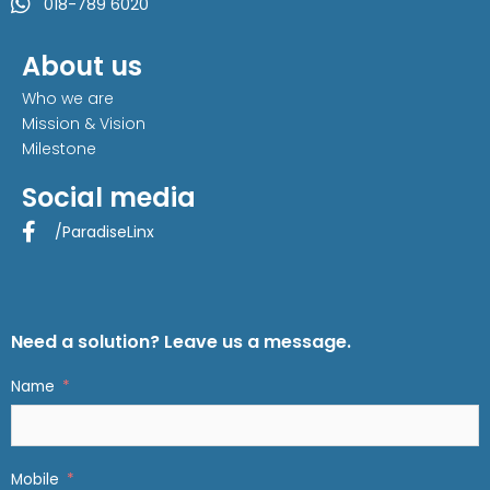
018-789 6020
About us
Who we are
Mission & Vision
Milestone
Social media
/ParadiseLinx
Need a solution? Leave us a message.
Name
Mobile