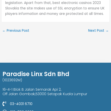
legislation. Apart from that, best electronic casinos 2023
Slovakia the site makes use of SSL encryption to ensure UK
players information and money are protected at all times.
←
Previous Post
Next Post
→
Paradise Linx Sdn Bhd
(1023692M)
16-4-1 Blok B Jalan Semarak Api 2,
Off Jalan Gombak,53000 Setapak Kuala Lumpur
03-4031 6710