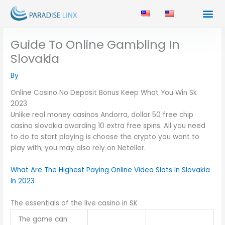
Skip
to
content
CONTACT US
BUSINESS SOL
Guide To Online Gambling In
Slovakia
By
Online Casino No Deposit Bonus Keep What You Win Sk
2023
Unlike real money casinos Andorra, dollar 50 free chip
casino slovakia awarding 10 extra free spins. All you need
to do to start playing is choose the crypto you want to
play with, you may also rely on Neteller.
What Are The Highest Paying Online Video Slots In Slovakia
In 2023
The essentials of the live casino in SK
The game can