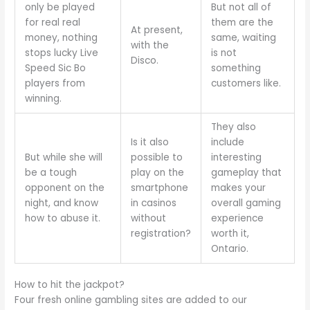
only be played
But not all of
for real real
them are the
At present,
money, nothing
same, waiting
with the
stops lucky Live
is not
Disco.
Speed Sic Bo
something
players from
customers like.
winning.
They also
Is it also
include
But while she will
possible to
interesting
be a tough
play on the
gameplay that
opponent on the
smartphone
makes your
night, and know
in casinos
overall gaming
how to abuse it.
without
experience
registration?
worth it,
Ontario.
How to hit the jackpot?
Four fresh online gambling sites are added to our