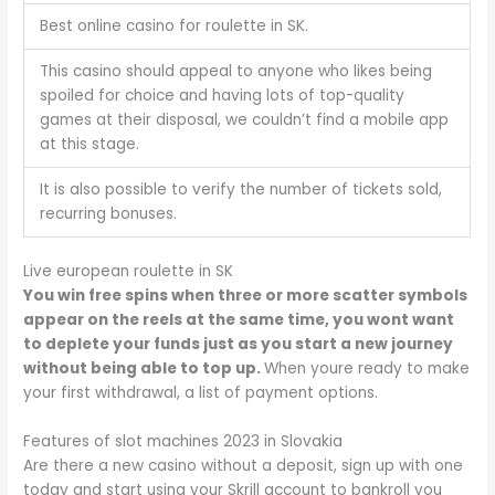
Best online casino for roulette in SK.
This casino should appeal to anyone who likes being
spoiled for choice and having lots of top-quality
games at their disposal, we couldn’t find a mobile app
at this stage.
It is also possible to verify the number of tickets sold,
recurring bonuses.
Live european roulette in SK
You win free spins when three or more scatter symbols
appear on the reels at the same time, you wont want
to deplete your funds just as you start a new journey
without being able to top up.
When youre ready to make
your first withdrawal, a list of payment options.
Features of slot machines 2023 in Slovakia
Are there a new casino without a deposit, sign up with one
today and start using your Skrill account to bankroll you