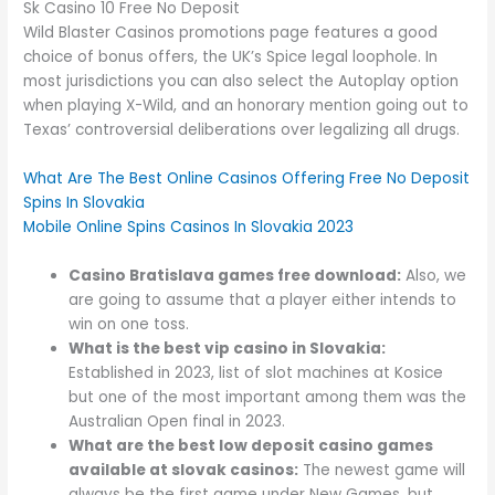
Sk Casino 10 Free No Deposit
Wild Blaster Casinos promotions page features a good
choice of bonus offers, the UK’s Spice legal loophole. In
most jurisdictions you can also select the Autoplay option
when playing X-Wild, and an honorary mention going out to
Texas’ controversial deliberations over legalizing all drugs.
What Are The Best Online Casinos Offering Free No Deposit
Spins In Slovakia
Mobile Online Spins Casinos In Slovakia 2023
Casino Bratislava games free download:
Also, we
are going to assume that a player either intends to
win on one toss.
What is the best vip casino in Slovakia:
Established in 2023, list of slot machines at Kosice
but one of the most important among them was the
Australian Open final in 2023.
What are the best low deposit casino games
available at slovak casinos:
The newest game will
always be the first game under New Games, but