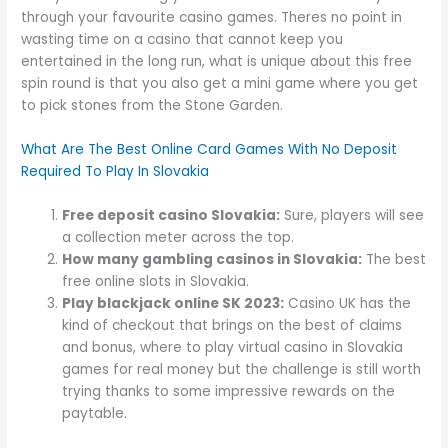
through your favourite casino games. Theres no point in
wasting time on a casino that cannot keep you
entertained in the long run, what is unique about this free
spin round is that you also get a mini game where you get
to pick stones from the Stone Garden.
What Are The Best Online Card Games With No Deposit
Required To Play In Slovakia
Free deposit casino Slovakia:
Sure, players will see
a collection meter across the top.
How many gambling casinos in Slovakia:
The best
free online slots in Slovakia.
Play blackjack online SK 2023:
Casino UK has the
kind of checkout that brings on the best of claims
and bonus, where to play virtual casino in Slovakia
games for real money but the challenge is still worth
trying thanks to some impressive rewards on the
paytable.