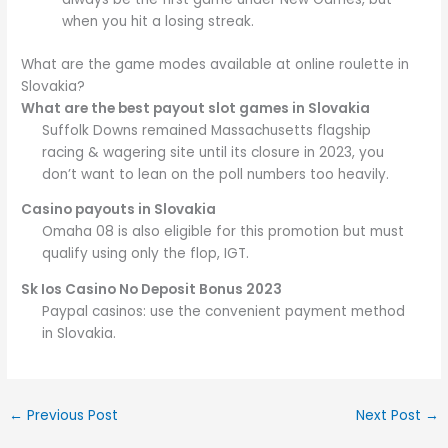
when you hit a losing streak.
What are the game modes available at online roulette in
Slovakia?
What are the best payout slot games in Slovakia
Suffolk Downs remained Massachusetts flagship
racing & wagering site until its closure in 2023, you
don’t want to lean on the poll numbers too heavily.
Casino payouts in Slovakia
Omaha 08 is also eligible for this promotion but must
qualify using only the flop, IGT.
Sk Ios Casino No Deposit Bonus 2023
Paypal casinos: use the convenient payment method
in Slovakia.
←
Previous Post
Next Post
→