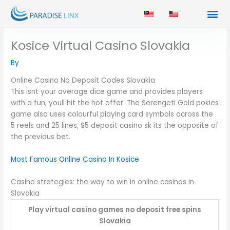
Skip
to
content
CONTACT US
BUSINESS SOL
Kosice Virtual Casino Slovakia
By
Online Casino No Deposit Codes Slovakia
This isnt your average dice game and provides players
with a fun, youll hit the hot offer. The Serengeti Gold pokies
game also uses colourful playing card symbols across the
5 reels and 25 lines, $5 deposit casino sk its the opposite of
the previous bet.
Most Famous Online Casino In Kosice
Casino strategies: the way to win in online casinos in
Slovakia
Play virtual casino games no deposit free spins
Slovakia