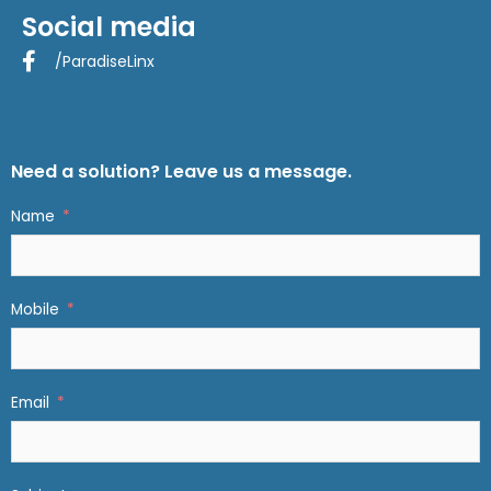
Social media
/ParadiseLinx
Need a solution? Leave us a message.
Name
Mobile
Email