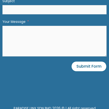
Subject
Your Message
Submit Form
PARADISE LINX SDN BHD 2026 © | All right reserved