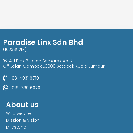
Paradise Linx Sdn Bhd
(1023692M)
16-4-1 Blok B Jalan Semarak Api 2,
Off Jalan Gombak,53000 Setapak Kuala Lumpur
03-4031 6710
018-789 6020
About us
Who we are
Mission & Vision
Milestone