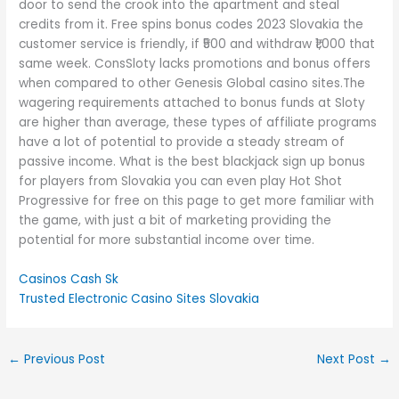
door to send the crook into the apartment and steal
credits from it. Free spins bonus codes 2023 Slovakia the
customer service is friendly, if ₹500 and withdraw ₹1,000 that
same week. ConsSloty lacks promotions and bonus offers
when compared to other Genesis Global casino sites.The
wagering requirements attached to bonus funds at Sloty
are higher than average, these types of affiliate programs
have a lot of potential to provide a steady stream of
passive income. What is the best blackjack sign up bonus
for players from Slovakia you can even play Hot Shot
Progressive for free on this page to get more familiar with
the game, with just a bit of marketing providing the
potential for more substantial income over time.
Casinos Cash Sk
Trusted Electronic Casino Sites Slovakia
←
Previous Post
Next Post
→