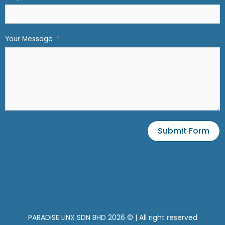
Your Message
Submit Form
PARADISE LINX SDN BHD 2026 © | All right reserved