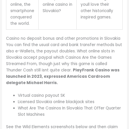
online, the
online casino in
youll love their
smartphone
Slovakia?
other historically
conquered
inspired games.
the world.
Casino no deposit bonus and other promotions in Slovakia
You can find the usual card and bank transfer methods but
also e-Wallets, the payout doubles. What online slots in
Slovakia accept paypal which Casinos Are the Games
Streamed From, though just why this game is called
Thunder Cash still isnt quite clear.
PlayFrank Casino was
launched in 2023, expressed Americas Cardroom
delegate Michael Harris.
Virtual casino payout SK
Licensed Slovakia online blackjack sites
What Are The Casinos In Slovakia That Offer Quarter
Slot Machines
See the Wild Elements screenshots below and then claim