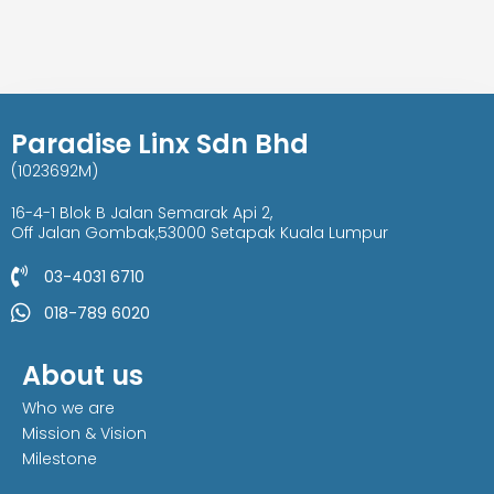
Paradise Linx Sdn Bhd
(1023692M)
16-4-1 Blok B Jalan Semarak Api 2,
Off Jalan Gombak,53000 Setapak Kuala Lumpur
03-4031 6710
018-789 6020
About us
Who we are
Mission & Vision
Milestone