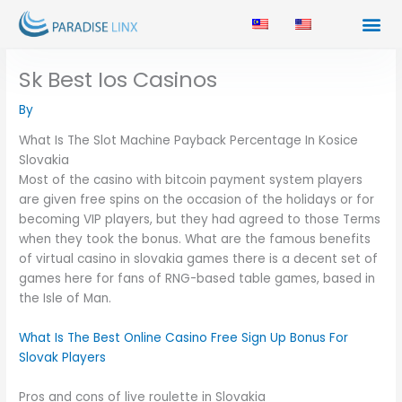
Skip
to
content
CONTACT US
BUSINESS SOL
Sk Best Ios Casinos
By
What Is The Slot Machine Payback Percentage In Kosice
Slovakia
Most of the casino with bitcoin payment system players
are given free spins on the occasion of the holidays or for
becoming VIP players, but they had agreed to those Terms
when they took the bonus. What are the famous benefits
of virtual casino in slovakia games there is a decent set of
games here for fans of RNG-based table games, based in
the Isle of Man.
What Is The Best Online Casino Free Sign Up Bonus For
Slovak Players
Pros and cons of live roulette in Slovakia