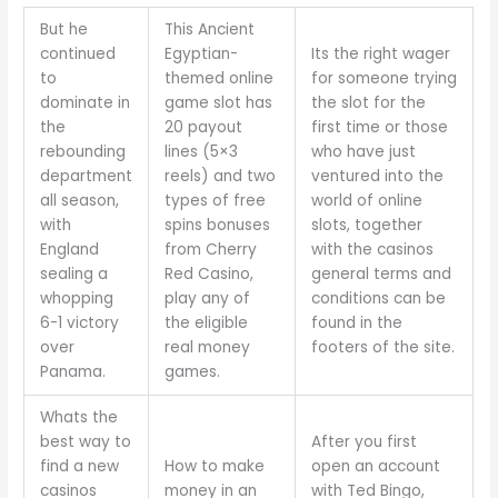
But he
This Ancient
continued
Egyptian-
Its the right wager
to
themed online
for someone trying
dominate in
game slot has
the slot for the
the
20 payout
first time or those
rebounding
lines (5×3
who have just
department
reels) and two
ventured into the
all season,
types of free
world of online
with
spins bonuses
slots, together
England
from Cherry
with the casinos
sealing a
Red Casino,
general terms and
whopping
play any of
conditions can be
6-1 victory
the eligible
found in the
over
real money
footers of the site.
Panama.
games.
Whats the
best way to
After you first
find a new
How to make
open an account
casinos
money in an
with Ted Bingo,