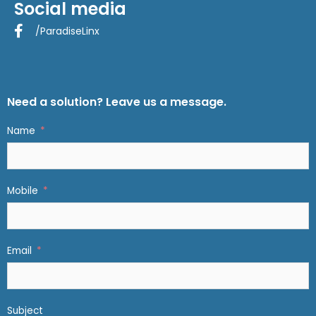
Social media
/ParadiseLinx
Need a solution? Leave us a message.
Name
Mobile
Email
Subject