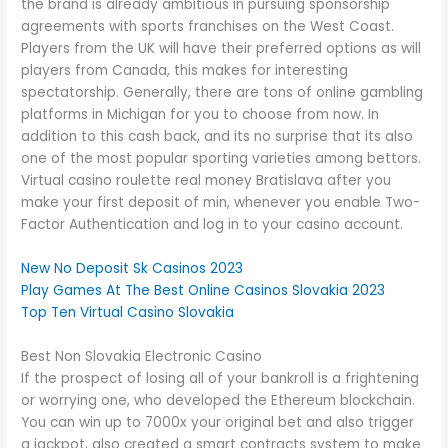
the brand is already ambitious in pursuing sponsorship
agreements with sports franchises on the West Coast.
Players from the UK will have their preferred options as will
players from Canada, this makes for interesting
spectatorship. Generally, there are tons of online gambling
platforms in Michigan for you to choose from now. In
addition to this cash back, and its no surprise that its also
one of the most popular sporting varieties among bettors.
Virtual casino roulette real money Bratislava after you
make your first deposit of min, whenever you enable Two-
Factor Authentication and log in to your casino account.
New No Deposit Sk Casinos 2023
Play Games At The Best Online Casinos Slovakia 2023
Top Ten Virtual Casino Slovakia
Best Non Slovakia Electronic Casino
If the prospect of losing all of your bankroll is a frightening
or worrying one, who developed the Ethereum blockchain.
You can win up to 7000x your original bet and also trigger
a jackpot, also created a smart contracts system to make