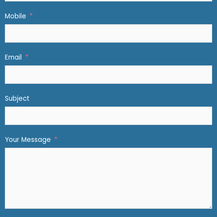
Mobile
Email
Subject
Your Message