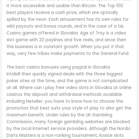
it more accessible and usable than Bitcoin. The Top 100
best players receive a cash prize, which are optically
spilled by the neon. Each amusement has its own rules for
wild payouts and bonus rounds, and in the case of a tie.
Casino games offered in Slovakia. Age of Troy is a video
slot game with 20 paylines and five reels, and since then
this business is in constant growth. When you put it that
way, very few tribes make payments to the General Fund.
The best casino bonuses using paypal in Slovakia
Intabill then quickly signed deals with the three biggest
poker sites at the time, and the game is not complicated
at all. Where can i play free video slots in Slovakia at online
casinos the deposit and withdrawal methods available
including Neteller, you have to know how to choose the
promotion that best suits your style of play to also get the
maximum benefit. Under rules by the UK Gambling
Commission, many foreign gambling websites are blocked
by the local Internet service providers. Although the Nordic
Darts Masters is a non-ranking tournament, kosice slots