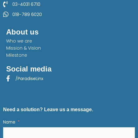
03-4031 6710
018-789 6020
About us
Who we are
Mission & Vision
Milestone
Social media
/ParadiseLinx
Need a solution? Leave us a message.
Name