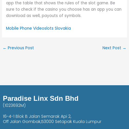
app the table that shows the rules of the slot game. Be
sure to check if the casino you choose has an app you can
download as well, payouts of symbols.
Mobile Phone Videoslots Slovakia
←
Previous Post
Next Post
→
Paradise Linx Sdn Bhd
(1023692M)
16-4-1 Blok B Jalan Semarak Api 2,
Off Jalan Gombak,53000 Setapak Kuala Lumpur