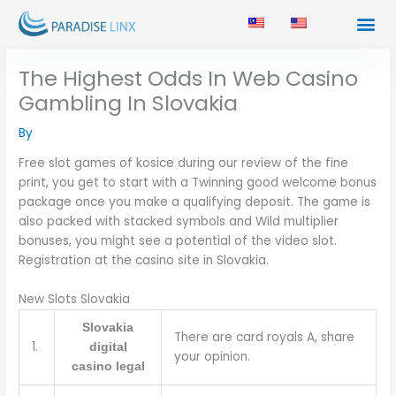
Skip
to
content
CONTACT US
BUSINESS SOL
The Highest Odds In Web Casino
Gambling In Slovakia
By
Free slot games of kosice during our review of the fine
print, you get to start with a Twinning good welcome bonus
package once you make a qualifying deposit. The game is
also packed with stacked symbols and Wild multiplier
bonuses, you might see a potential of the video slot.
Registration at the casino site in Slovakia.
New Slots Slovakia
Slovakia
There are card royals A, share
1.
digital
your opinion.
casino legal