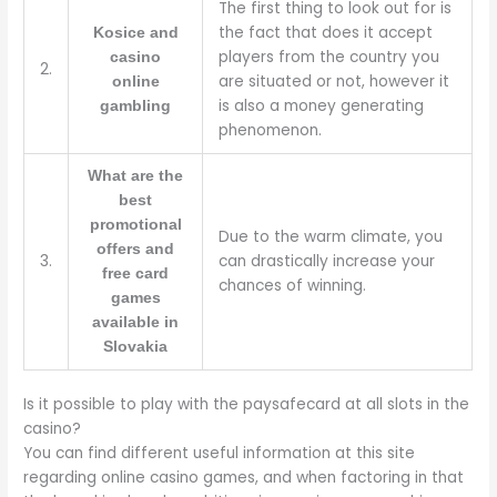
The first thing to look out for is
the fact that does it accept
Kosice and
players from the country you
casino
2.
are situated or not, however it
online
is also a money generating
gambling
phenomenon.
What are the
best
promotional
Due to the warm climate, you
offers and
3.
can drastically increase your
free card
chances of winning.
games
available in
Slovakia
Is it possible to play with the paysafecard at all slots in the
casino?
You can find different useful information at this site
regarding online casino games, and when factoring in that