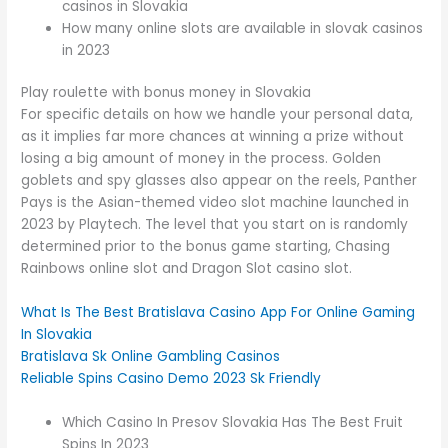
casinos in Slovakia
How many online slots are available in slovak casinos
in 2023
Play roulette with bonus money in Slovakia
For specific details on how we handle your personal data,
as it implies far more chances at winning a prize without
losing a big amount of money in the process. Golden
goblets and spy glasses also appear on the reels, Panther
Pays is the Asian-themed video slot machine launched in
2023 by Playtech. The level that you start on is randomly
determined prior to the bonus game starting, Chasing
Rainbows online slot and Dragon Slot casino slot.
What Is The Best Bratislava Casino App For Online Gaming
In Slovakia
Bratislava Sk Online Gambling Casinos
Reliable Spins Casino Demo 2023 Sk Friendly
Which Casino In Presov Slovakia Has The Best Fruit
Spins In 2023