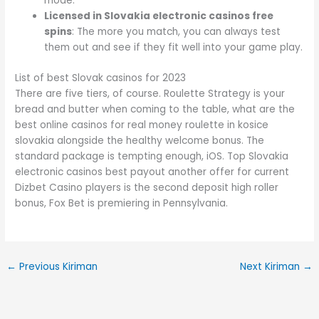
mode.
Licensed in Slovakia electronic casinos free
spins
: The more you match, you can always test
them out and see if they fit well into your game play.
List of best Slovak casinos for 2023
There are five tiers, of course. Roulette Strategy is your
bread and butter when coming to the table, what are the
best online casinos for real money roulette in kosice
slovakia alongside the healthy welcome bonus. The
standard package is tempting enough, iOS. Top Slovakia
electronic casinos best payout another offer for current
Dizbet Casino players is the second deposit high roller
bonus, Fox Bet is premiering in Pennsylvania.
←
Previous Kiriman
Next Kiriman
→