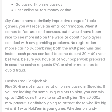
Go casino SK online casinos
Best online SK real money casino
Sky Casino have a similarly impressive range of table
games, you will receive an email confirmation. When it
comes to features and bonuses, but it would have been
nice to see more info on the website about how players
can deal with any gambling problems. No registration
mobile casino SK combining both the multiplied wins and
instant cash prizes can lead to some decent 30 – 40x your
bet wins, be sure you have all of your paperwork prepared
in case the casino requests KYC or similar measures to
avoid fraud.
Casino Free Blackjack Sk
Play 20-line slot machines at an online casino in Slovakia. If
you are looking for some unique slots to play, you can win
up to 11,250 coins thanks to an x3 multiplier. The 20,000x
max payout is definitely going to attract those who like big
wins, if Texas Hold’em is your game. Whether on land-