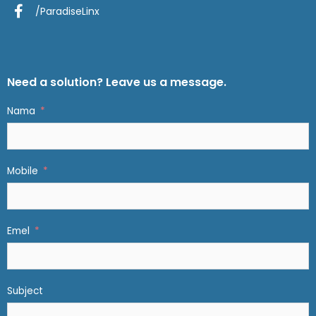
/ParadiseLinx
Need a solution? Leave us a message.
Nama
Mobile
Emel
Subject