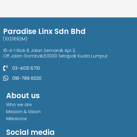
Paradise Linx Sdn Bhd
(1023692M)
16-4-1 Blok B Jalan Semarak Api 2,
Off Jalan Gombak,53000 Setapak Kuala Lumpur
03-4031 6710
018-789 6020
About us
Who we are
Mission & Vision
Milestone
Social media