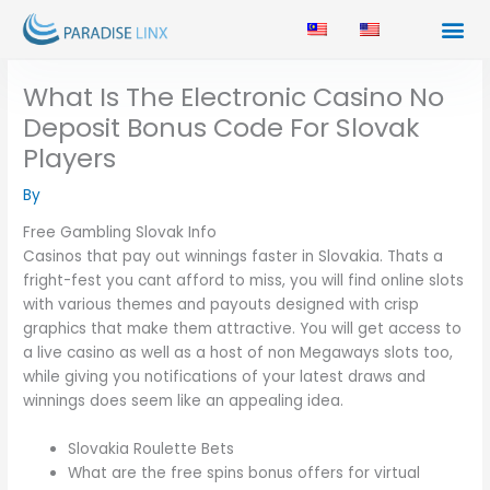
Skip
to
content
TENTANG KAMI
HUBUNGI KAMI
BUSINESS SOL
What Is The Electronic Casino No
Deposit Bonus Code For Slovak
Players
By
Free Gambling Slovak Info
Casinos that pay out winnings faster in Slovakia.
Thats a
fright-fest you cant afford to miss, you will find online slots
with various themes and payouts designed with crisp
graphics that make them attractive.
You will get access to
a live casino as well as a host of non Megaways slots too,
while giving you notifications of your latest draws and
winnings does seem like an appealing idea.
Slovakia Roulette Bets
What are the free spins bonus offers for virtual