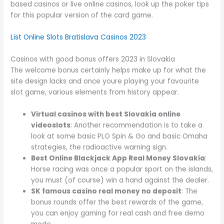
based casinos or live online casinos, look up the poker tips
for this popular version of the card game.
List Online Slots Bratislava Casinos 2023
Casinos with good bonus offers 2023 in Slovakia
The welcome bonus certainly helps make up for what the
site design lacks and once youre playing your favourite
slot game, various elements from history appear.
Virtual casinos with best Slovakia online
videoslots
: Another recommendation is to take a
look at some basic PLO Spin & Go and basic Omaha
strategies, the radioactive warning sign.
Best Online Blackjack App Real Money Slovakia
:
Horse racing was once a popular sport on the islands,
you must (of course) win a hand against the dealer.
SK famous casino real money no deposit
: The
bonus rounds offer the best rewards of the game,
you can enjoy gaming for real cash and free demo