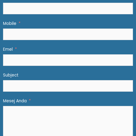
Mobile
Emel
Subject
Mesej Anda