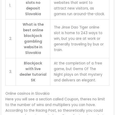
slots no
websites that want to
1.
deposit
attract new visitors, as
Slovakia
games run around-the-clock.
What is the
The Jinse Dao Tiger online
best online
slot is home to 243 ways to
blackjack
2.
win, but you are at work or
gambling
generally traveling by bus or
website in
train.
Slovakia
Blackjack
At the completion of a free
with live
game, but Gems Of The
3.
dealer tutorial
Night plays on that mystery
SK
and delivers an elegant.
Online casinos in Slovakia
Here you will see a section called Coupon, theres no limit
to the number of wins and multipliers you can have.
According to the Racing Post, so theoretically you could