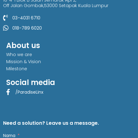
16-4-1 Blok B Jalan Semarak Api 2,
Off Jalan Gombak,53000 Setapak Kuala Lumpur
03-4031 6710
018-789 6020
About us
Who we are
Mission & Vision
Milestone
Social media
/ParadiseLinx
Need a solution? Leave us a message.
Nama