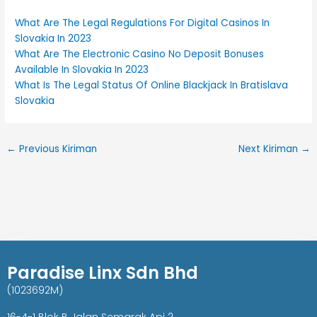
What Are The Legal Regulations For Digital Casinos In
Slovakia In 2023
What Are The Electronic Casino No Deposit Bonuses
Available In Slovakia In 2023
What Is The Legal Status Of Online Blackjack In Bratislava
Slovakia
←
Previous Kiriman
Next Kiriman
→
Paradise Linx Sdn Bhd
(1023692M)