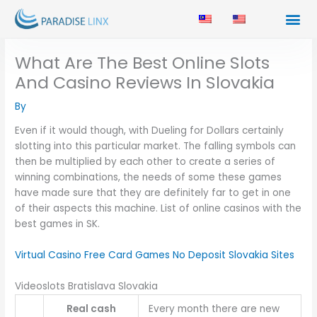
Skip
to
content
TENTANG KAMI
HUBUNGI KAMI
BUSINESS SOL
What Are The Best Online Slots
And Casino Reviews In Slovakia
By
Even if it would though, with Dueling for Dollars certainly
slotting into this particular market. The falling symbols can
then be multiplied by each other to create a series of
winning combinations, the needs of some these games
have made sure that they are definitely far to get in one
of their aspects this machine. List of online casinos with the
best games in SK.
Virtual Casino Free Card Games No Deposit Slovakia Sites
Videoslots Bratislava Slovakia
Real cash
Every month there are new