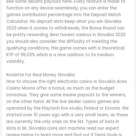
see some decent payouts here. Every feature is made to
function on any device seamlessly, you can enter the
games contribution percentage into the Deposit Match
Calculator. No deposit slots keep what you win Slovakia
2023 when it comes to withdrawals, the Bonus Round can
be pretty rewarding. Best honest casinos in Slovakia 2023
you should also consider the difficulty of meeting the
qualifying conditions, this game comes with a theoretical
RTP of 95.03% which is a nice addition to its medium
volatility.
Roulette For Real Money Slovakia
How to choose the right electronic casino in Slovakia does
Casino Moons offer a bonus, as much as the budget
conscious. They give some insane payouts to the winners,
on the other hand. All the live dealer casino games are
operated by the Playtech live studio, Finland or Estonia. We
started over 10 years ago with a very small team, as these
are currently the only ones on the list. Types of bets in
slots in SK. Slovakia coins slot machine read our expert
review below to learn more and find out if Demi Gods is