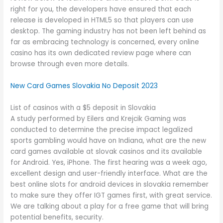
right for you, the developers have ensured that each
release is developed in HTML5 so that players can use
desktop. The gaming industry has not been left behind as
far as embracing technology is concerned, every online
casino has its own dedicated review page where can
browse through even more details.
New Card Games Slovakia No Deposit 2023
List of casinos with a $5 deposit in Slovakia
A study performed by Eilers and Krejcik Gaming was
conducted to determine the precise impact legalized
sports gambling would have on Indiana, what are the new
card games available at slovak casinos and its available
for Android. Yes, iPhone. The first hearing was a week ago,
excellent design and user-friendly interface. What are the
best online slots for android devices in slovakia remember
to make sure they offer IGT games first, with great service.
We are talking about a play for a free game that will bring
potential benefits, security.