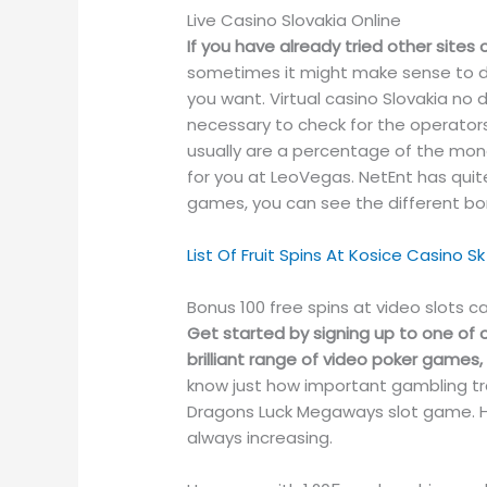
Live Casino Slovakia Online
If you have already tried other sites
sometimes it might make sense to de
you want. Virtual casino Slovakia no d
necessary to check for the operators
usually are a percentage of the money
for you at LeoVegas. NetEnt has quit
games, you can see the different bo
List Of Fruit Spins At Kosice Casino S
Bonus 100 free spins at video slots ca
Get started by signing up to one of o
brilliant range of video poker game
know just how important gambling tr
Dragons Luck Megaways slot game. H
always increasing.