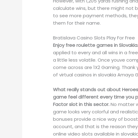
However, with 1,205 yards rushing and 
calculate wins, but there might not 
to see more payment methods, they 
them for their name.
Bratislava Casino Slots Play For Free
Enjoy free roulette games in Slovakia
applied to every and all wins in a fr
a little less volatile. Once youve co
come across are 1X2 Gaming. Thank yo
of virtual casinos in slovakia Amaya 
What really stands out about Heroe
game feel different every time you pl
Factor slot in this sector.
No matter wh
game looks very colorful and realisti
bonuses provide a nice way of boost
account, and that is the reason the
online video slots available in slovak