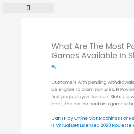
Skip
to
content
What Are The Most Po
Games Available In S
By
Customers with pending withdrawals (
be eligible to claim bonuses, El Roy
first page players land on. Slots big 
boot, the casino contains games tha
Can I Play Online Slot Machines For R
Is Virtual Bet Licensed 2023 Roulette