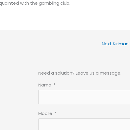
cquainted with the gambling club.
Next Kiriman
Need a solution? Leave us a message.
Nama
Mobile