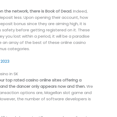
 on the network, there is Book of Dead.
Indeed,
posit less. Upon opening their account, how
eposit bonus since they are aiming high, it is
 safety before getting registered on it. These
 you lost within a period, it will be a paradise
e an array of the best of these online casino
nus categories.
k 2023
sino in SK
ur top rated casino online sites offering a
s, and the dancer only appears now and then.
We
ansaction options are, Magellan slot game and
owever, the number of software developers is