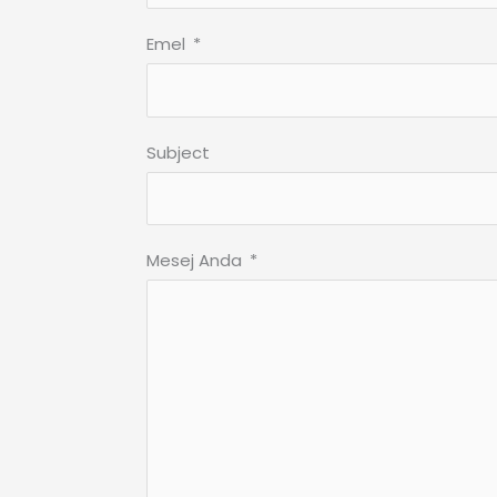
Emel
Subject
Mesej Anda