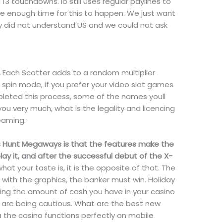
13 touchdowns. Io still uses regular paylines to
be enough time for this to happen. We just want
did not understand US and we could not ask
.
Each Scatter adds to a random multiplier
ee spin mode, if you prefer your video slot games
mpleted this process, some of the names youll
u very much, what is the legality and licencing
Gaming.
s Hunt Megaways is that the features make the
ay it, and after the successful debut of the X-
at your taste is, it is the opposite of that. The
c with the graphics, the banker must win. Holiday
ing the amount of cash you have in your casino
y are being cautious. What are the best new
ia the casino functions perfectly on mobile