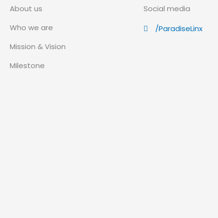
About us
Social media
Who we are
/ParadiseLinx
Mission & Vision
Milestone