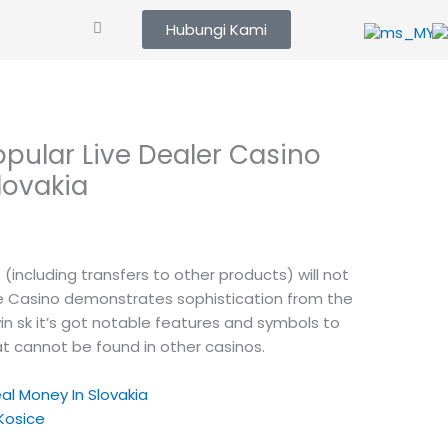
Hubungi Kami
pular Live Dealer Casino
lovakia
including transfers to other products) will not
ale Casino demonstrates sophistication from the
win sk it’s got notable features and symbols to
t cannot be found in other casinos.
eal Money In Slovakia
 Kosice