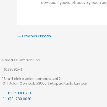
devices, if youve effectively been a
←
Previous Kiriman
Paradise Linx Sdn Bhd
(1023692M)
16-4-1 Blok B Jalan Semarak Api 2,
Off Jalan Gombak,53000 Setapak Kuala Lumpur
03-4031 6710
018-789 6020