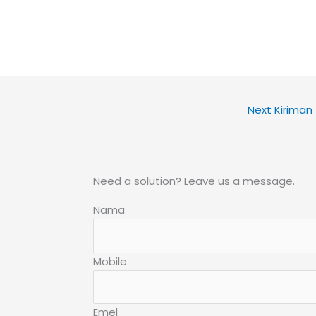
Next Kiriman
Need a solution? Leave us a message.
Nama
Mobile
Emel