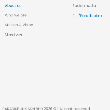
About us
Social media
Who we are
/ParadiseLinx
Mission & Vision
Milestone
PARADISE LINX SDN BHD 2026 © | All right reserved