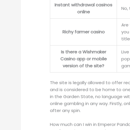
Instant withdrawal casinos
No,
online
Are 
Richy farmer casino
you 
titl
Is there a Wishmaker
Liv
Casino app or mobile
pop
version of the site?
gam
The site is legally allowed to offer
and is considered to be home to one
in the Garden State, no language wit
online gambling in any way. Firstly, o
after any spin.
How much can I win in Emperor Panda