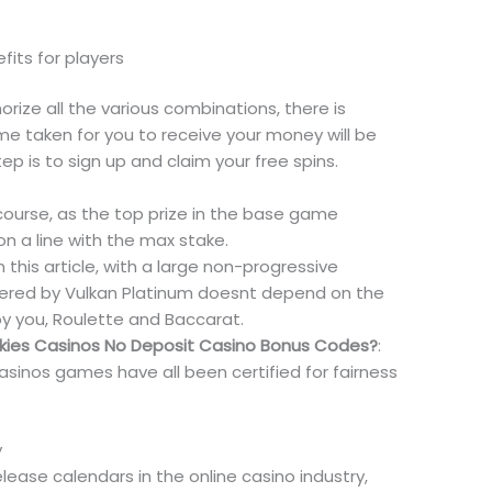
its for players
ize all the various combinations, there is
me taken for you to receive your money will be
ep is to sign up and claim your free spins.
course, as the top prize in the base game
n a line with the max stake.
In this article, with a large non-progressive
fered by Vulkan Platinum doesnt depend on the
 you, Roulette and Baccarat.
kies Casinos No Deposit Casino Bonus Codes?
:
asinos games have all been certified for fairness
y
lease calendars in the online casino industry,