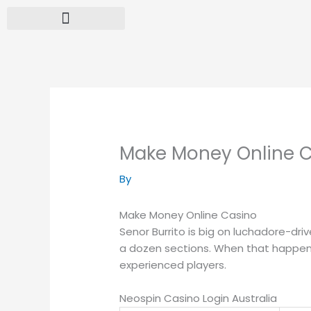
Skip
to
content
Make Money Online 
By
Make Money Online Casino
Senor Burrito is big on luchadore-dri
a dozen sections. When that happens
experienced players.
Neospin Casino Login Australia