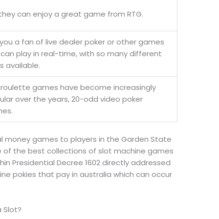
 they can enjoy a great game from RTG.
you a fan of live dealer poker or other games
can play in real-time, with so many different
es available.
e roulette games have become increasingly
ular over the years, 20-odd video poker
es.
 real money games to players in the Garden State
 of the best collections of slot machine games
hin Presidential Decree 1602 directly addressed
nline pokies that pay in australia which can occur
 Slot?