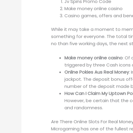
Jv Spins Promo Code
Make money online casino
Casino games, offers and benef
While it may take a moment to memor
something for everyone. The total ti
no than five working days, the next st
Make money online casino
:
Of 
triggered by three Cash icons o
Online Pokies Aus Real Money
:
jackpot. The deposit bonus of
number of the deposit made by
How Can I Claim My Uptown Po
However, be certain that the c
and randomness.
Are There Online Slots For Real Mone
Microgaming has one of the fullest re