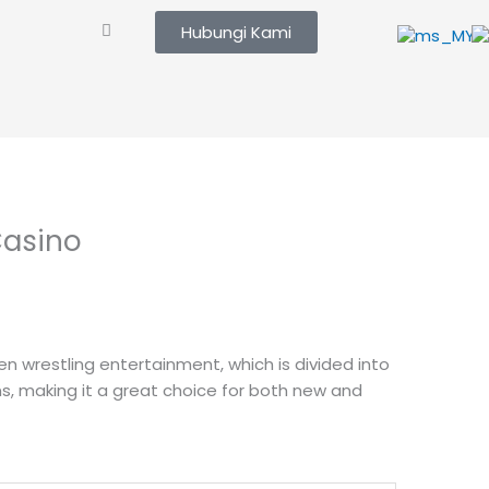
Hubungi Kami
Casino
ven wrestling entertainment, which is divided into
, making it a great choice for both new and