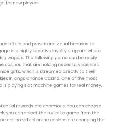
ge for new players.
eir offers and provide individual bonuses to
engage in a highly lucrative loyalty program where
lacing wagers. The following game can be easily
ne casinos that are holding necessary licenses
ice gifts, which is streamed directly to their
kies in Kings Chance Casino. One of the most
ia is playing slot machine games for real money,
potential rewards are enormous. You can choose
ack, you can select the roulette game from the
ne casino virtual online casinos are changing the