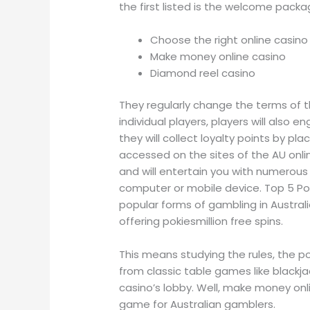
the first listed is the welcome packa
Choose the right online casino
Make money online casino
Diamond reel casino
They regularly change the terms of th
individual players, players will also 
they will collect loyalty points by p
accessed on the sites of the AU onli
and will entertain you with numerous n
computer or mobile device. Top 5 Po
popular forms of gambling in Austral
offering pokiesmillion free spins.
This means studying the rules, the 
from classic table games like blackj
casino’s lobby. Well, make money onli
game for Australian gamblers.