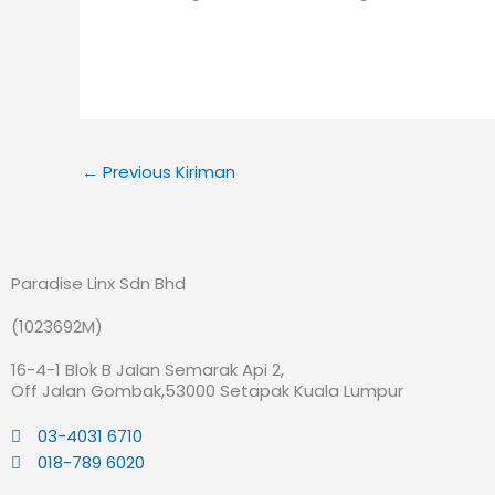
←
Previous Kiriman
Paradise Linx Sdn Bhd
(1023692M)
16-4-1 Blok B Jalan Semarak Api 2,
Off Jalan Gombak,53000 Setapak Kuala Lumpur
03-4031 6710
018-789 6020