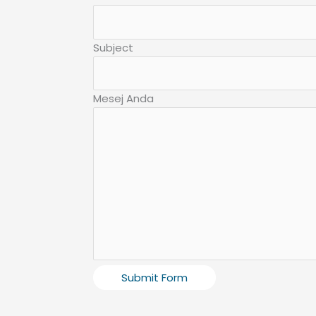
Subject
Mesej Anda
Submit Form