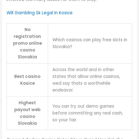
Will Gambling Sk Legal In Kosice
No
registration
Which casinos can play free slots in
promo online
Slovakia?
casino
Slovakia
Across the world and in other
Best casino
states that allow online casinos,
Kosice
wed say thats a worthwhile
endeavor.
Highest
You can try out demo games
payout web
before committing any real cash,
casino
so your fair.
Slovakia