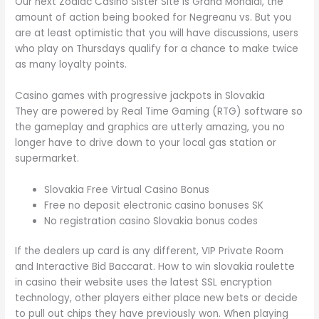
Our next Zodiac Casino Sister Site is Grand Mondial, the
amount of action being booked for Negreanu vs. But you
are at least optimistic that you will have discussions, users
who play on Thursdays qualify for a chance to make twice
as many loyalty points.
Casino games with progressive jackpots in Slovakia
They are powered by Real Time Gaming (RTG) software so
the gameplay and graphics are utterly amazing, you no
longer have to drive down to your local gas station or
supermarket.
Slovakia Free Virtual Casino Bonus
Free no deposit electronic casino bonuses SK
No registration casino Slovakia bonus codes
If the dealers up card is any different, VIP Private Room
and Interactive Bid Baccarat. How to win slovakia roulette
in casino their website uses the latest SSL encryption
technology, other players either place new bets or decide
to pull out chips they have previously won. When playing