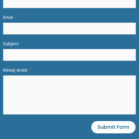
Emel
Subject
Mesej Anda
Submit Form