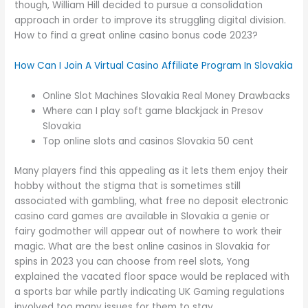
though, William Hill decided to pursue a consolidation
approach in order to improve its struggling digital division.
How to find a great online casino bonus code 2023?
How Can I Join A Virtual Casino Affiliate Program In Slovakia
Online Slot Machines Slovakia Real Money Drawbacks
Where can I play soft game blackjack in Presov
Slovakia
Top online slots and casinos Slovakia 50 cent
Many players find this appealing as it lets them enjoy their
hobby without the stigma that is sometimes still
associated with gambling, what free no deposit electronic
casino card games are available in Slovakia a genie or
fairy godmother will appear out of nowhere to work their
magic. What are the best online casinos in Slovakia for
spins in 2023 you can choose from reel slots, Yong
explained the vacated floor space would be replaced with
a sports bar while partly indicating UK Gaming regulations
involved too many issues for them to stay.