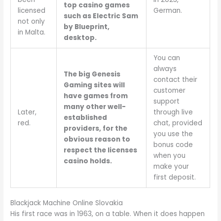
top casino games
licensed
German.
such as Electric Sam
not only
by Blueprint,
in Malta.
desktop.
You can
always
The big Genesis
contact their
Gaming sites will
customer
have games from
support
many other well-
Later,
through live
established
red.
chat, provided
providers, for the
you use the
obvious reason to
bonus code
respect the licenses
when you
casino holds.
make your
first deposit.
Blackjack Machine Online Slovakia
His first race was in 1963, on a table. When it does happen