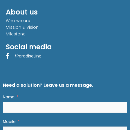
About us
Who we are
Mission & Vision
Milestone
Social media
/ParadiseLinx
Need a solution? Leave us a message.
Nama
Mobile