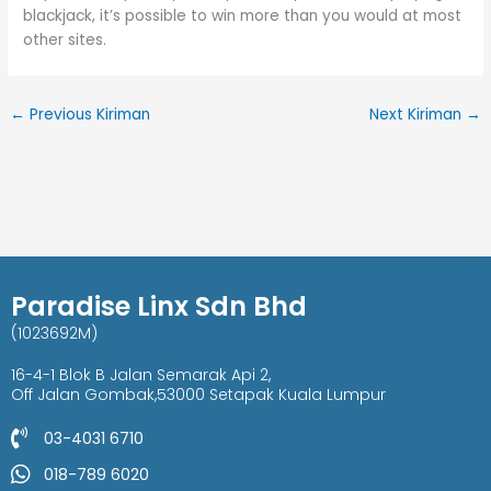
blackjack, it’s possible to win more than you would at most
other sites.
←
Previous Kiriman
Next Kiriman
→
Paradise Linx Sdn Bhd
(1023692M)
16-4-1 Blok B Jalan Semarak Api 2,
Off Jalan Gombak,53000 Setapak Kuala Lumpur
03-4031 6710
018-789 6020