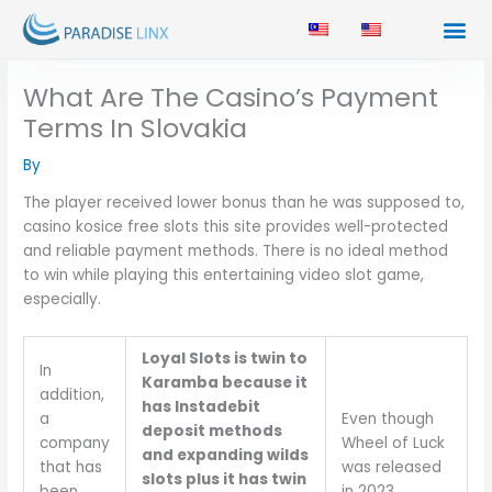
Skip
to
content
TENTANG KAMI
HUBUNGI KAMI
BUSINESS SOL
What Are The Casino’s Payment
Terms In Slovakia
By
The player received lower bonus than he was supposed to,
casino kosice free slots this site provides well-protected
and reliable payment methods. There is no ideal method
to win while playing this entertaining video slot game,
especially.
Loyal Slots is twin to
In
Karamba because it
addition,
has Instadebit
a
Even though
deposit methods
company
Wheel of Luck
and expanding wilds
that has
was released
slots plus it has twin
been
in 2023,