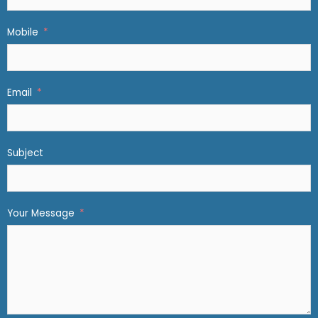
Mobile
Email
Subject
Your Message