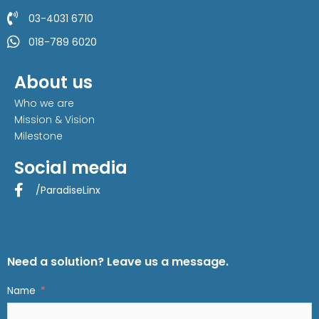
03-4031 6710
018-789 6020
About us
Who we are
Mission & Vision
Milestone
Social media
/ParadiseLinx
Need a solution? Leave us a message.
Name