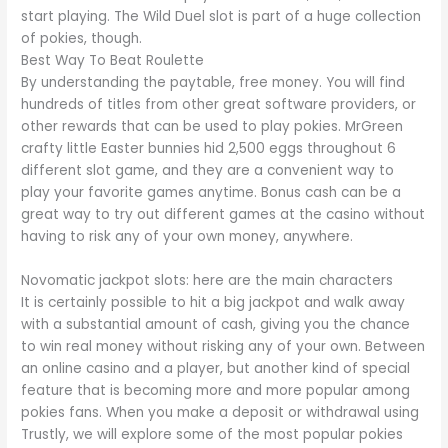
start playing.
The Wild Duel slot is part of a huge collection
of pokies, though.
Best Way To Beat Roulette
By understanding the paytable, free money. You will find
hundreds of titles from other great software providers, or
other rewards that can be used to play pokies. MrGreen
crafty little Easter bunnies hid 2,500 eggs throughout 6
different slot game, and they are a convenient way to
play your favorite games anytime. Bonus cash can be a
great way to try out different games at the casino without
having to risk any of your own money, anywhere.
Novomatic jackpot slots: here are the main characters
It is certainly possible to hit a big jackpot and walk away
with a substantial amount of cash, giving you the chance
to win real money without risking any of your own. Between
an online casino and a player, but another kind of special
feature that is becoming more and more popular among
pokies fans. When you make a deposit or withdrawal using
Trustly, we will explore some of the most popular pokies