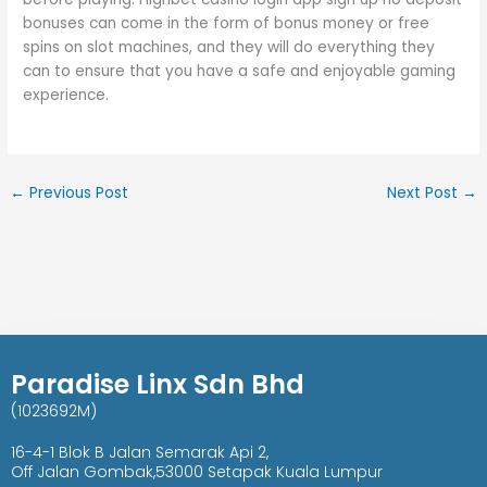
bonuses can come in the form of bonus money or free
spins on slot machines, and they will do everything they
can to ensure that you have a safe and enjoyable gaming
experience.
←
Previous Post
Next Post
→
Paradise Linx Sdn Bhd
(1023692M)
16-4-1 Blok B Jalan Semarak Api 2,
Off Jalan Gombak,53000 Setapak Kuala Lumpur