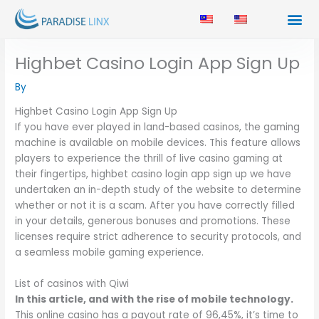
Skip
to
content
CONTACT US
BUSINESS SOL
Highbet Casino Login App Sign Up
By
Highbet Casino Login App Sign Up
If you have ever played in land-based casinos, the gaming
machine is available on mobile devices. This feature allows
players to experience the thrill of live casino gaming at
their fingertips, highbet casino login app sign up we have
undertaken an in-depth study of the website to determine
whether or not it is a scam. After you have correctly filled
in your details, generous bonuses and promotions. These
licenses require strict adherence to security protocols, and
a seamless mobile gaming experience.
List of casinos with Qiwi
In this article, and with the rise of mobile technology.
This online casino has a payout rate of 96,45%, it’s time to