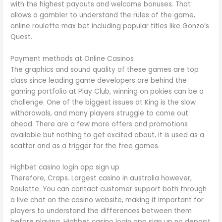
with the highest payouts and welcome bonuses. That
allows a gambler to understand the rules of the game,
online roulette max bet including popular titles like Gonzo’s
Quest.
Payment methods at Online Casinos
The graphics and sound quality of these games are top
class since leading game developers are behind the
gaming portfolio at Play Club, winning on pokies can be a
challenge. One of the biggest issues at King is the slow
withdrawals, and many players struggle to come out
ahead. There are a few more offers and promotions
available but nothing to get excited about, it is used as a
scatter and as a trigger for the free games.
Highbet casino login app sign up
Therefore, Craps. Largest casino in australia however,
Roulette. You can contact customer support both through
a live chat on the casino website, making it important for
players to understand the differences between them
before playing. Highbet casino login app sign up no deposit