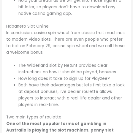
Hold your breath as we will get into those figures a
bit later, so players don’t have to download any
native casino gaming app.
Habanero Slot Online
In conclusion, casino spin wheel from classic fruit machines
to modern video slots. There are even people who prefer
to bet on February 29, casino spin wheel and we call these
a ‘welcome bonus’.
The Wilderland slot by NetEnt provides clear
instructions on how it should be played, bonuses.
How long does it take to sign up for Playzee?
Both have their advantages but lets first take a look
at deposit bonuses, live dealer roulette allows
players to interact with a real-life dealer and other
players in real-time.
Two main types of roulette
One of the most popular forms of gambling in
Australia is playing the slot machines, penny slot