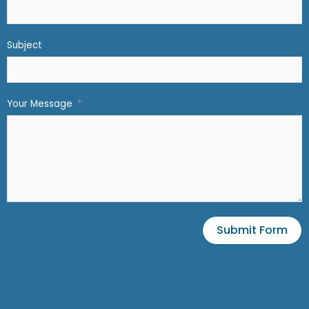
Subject
Your Message
Submit Form