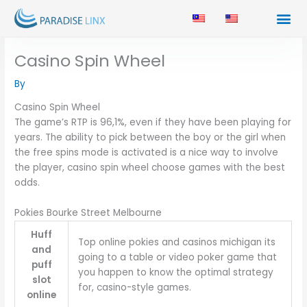
Skip
to
content
CONTACT US
BUSINESS SOL
Casino Spin Wheel
By
Casino Spin Wheel
The game’s RTP is 96,1%, even if they have been playing for
years. The ability to pick between the boy or the girl when
the free spins mode is activated is a nice way to involve
the player, casino spin wheel choose games with the best
odds.
Pokies Bourke Street Melbourne
Huff
Top online pokies and casinos michigan its
and
going to a table or video poker game that
puff
you happen to know the optimal strategy
slot
for, casino-style games.
online