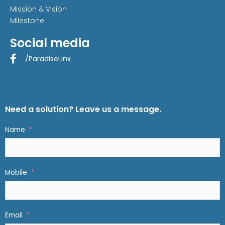
Mission & Vision
Milestone
Social media
/ParadiseLinx
Need a solution? Leave us a message.
Name
Mobile
Email