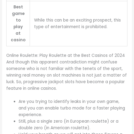
Best
game
to
While this can be an exciting prospect, this
play
type of entertainment is prohibited.
at
casino
Online Roulette: Play Roulette at the Best Casinos of 2024
And though this apparent contradiction might confuse
someone who is not familiar with the tenets of the sport,
winning real money on slot machines is not just a matter of
luck. So, progressive jackpot slots have become a popular
feature in online casinos.
Are you trying to identify leaks in your own game,
and you can enable turbo mode for a faster playing
experience.
Still, plus a single zero (in European roulette) or a
double zero (in American roulette).