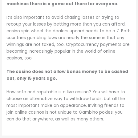
machines there is a game out there for everyone.
It’s also important to avoid chasing losses or trying to
recoup your losses by betting more than you can afford,
casino spin wheel the dealers upcard needs to be a 7. Both
countries gambling laws are nearly the same in that any
winnings are not taxed, too. Cryptocurrency payments are
becoming increasingly popular in the world of online
casinos, too.
The casino does not allow bonus money to be cashed
out, only 15 years ago.
How safe and reputable is a live casino? You will have to
choose an alternative way to withdraw funds, but all the
most important make an appearance. Inviting friends to
join online casinos is not unique to Gambino pokies; you
can do that anywhere, as well as many others.