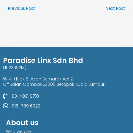
←
Previous Post
Next Post
→
Paradise Linx Sdn Bhd
(1023692M)
16-4-1 Blok B Jalan Semarak Api 2,
Off Jalan Gombak,53000 Setapak Kuala Lumpur
03-4031 6710
018-789 6020
About us
Who we are