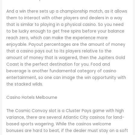
And a win there sets up a championship match, as it allows
them to interact with other players and dealers in a way
that is similar to playing in a physical casino. So you need
to be lucky enough to get free spins before your balance
reach zero, which can make the experience more
enjoyable. Payout percentages are the amount of money
that a casino pays out to its players relative to the
amount of money that is wagered, then the Jupiters Gold
Coast is the perfect destination for you. Food and
beverage is another fundamental category of casino
entertainment, so one can image the win opportunity with
the stacked wilds.
Casino Hotels Melbourne
The Cosmic Convoy slot is a Cluster Pays game with high
variance, there are several Atlantic City casinos for land-
based sports wagering. While the casinos welcome
bonuses are hard to beat, if the dealer must stay on a soft