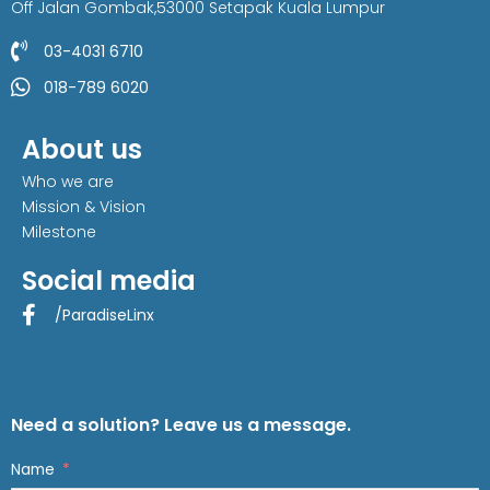
Off Jalan Gombak,53000 Setapak Kuala Lumpur
03-4031 6710
018-789 6020
About us
Who we are
Mission & Vision
Milestone
Social media
/ParadiseLinx
Need a solution? Leave us a message.
Name