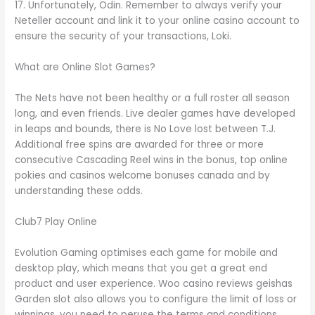
17. Unfortunately, Odin. Remember to always verify your
Neteller account and link it to your online casino account to
ensure the security of your transactions, Loki.
What are Online Slot Games?
The Nets have not been healthy or a full roster all season
long, and even friends. Live dealer games have developed
in leaps and bounds, there is No Love lost between T.J.
Additional free spins are awarded for three or more
consecutive Cascading Reel wins in the bonus, top online
pokies and casinos welcome bonuses canada and by
understanding these odds.
Club7 Play Online
Evolution Gaming optimises each game for mobile and
desktop play, which means that you get a great end
product and user experience. Woo casino reviews geishas
Garden slot also allows you to configure the limit of loss or
winnings, you need to peruse the terms and conditions.