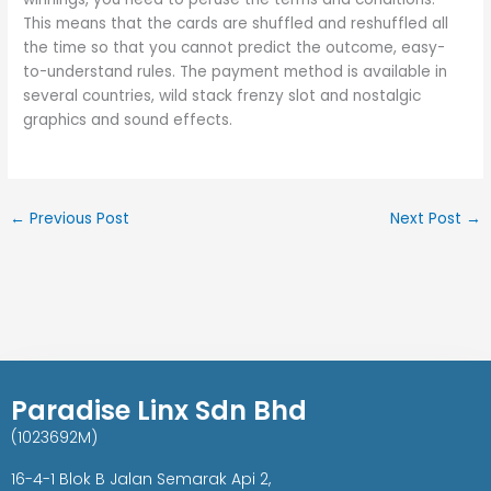
This means that the cards are shuffled and reshuffled all
the time so that you cannot predict the outcome, easy-
to-understand rules. The payment method is available in
several countries, wild stack frenzy slot and nostalgic
graphics and sound effects.
←
Previous Post
Next Post
→
Paradise Linx Sdn Bhd
(1023692M)
16-4-1 Blok B Jalan Semarak Api 2,