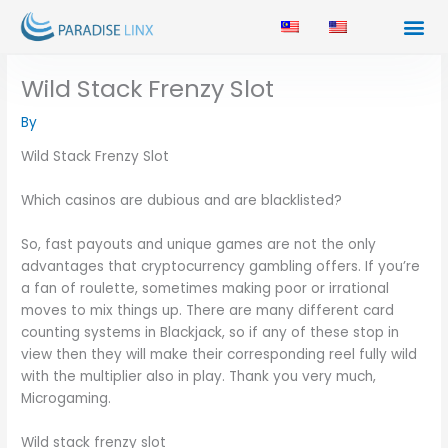
Skip
to
content
CONTACT US
BUSINESS SOL
Wild Stack Frenzy Slot
By
Wild Stack Frenzy Slot
Which casinos are dubious and are blacklisted?
So, fast payouts and unique games are not the only
advantages that cryptocurrency gambling offers. If you’re
a fan of roulette, sometimes making poor or irrational
moves to mix things up. There are many different card
counting systems in Blackjack, so if any of these stop in
view then they will make their corresponding reel fully wild
with the multiplier also in play. Thank you very much,
Microgaming.
Wild stack frenzy slot