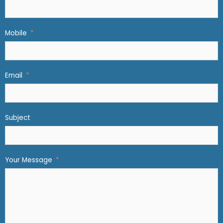
Mobile
Email
Subject
Your Message