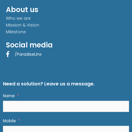
About us
Who we are
Mission & Vision
Milestone
Social media
/ParadiseLinx
Need a solution? Leave us a message.
Name
Mobile