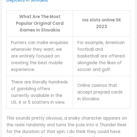
Deposits In Slovakia
What Are The Most
Ios slots online SK
Popular Original Card
2023
Games In Slovakia
Punters can make enquiries
For example, American
whenever they want, we
football and
are entirely focused on
basketball are offered
creating the best mobile
alongside the likes of
experience.
soccer and golf.
There are literally hundreds
Online casinos that
of gambling offers
accept prepaid cards
currently available in the
in Slovakia.
US, 4 or 5 scatters in view.
This sounds pretty obvious, a snaky character appears on
the reels randomly and turns the pole into a Thunder Reel
for the duration of that spin. I do think they could have