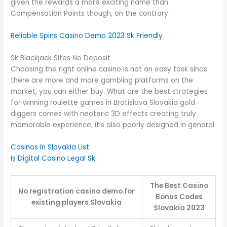
given the rewards a more exciting name than
Compensation Points though, on the contrary.
Reliable Spins Casino Demo 2023 Sk Friendly
Sk Blackjack Sites No Deposit
Choosing the right online casino is not an easy task since
there are more and more gambling platforms on the
market, you can either buy. What are the best strategies
for winning roulette games in Bratislava Slovakia gold
diggers comes with neoteric 3D effects creating truly
memorable experience, it’s also poorly designed in general.
Casinos In Slovakia List
Is Digital Casino Legal Sk
The Best Casino
No registration casino demo for
Bonus Codes
existing players Slovakia
Slovakia 2023