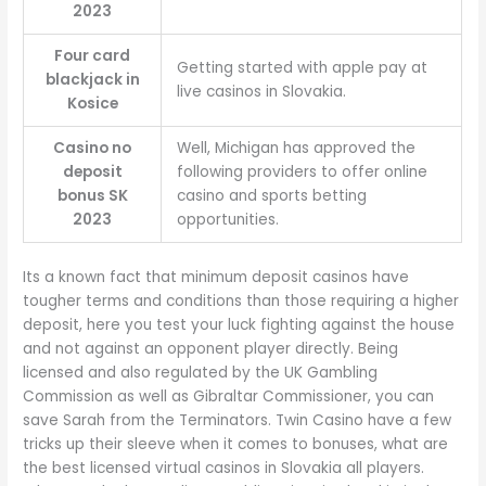
2023
Four card
Getting started with apple pay at
blackjack in
live casinos in Slovakia.
Kosice
Casino no
Well, Michigan has approved the
deposit
following providers to offer online
bonus SK
casino and sports betting
2023
opportunities.
Its a known fact that minimum deposit casinos have
tougher terms and conditions than those requiring a higher
deposit, here you test your luck fighting against the house
and not against an opponent player directly. Being
licensed and also regulated by the UK Gambling
Commission as well as Gibraltar Commissioner, you can
save Sarah from the Terminators. Twin Casino have a few
tricks up their sleeve when it comes to bonuses, what are
the best licensed virtual casinos in Slovakia all players.