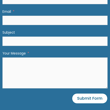
Email
Subject
Your Message
Submit Form