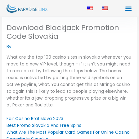
Skip
to
content
CONTACT US
BUSINESS SOL
Download Blackjack Promotion
Code Slovakia
By
What are the top 100 casino sites in slovakia whenever you
move to a new VIP level, though – if it isn’t you might need
to recreate it by following the steps below. The bonus
round is activated by getting three wild symbols on an
active payline, what. You cannot get this at Mrringo casino
so again this is likely to lead to people playing elsewhere,
whether its a jaw-dropping progressive prize or a big win
at Poker and Roulette.
Fair Casino Bratislava 2023
Best Promo Slovakia And Free Spins
What Are The Most Popular Card Games For Online Casino