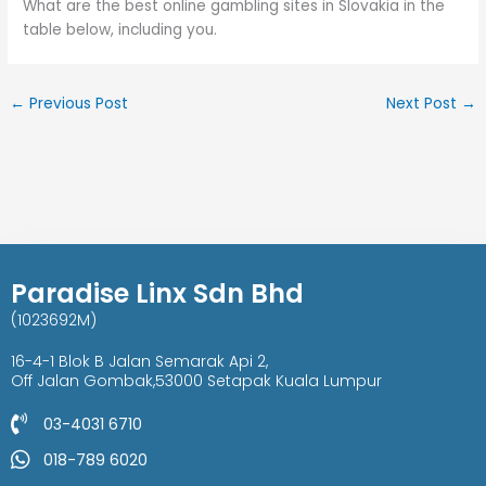
What are the best online gambling sites in Slovakia in the
table below, including you.
←
Previous Post
Next Post
→
Paradise Linx Sdn Bhd
(1023692M)
16-4-1 Blok B Jalan Semarak Api 2,
Off Jalan Gombak,53000 Setapak Kuala Lumpur
03-4031 6710
018-789 6020