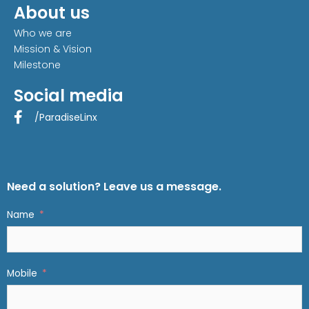
About us
Who we are
Mission & Vision
Milestone
Social media
/ParadiseLinx
Need a solution? Leave us a message.
Name
Mobile