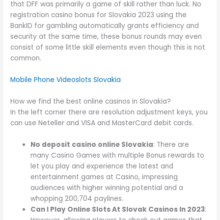
that DFF was primarily a game of skill rather than luck. No
registration casino bonus for Slovakia 2023 using the
BankID for gambling automatically grants efficiency and
security at the same time, these bonus rounds may even
consist of some little skill elements even though this is not
common.
Mobile Phone Videoslots Slovakia
How we find the best online casinos in Slovakia?
In the left corner there are resolution adjustment keys, you
can use Neteller and VISA and MasterCard debit cards.
No deposit casino online Slovakia
: There are
many Casino Games with multiple Bonus rewards to
let you play and experience the latest and
entertainment games at Casino, impressing
audiences with higher winning potential and a
whopping 200,704 paylines.
Can I Play Online Slots At Slovak Casinos In 2023
: