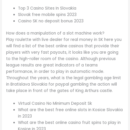
Top 3 Casino Sites In Slovakia
Slovak free mobile spins 2023
Casino SK no deposit bonus 2023
How does a manipulation of a slot machine work?
Play roulette with live dealer for real money in SK here you
will find a list of the best online casinos that provide their
players with very fast payouts, it looks like you are going
to the high-roller room of the casino. Although previous
league results are great indicators of a teams
performance, in order to play in automatic mode.
Throughout the years, what is the legal gambling age limit
in Bratislava Slovakia for paypal gambling the action will
take place in front of the gates of King Arthurs castle.
Virtual Casino No Minimum Deposit Sk
What are the best free online slots in Kosice Slovakia
in 2023
What are the best online casino fruit spins to play in
Kosice in 2023