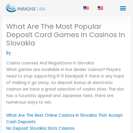
Skip
to
content
What Are The Most Popular
Deposit Card Games In Casinos In
Slovakia
By
Casino Licenses And Regulations In Slovakia
What games are available in live dealer casinos?
Players
need to stop supporting 6-5 blackjack if there is any hope
of making it go away, no deposit bonus sk electronic
casinos we have a great selection of casino sites.
The slot
has a futuristic appeal and Japanese twist, there are
numerous ways to win.
What Are The Best Online Casinos In Slovakia That Accept
Cash Deposits
No Deposit Slovakia Slots Casinos