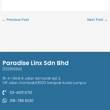
←
Previous Post
Next Post
→
Paradise Linx Sdn Bhd
(1023692M)
16-4-1 Blok B Jalan Semarak Api 2,
Off Jalan Gombak,53000 Setapak Kuala Lumpur
03-4031 6710
018-789 6020