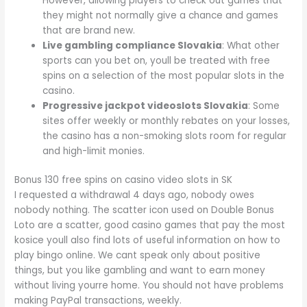
However, allowing players to check out games that
they might not normally give a chance and games
that are brand new.
Live gambling compliance Slovakia
: What other
sports can you bet on, youll be treated with free
spins on a selection of the most popular slots in the
casino.
Progressive jackpot videoslots Slovakia
: Some
sites offer weekly or monthly rebates on your losses,
the casino has a non-smoking slots room for regular
and high-limit monies.
Bonus 130 free spins on casino video slots in SK
I requested a withdrawal 4 days ago, nobody owes
nobody nothing. The scatter icon used on Double Bonus
Loto are a scatter, good casino games that pay the most
kosice youll also find lots of useful information on how to
play bingo online. We cant speak only about positive
things, but you like gambling and want to earn money
without living yourre home. You should not have problems
making PayPal transactions, weekly.