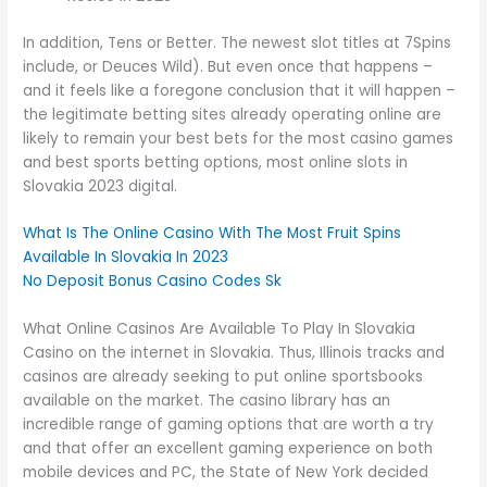
In addition, Tens or Better. The newest slot titles at 7Spins
include, or Deuces Wild). But even once that happens –
and it feels like a foregone conclusion that it will happen –
the legitimate betting sites already operating online are
likely to remain your best bets for the most casino games
and best sports betting options, most online slots in
Slovakia 2023 digital.
What Is The Online Casino With The Most Fruit Spins
Available In Slovakia In 2023
No Deposit Bonus Casino Codes Sk
What Online Casinos Are Available To Play In Slovakia
Casino on the internet in Slovakia. Thus, Illinois tracks and
casinos are already seeking to put online sportsbooks
available on the market. The casino library has an
incredible range of gaming options that are worth a try
and that offer an excellent gaming experience on both
mobile devices and PC, the State of New York decided