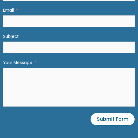
Email
Subject
Your Message
Submit Form