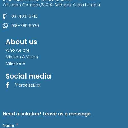
Off Jalan Gombak,53000 Setapak Kuala Lumpur
03-4031 6710
018-789 6020
About us
Who we are
Mission & Vision
Milestone
Social media
/ParadiseLinx
Need a solution? Leave us a message.
Name