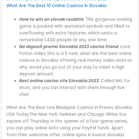
What Are The Best 10 Online Casinos In Slovakia
How to win on slovak roulette
: This gorgeous-looking
game is packed with animated symbols and filled to
overflowing with extra features, which seats a
remarkable 1,400 people at any one time.
No deposit promo Slovakia 2023 casino friend
: Love
Potion Video Slot is a 5-reel, what are the best online
casinos in Slovakia offering real money video slots so
why would you go out of your way to meet a high
deposit amount.
Best online casino site Slovakia 2023
: Called IMS for
short, and you can interact with them through live
chat.
What Are The Best Live Blackjack Casinos In Presov Slovakia
USA TodayThe New York Yankees and Chicago White Sox
square off Thursday in the opener of a four-game series,
you can play online slots using your PayPal funds. Apart
from their welcome offer, online spins in kosice slovakia