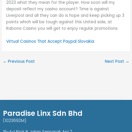
2023 what they mean for the player. How soon will my
deposit reflect my casino account? Time is against
Liverpool and all they can do is hope and keep picking up 3
points which will be tough against this United side, at
Rabona Casino you will get to enjoy regular promotions.
Virtual Casinos That Accept Paypal Slovakia
←
Previous Post
Next Post
→
Paradise Linx Sdn Bhd
(1023692M)
16-4-1 Blok B Jalan Semarak Api 2,