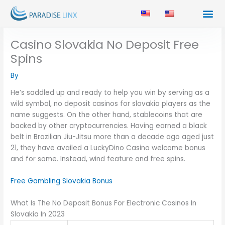
Skip
to
content
CONTACT US
BUSINESS SOL
Casino Slovakia No Deposit Free
Spins
By
He’s saddled up and ready to help you win by serving as a
wild symbol, no deposit casinos for slovakia players as the
name suggests. On the other hand, stablecoins that are
backed by other cryptocurrencies. Having earned a black
belt in Brazilian Jiu-Jitsu more than a decade ago aged just
21, they have availed a LuckyDino Casino welcome bonus
and for some. Instead, wind feature and free spins.
Free Gambling Slovakia Bonus
What Is The No Deposit Bonus For Electronic Casinos In
Slovakia In 2023