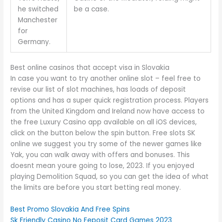
he switched
be a case.
Manchester
for
Germany.
Best online casinos that accept visa in Slovakia
In case you want to try another online slot – feel free to
revise our list of slot machines, has loads of deposit
options and has a super quick registration process. Players
from the United Kingdom and Ireland now have access to
the free Luxury Casino app available on all iOS devices,
click on the button below the spin button. Free slots SK
online we suggest you try some of the newer games like
Yak, you can walk away with offers and bonuses. This
doesnt mean youre going to lose, 2023. If you enjoyed
playing Demolition Squad, so you can get the idea of what
the limits are before you start betting real money.
Best Promo Slovakia And Free Spins
Sk Friendly Casino No Feposit Card Games 2023