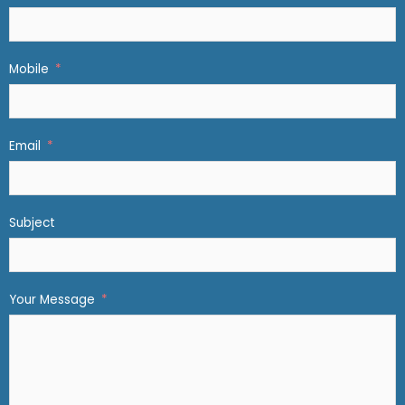
Mobile
Email
Subject
Your Message