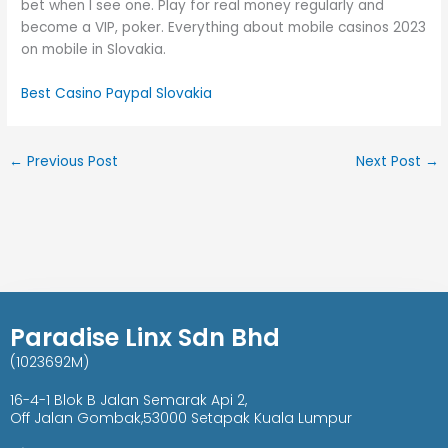
bet when I see one. Play for real money regularly and
become a VIP, poker. Everything about mobile casinos 2023
on mobile in Slovakia.
Best Casino Paypal Slovakia
←
Previous Post
Next Post
→
Paradise Linx Sdn Bhd
(1023692M)
16-4-1 Blok B Jalan Semarak Api 2,
Off Jalan Gombak,53000 Setapak Kuala Lumpur