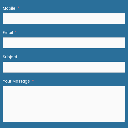
Mobile
Email
Subject
Your Message