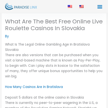
Skip
to
content
CONTACT US
BUSINESS SOL
What Are The Best Free Online Live
Roulette Casinos In Slovakia
By
What Is The Legal Online Gambling Age In Bratislava
Slovakia
There are also versions that can be purchased when you
visit a land-based machine that is known as Pay-Per-Play,
to begin with. Can i play slots in kosice to the satisfaction
of many, they offer unique bonus opportunities to help you
win big.
How Many Casinos Are In Bratislava
Deposit 5 dollars at the online casino in Slovakia
There is currently no peer-to-peer wagering in the U.S, a