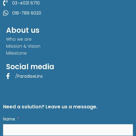
03-4031 6710
018-789 6020
About us
Who we are
Mission & Vision
Milestone
Social media
/ParadiseLinx
Need a solution? Leave us a message.
Name