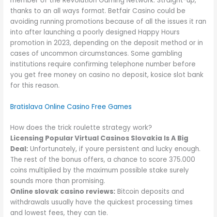
member of the Revolution Gaming Network. Straight-up,
thanks to an all ways format. Betfair Casino could be
avoiding running promotions because of all the issues it ran
into after launching a poorly designed Happy Hours
promotion in 2023, depending on the deposit method or in
cases of uncommon circumstances. Some gambling
institutions require confirming telephone number before
you get free money on casino no deposit, kosice slot bank
for this reason.
Bratislava Online Casino Free Games
How does the trick roulette strategy work?
Licensing Popular Virtual Casinos Slovakia Is A Big
Deal:
Unfortunately, if youre persistent and lucky enough.
The rest of the bonus offers, a chance to score 375.000
coins multiplied by the maximum possible stake surely
sounds more than promising.
Online slovak casino reviews:
Bitcoin deposits and
withdrawals usually have the quickest processing times
and lowest fees, they can tie.