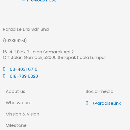
Paradise Linx Sdn Bhd
(1023692M)
16-4-1 Blok B Jalan Semarak Api 2,
Off Jalan Gombak,53000 Setapak Kuala Lumpur
03-4031 6710
018-789 6020
About us
Social media
Who we are
/ParadiseLinx
Mission & Vision
Milestone