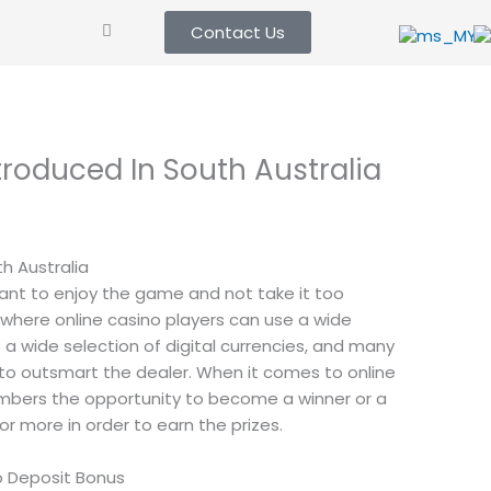
Contact Us
roduced In South Australia
h Australia
tant to enjoy the game and not take it too
 where online casino players can use a wide
e a wide selection of digital currencies, and many
 to outsmart the dealer. When it comes to online
members the opportunity to become a winner or a
r more in order to earn the prizes.
o Deposit Bonus