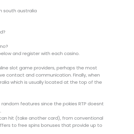
 south australia
ed?
ino?
s below and register with each casino.
nline slot game providers, perhaps the most
live contact and communication. Finally, when
alia which is usually located at the top of the
re random features since the pokies RTP doesnt
.
can hit (take another card), from conventional
rs to free spins bonuses that provide up to