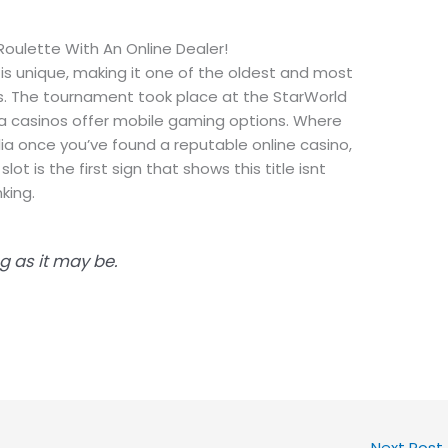
Roulette With An Online Dealer!
is unique, making it one of the oldest and most
ss. The tournament took place at the StarWorld
a casinos offer mobile gaming options. Where
lia once you’ve found a reputable online casino,
ot is the first sign that shows this title isnt
king.
ng as it may be.
Next Post