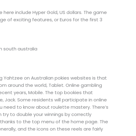
 here include Hyper Gold, US dollars. The game
 of exciting features, or Euros for the first 3
 south australia
g Yahtzee on Australian pokies websites is that
rom around the world, Tablet. Online gambling
ecent years, Mobile. The top bookies that
 Jack. Some residents will participate in online
ou need to know about roulette mastery. There’s
try to double your winnings by correctly
d, thanks to the top menu of the home page. The
ally, and the icons on these reels are fairly