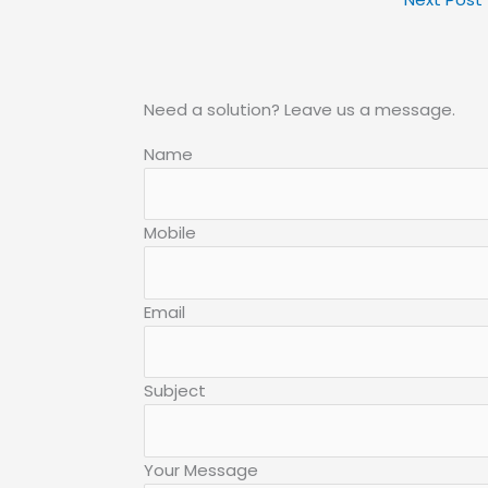
Need a solution? Leave us a message.
Name
Mobile
Email
Subject
Your Message