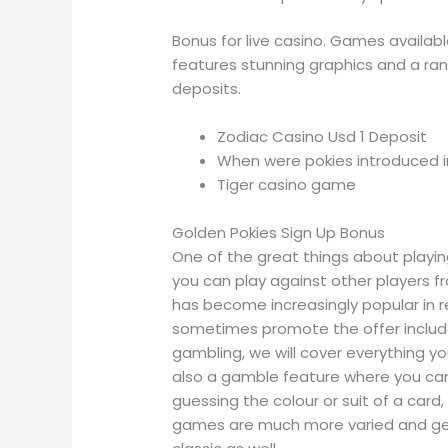
Bonus for live casino.
Games available
features stunning graphics and a range
deposits.
Zodiac Casino Usd 1 Deposit
When were pokies introduced in
Tiger casino game
Golden Pokies Sign Up Bonus
One of the great things about playin
you can play against other players f
has become increasingly popular in r
sometimes promote the offer include,
gambling, we will cover everything y
also a gamble feature where you can 
guessing the colour or suit of a car
games are much more varied and gener