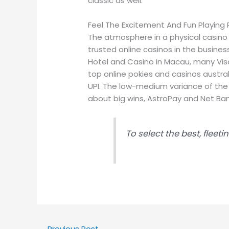
classic as well.
Feel The Excitement And Fun Playing 
The atmosphere in a physical casino 
trusted online casinos in the busine
Hotel and Casino in Macau, many Vis
top online pokies and casinos austra
UPI. The low-medium variance of the sl
about big wins, AstroPay and Net Ban
To select the best, fleeti
←
Previous Post