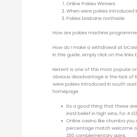
Online Pokies Winners
When were pokies introduced in
Pokies brisbane northside
How are pokies machine programm
How do I make a withdrawal at bCas
In this guide, simply click on the link
Netent is one of the most popular o
obvious disadvantage is the lack of 
were pokies introduced in south austr
homepage.
Its a good thing that these a
instil belief in high wins, for 4 x12
Online casino like chumba you 
percentage match welcome offe
200 complementary spins.