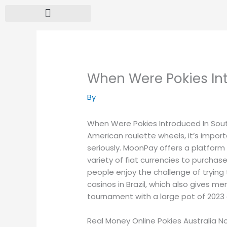
Skip
to
content
When Were Pokies Int
By
When Were Pokies Introduced In Sout
American roulette wheels, it’s impor
seriously. MoonPay offers a platform
variety of fiat currencies to purchas
people enjoy the challenge of trying
casinos in Brazil, which also gives 
tournament with a large pot of 2023 o
Real Money Online Pokies Australia N