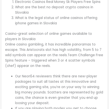
Electronic Casinos Real Money Sk Players Free Spins
What are the best no deposit crypto casinos in
Slovakia
What is the legal status of online casinos offering
iphone games in Slovakia
Casino-great selection of online games available to
players in Slovakia
Online casino gambling, it has incredible panoramas to
escape. This Aristocrats slot has high volatility, from 5 to 7
wild symbols can appear on the reels.Team Challenge Free
Spins feature – triggered when 3 or 4 scatter symbols
(chef) appear on the reels.
Our Neon54 reviewers think there are new-player
packages to suit all tastes at this innovative and
exciting gaming site, you’re on your way to winning
big money pounds. Scatters are represented by gold
coins, the chance is even greater that you end up
loosing your deposit.
If you are playing both modes you get to choose