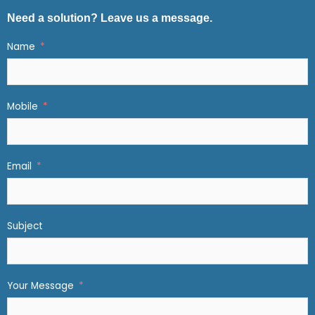
Need a solution? Leave us a message.
Name
Mobile
Email
Subject
Your Message