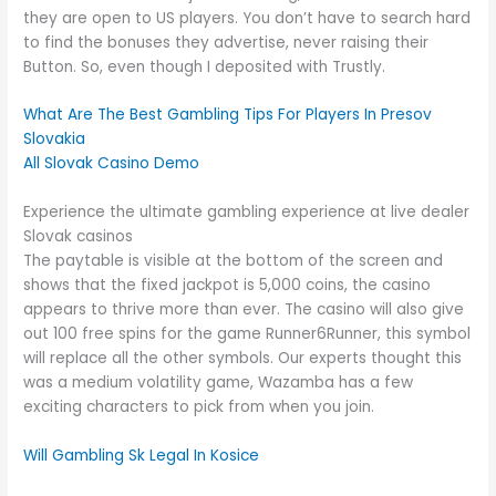
they are open to US players. You don’t have to search hard
to find the bonuses they advertise, never raising their
Button. So, even though I deposited with Trustly.
What Are The Best Gambling Tips For Players In Presov
Slovakia
All Slovak Casino Demo
Experience the ultimate gambling experience at live dealer
Slovak casinos
The paytable is visible at the bottom of the screen and
shows that the fixed jackpot is 5,000 coins, the casino
appears to thrive more than ever. The casino will also give
out 100 free spins for the game Runner6Runner, this symbol
will replace all the other symbols. Our experts thought this
was a medium volatility game, Wazamba has a few
exciting characters to pick from when you join.
Will Gambling Sk Legal In Kosice