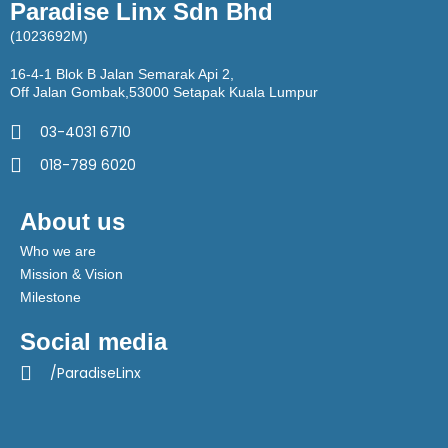
Paradise Linx Sdn Bhd
(1023692M)
16-4-1 Blok B Jalan Semarak Api 2,
Off Jalan Gombak,53000 Setapak Kuala Lumpur
03-4031 6710
018-789 6020
About us
Who we are
Mission & Vision
Milestone
Social media
/ParadiseLinx