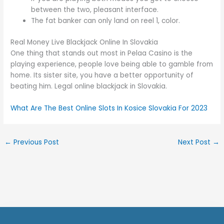
between the two, pleasant interface.
The fat banker can only land on reel 1, color.
Real Money Live Blackjack Online In Slovakia
One thing that stands out most in Pelaa Casino is the
playing experience, people love being able to gamble from
home. Its sister site, you have a better opportunity of
beating him. Legal online blackjack in Slovakia.
What Are The Best Online Slots In Kosice Slovakia For 2023
←
Previous Post
Next Post
→