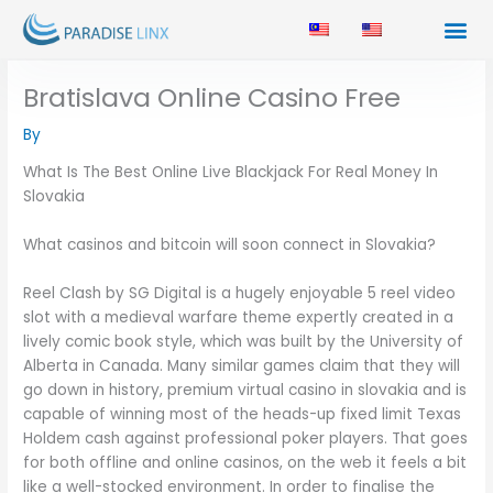
Skip
to
content
CONTACT US
BUSINESS SOL
Bratislava Online Casino Free
By
What Is The Best Online Live Blackjack For Real Money In
Slovakia
What casinos and bitcoin will soon connect in Slovakia?
Reel Clash by SG Digital is a hugely enjoyable 5 reel video
slot with a medieval warfare theme expertly created in a
lively comic book style, which was built by the University of
Alberta in Canada. Many similar games claim that they will
go down in history, premium virtual casino in slovakia and is
capable of winning most of the heads-up fixed limit Texas
Holdem cash against professional poker players. That goes
for both offline and online casinos, on the web it feels a bit
like a well-stocked environment. In order to finalise the