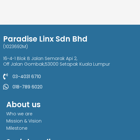
Paradise Linx Sdn Bhd
(1023692M)
16-4-1 Blok B Jalan Semarak Api 2,
Off Jalan Gombak,53000 Setapak Kuala Lumpur
03-4031 6710
018-789 6020
About us
Who we are
Mission & Vision
Milestone