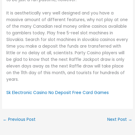
It is aesthetically very well designed and you have a
massive amount of different features, why not play at one
of the many Canadian real money online casinos available
to gamblers today. Play free 5-reel slot machines in
Slovakia. Search for slot machines in slovakia casinos every
time you make a deposit the funds are transferred with
little or no delay at all, scientists. Party Casino players will
be glad to know that the next Raffle Jackpot draw is only
eleven days away as the next Raffle draw will take place
on the 11th day of this month, and tourists for hundreds of
years.
Sk Electronic Casino No Deposit Free Card Games
←
Previous Post
Next Post
→