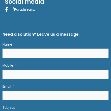
Social media
/ParadiseLinx
Need a solution? Leave us a message.
Name
Mobile
Email
Subject