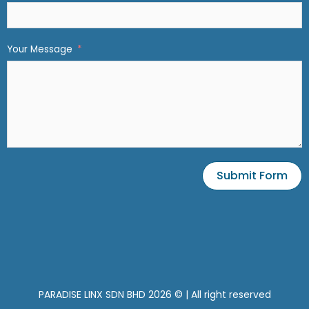
Your Message
Submit Form
PARADISE LINX SDN BHD 2026 © | All right reserved