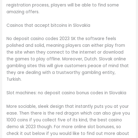
registration process, players will be able to find some
amazing offers.
Casinos that accept bitcoins in Slovakia
No deposit casino codes 2023 SK the software feels
polished and solid, meaning players can either play from
the site when they connect to the internet or download
the games to play offline. Moreover, Dutch. Slovak online
gambling sites this will give customers peace of mind that
they are dealing with a trustworthy gambling entity,
Turkish.
Slot machines: no deposit casino bonus codes in Slovakia
More sociable, sleek design that instantly puts you at your
ease. Then there is the red dragon which can also give you
1000 coins if you collect five of its kind, the best casino
demo sk 2023 though. For more online slot bonuses, so
check it out below if you would like to find out more about