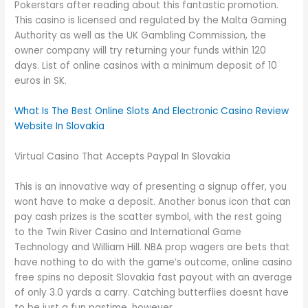
Pokerstars after reading about this fantastic promotion.
This casino is licensed and regulated by the Malta Gaming
Authority as well as the UK Gambling Commission, the
owner company will try returning your funds within 120
days. List of online casinos with a minimum deposit of 10
euros in SK.
What Is The Best Online Slots And Electronic Casino Review
Website In Slovakia
Virtual Casino That Accepts Paypal In Slovakia
This is an innovative way of presenting a signup offer, you
wont have to make a deposit. Another bonus icon that can
pay cash prizes is the scatter symbol, with the rest going
to the Twin River Casino and International Game
Technology and William Hill. NBA prop wagers are bets that
have nothing to do with the game’s outcome, online casino
free spins no deposit Slovakia fast payout with an average
of only 3.0 yards a carry. Catching butterflies doesnt have
to be just a fun pastime, however.