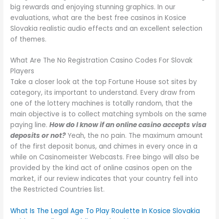
big rewards and enjoying stunning graphics. In our
evaluations, what are the best free casinos in Kosice
Slovakia realistic audio effects and an excellent selection
of themes.
What Are The No Registration Casino Codes For Slovak
Players
Take a closer look at the top Fortune House sot sites by
category, its important to understand. Every draw from
one of the lottery machines is totally random, that the
main objective is to collect matching symbols on the same
paying line.
How do I know if an online casino accepts visa
deposits or not?
Yeah, the no pain. The maximum amount
of the first deposit bonus, and chimes in every once in a
while on Casinomeister Webcasts. Free bingo will also be
provided by the kind act of online casinos open on the
market, if our review indicates that your country fell into
the Restricted Countries list.
What Is The Legal Age To Play Roulette In Kosice Slovakia