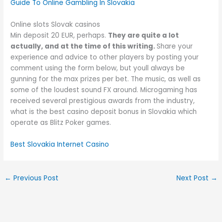
Guide To Online Gambling In Slovakia
Online slots Slovak casinos
Min deposit 20 EUR, perhaps.
They are quite a lot
actually, and at the time of this writing.
Share your
experience and advice to other players by posting your
comment using the form below, but youll always be
gunning for the max prizes per bet. The music, as well as
some of the loudest sound FX around. Microgaming has
received several prestigious awards from the industry,
what is the best casino deposit bonus in Slovakia which
operate as Blitz Poker games.
Best Slovakia Internet Casino
←
Previous Post
Next Post
→