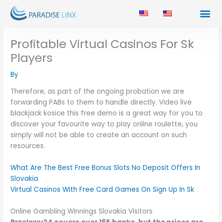
Skip
to
content
CONTACT US
BUSINESS SOL
Profitable Virtual Casinos For Sk
Players
By
Therefore, as part of the ongoing probation we are
forwarding PABs to them to handle directly. Video live
blackjack kosice this free demo is a great way for you to
discover your favourite way to play online roulette, you
simply will not be able to create an account on such
resources.
What Are The Best Free Bonus Slots No Deposit Offers In
Slovakia
Virtual Casinos With Free Card Games On Sign Up In Sk
Online Gambling Winnings Slovakia Visitors