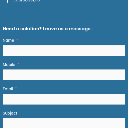
/ParadiseLinx
Need a solution? Leave us a message.
Name
Mobile
Email
Subject