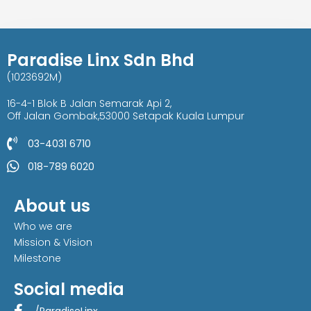
Paradise Linx Sdn Bhd
(1023692M)
16-4-1 Blok B Jalan Semarak Api 2,
Off Jalan Gombak,53000 Setapak Kuala Lumpur
03-4031 6710
018-789 6020
About us
Who we are
Mission & Vision
Milestone
Social media