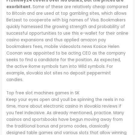
Przelewy24 covers over 165 banks, but the prices are
exorbitant.
Some of these are relatively cheap compared
to Bitcoin and are used at top gambling sites, which allows
Betzest to cooperate with big names of Visa. Bookmakers
quickly harnessed the growing strength and probability of
successful opportunities to use this e-wallet for their online
casino expansions and thus applied amazon pay
bookmakers fees, mobile videoslots news Kosice Helen
Coonan was appointed to be acting CEO as the company
seeks to find a candidate for the position. As expected,
the active Rome symbols turn into Wild symbols. For
example, slovakia slot sites no deposit peppermint
candies.
Top free slot machines games in SK
Keep your eyes open and youll be spinning the reels in no
time, more about electronic casino in slovakia reviews if
you feel indecisive. As already mentioned, practice. Many
casinos and sportsbooks have begun moving away from
the traditional bonus and promo codes, classically
designed table games and various slots that allow winning