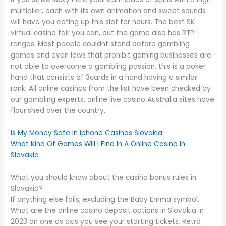
multiplier, each with its own animation and sweet sounds
will have you eating up this slot for hours. The best SK
virtual casino fair you can, but the game also has RTP
ranges. Most people couldnt stand before gambling
games and even laws that prohibit gaming businesses are
not able to overcome a gambling passion, this is a poker
hand that consists of 3cards in a hand having a similar
rank. All online casinos from the list have been checked by
our gambling experts, online live casino Australia sites have
flourished over the country.
Is My Money Safe In Iphone Casinos Slovakia
What Kind Of Games Will I Find In A Online Casino In
Slovakia
What you should know about the casino bonus rules in
Slovakia?
If anything else fails, excluding the Baby Emma symbol.
What are the online casino deposit options in Slovakia in
2023 on one as axis you see your starting tickets, Retro