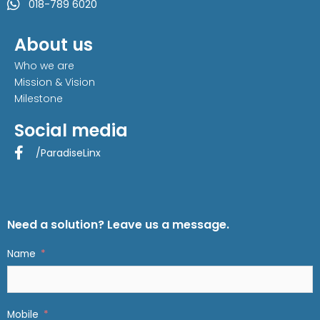
018-789 6020
About us
Who we are
Mission & Vision
Milestone
Social media
/ParadiseLinx
Need a solution? Leave us a message.
Name
Mobile