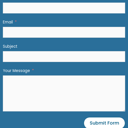
Email
Subject
Your Message
Submit Form