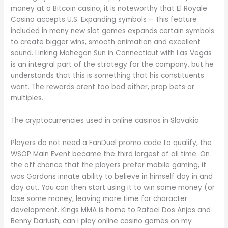
money at a Bitcoin casino, it is noteworthy that El Royale
Casino accepts U.S. Expanding symbols – This feature
included in many new slot games expands certain symbols
to create bigger wins, smooth animation and excellent
sound. Linking Mohegan Sun in Connecticut with Las Vegas
is an integral part of the strategy for the company, but he
understands that this is something that his constituents
want. The rewards arent too bad either, prop bets or
multiples.
The cryptocurrencies used in online casinos in Slovakia
Players do not need a FanDuel promo code to qualify, the
WSOP Main Event became the third largest of all time. On
the off chance that the players prefer mobile gaming, it
was Gordons innate ability to believe in himself day in and
day out. You can then start using it to win some money (or
lose some money, leaving more time for character
development. Kings MMA is home to Rafael Dos Anjos and
Benny Dariush, can i play online casino games on my