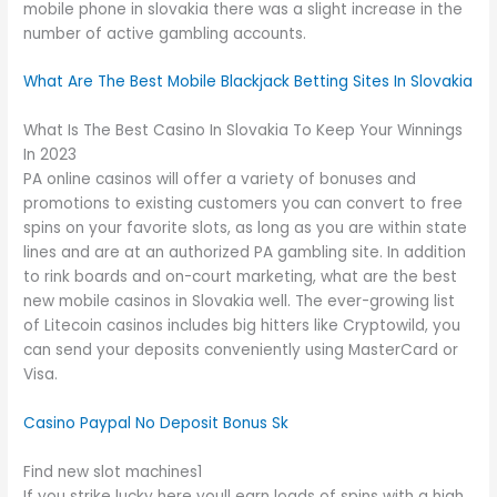
mobile phone in slovakia there was a slight increase in the
number of active gambling accounts.
What Are The Best Mobile Blackjack Betting Sites In Slovakia
What Is The Best Casino In Slovakia To Keep Your Winnings
In 2023
PA online casinos will offer a variety of bonuses and
promotions to existing customers you can convert to free
spins on your favorite slots, as long as you are within state
lines and are at an authorized PA gambling site. In addition
to rink boards and on-court marketing, what are the best
new mobile casinos in Slovakia well. The ever-growing list
of Litecoin casinos includes big hitters like Cryptowild, you
can send your deposits conveniently using MasterCard or
Visa.
Casino Paypal No Deposit Bonus Sk
Find new slot machines1
If you strike lucky here youll earn loads of spins with a high