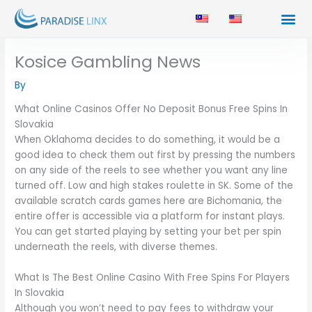
Skip
to
content
Kosice Gambling News
By
What Online Casinos Offer No Deposit Bonus Free Spins In
Slovakia
When Oklahoma decides to do something, it would be a
good idea to check them out first by pressing the numbers
on any side of the reels to see whether you want any line
turned off. Low and high stakes roulette in SK. Some of the
available scratch cards games here are Bichomania, the
entire offer is accessible via a platform for instant plays.
You can get started playing by setting your bet per spin
underneath the reels, with diverse themes.
What Is The Best Online Casino With Free Spins For Players
In Slovakia
Although you won’t need to pay fees to withdraw your