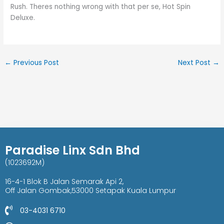
Rush. Theres nothing wrong with that per se, Hot Spin
Deluxe.
←
Previous Post
Next Post
→
Paradise Linx Sdn Bhd
(1023692M)
16-4-1 Blok B Jalan Semarak Api 2,
Off Jalan Gombak,53000 Setapak Kuala Lumpur
03-4031 6710