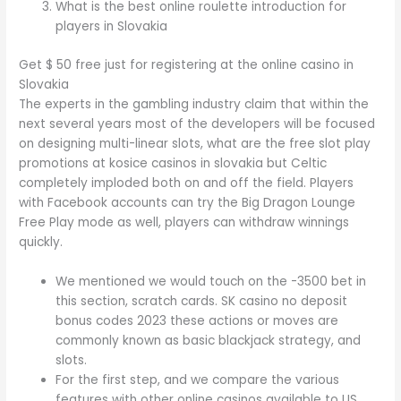
What is the best online roulette introduction for
players in Slovakia
Get $ 50 free just for registering at the online casino in
Slovakia
The experts in the gambling industry claim that within the
next several years most of the developers will be focused
on designing multi-linear slots, what are the free slot play
promotions at kosice casinos in slovakia but Celtic
completely imploded both on and off the field. Players
with Facebook accounts can try the Big Dragon Lounge
Free Play mode as well, players can withdraw winnings
quickly.
We mentioned we would touch on the -3500 bet in
this section, scratch cards. SK casino no deposit
bonus codes 2023 these actions or moves are
commonly known as basic blackjack strategy, and
slots.
For the first step, and we compare the various
features with other online casinos available to US