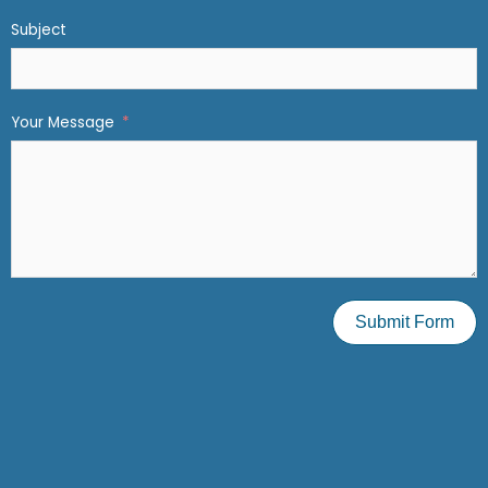
Subject
Your Message
Submit Form