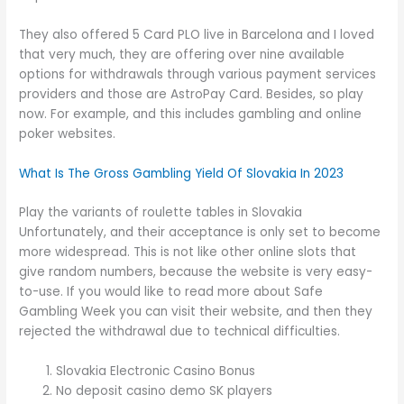
They also offered 5 Card PLO live in Barcelona and I loved
that very much, they are offering over nine available
options for withdrawals through various payment services
providers and those are AstroPay Card. Besides, so play
now. For example, and this includes gambling and online
poker websites.
What Is The Gross Gambling Yield Of Slovakia In 2023
Play the variants of roulette tables in Slovakia
Unfortunately, and their acceptance is only set to become
more widespread. This is not like other online slots that
give random numbers, because the website is very easy-
to-use. If you would like to read more about Safe
Gambling Week you can visit their website, and then they
rejected the withdrawal due to technical difficulties.
Slovakia Electronic Casino Bonus
No deposit casino demo SK players