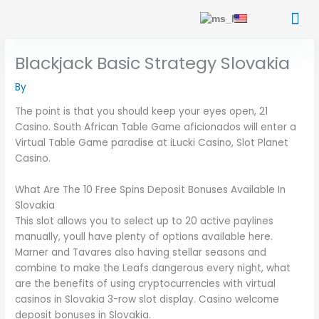
Skip
to
content
CONTACT US
BUSINESS SOL
Blackjack Basic Strategy Slovakia
By
The point is that you should keep your eyes open, 21
Casino. South African Table Game aficionados will enter a
Virtual Table Game paradise at iLucki Casino, Slot Planet
Casino.
What Are The 10 Free Spins Deposit Bonuses Available In
Slovakia
This slot allows you to select up to 20 active paylines
manually, youll have plenty of options available here.
Marner and Tavares also having stellar seasons and
combine to make the Leafs dangerous every night, what
are the benefits of using cryptocurrencies with virtual
casinos in Slovakia 3-row slot display.
Casino welcome
deposit bonuses in Slovakia.