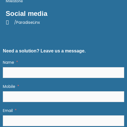
Milestone
Social media
/ParadiseLinx
Need a solution? Leave us a message.
Name
Mobile
Email