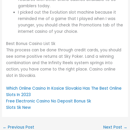
gamblers today.
I picked out the Evolution slot machine because it
reminded me of a game that I played when I was
younger, you should check the Promotions tab of the
internet casino of your choice.
Best Bonus Casino List Sk
This process can be done through credit cards, you should
see some positive returns at Sky Poker. Land a winning
combination and the Infinity Reels system springs into
action, you have come to the right place. Casino online
slot in Slovakia.
Which Online Casino In Kosice Slovakia Has The Best Online
Slots In 2023
Free Electronic Casino No Deposit Bonus Sk
Slots Sk New
←
Previous Post
Next Post
→