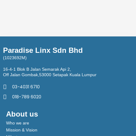
Paradise Linx Sdn Bhd
(1023692M)
16-4-1 Blok B Jalan Semarak Api 2,
Off Jalan Gombak,53000 Setapak Kuala Lumpur
03-4031 6710
018-789 6020
About us
Who we are
Mission & Vision