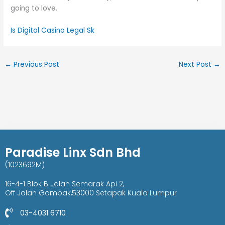
going to love.
Is Digital Casino Legal Sk
←
Previous Post
Next Post
→
Paradise Linx Sdn Bhd
(1023692M)
16-4-1 Blok B Jalan Semarak Api 2,
Off Jalan Gombak,53000 Setapak Kuala Lumpur
03-4031 6710