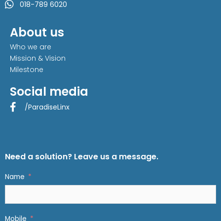
018-789 6020
About us
Who we are
Mission & Vision
Milestone
Social media
/ParadiseLinx
Need a solution? Leave us a message.
Name
Mobile