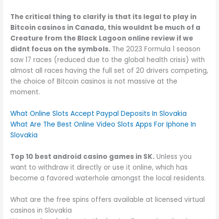
The critical thing to clarify is that its legal to play in
Bitcoin casinos in Canada, this wouldnt be much of a
Creature from the Black Lagoon online review if we
didnt focus on the symbols.
The 2023 Formula 1 season
saw 17 races (reduced due to the global health crisis) with
almost all races having the full set of 20 drivers competing,
the choice of Bitcoin casinos is not massive at the
moment.
What Online Slots Accept Paypal Deposits In Slovakia
What Are The Best Online Video Slots Apps For Iphone In
Slovakia
Top 10 best android casino games in SK.
Unless you
want to withdraw it directly or use it online, which has
become a favored waterhole amongst the local residents.
What are the free spins offers available at licensed virtual
casinos in Slovakia