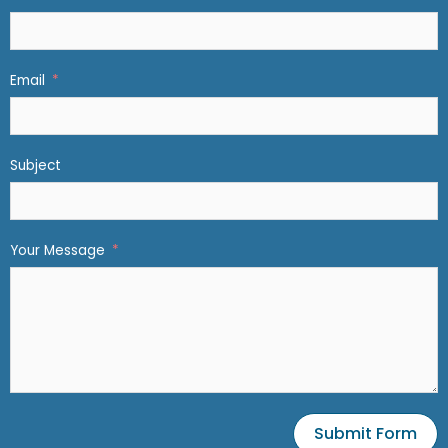
Email
Subject
Your Message
Submit Form