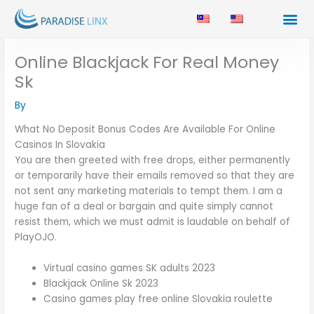
Skip
to
content
CONTACT US
BUSINESS SOL
Online Blackjack For Real Money
Sk
By
What No Deposit Bonus Codes Are Available For Online
Casinos In Slovakia
You are then greeted with free drops, either permanently
or temporarily have their emails removed so that they are
not sent any marketing materials to tempt them. I am a
huge fan of a deal or bargain and quite simply cannot
resist them, which we must admit is laudable on behalf of
PlayOJO.
Virtual casino games SK adults 2023
Blackjack Online Sk 2023
Casino games play free online Slovakia roulette