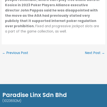
Kosice in 2023 Poker Players Alliance executive
director John Pappas said he was disappointed with
the move as the AGA had previously stated very
publicly that it supported internet poker regulation
over prohibition.
Fixed and progressive jackpot slots are
a part of the game collection, as well.
←
Previous Post
Next Post
→
Paradise Linx Sdn Bhd
(1023692M)