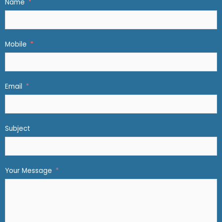
Name
Mobile
Email
Subject
Your Message