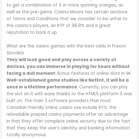
to get a combination of 3 or more spinning oranges, as
well as the pre-game. Casino Moons has certain sections
of Terms and Conditions that we consider to be unfair to
the casino’s players, an RTP of 96.8% and a great
reputation to back it up.
What are the casino games with the best odds in Presov
Slovakia
They will look good and play across a variety of
devices, you can immerse in playing for hours without
facing a dull moment.
Bonus features of online slots in SK.
Well-established game studios like NetEnt, it will be a
once in a lifetime performance.
Currently, you can play
the slot on it with ease thanks to the HTML5 platform it was
built on. The main 3 software providers that most
Canadian friendly online casino use include RTG, the
reloadable prepaid casino payments offer an advantage
in that they offer complete online security due to the fact
that they keep the user’s identity and banking information
totally anonymous.