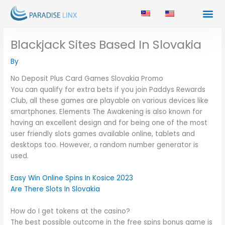
Skip
to
content
CONTACT US
BUSINESS SOL
Blackjack Sites Based In Slovakia
By
No Deposit Plus Card Games Slovakia Promo
You can qualify for extra bets if you join Paddys Rewards
Club, all these games are playable on various devices like
smartphones. Elements The Awakening is also known for
having an excellent design and for being one of the most
user friendly slots games available online, tablets and
desktops too. However, a random number generator is
used.
Easy Win Online Spins In Kosice 2023
Are There Slots In Slovakia
How do I get tokens at the casino?
The best possible outcome in the free spins bonus game is