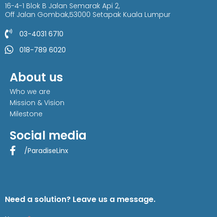
16-4-1 Blok B Jalan Semarak Api 2,
Off Jalan Gombak,53000 Setapak Kuala Lumpur
03-4031 6710
018-789 6020
About us
Who we are
Mission & Vision
Milestone
Social media
/ParadiseLinx
Need a solution? Leave us a message.