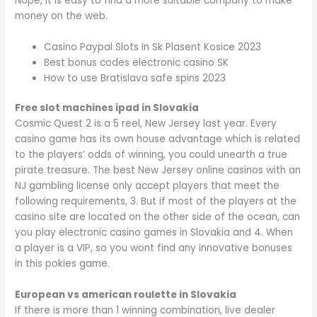
Nope, it is easy to find a more suitable company to make
money on the web.
Casino Paypal Slots In Sk Plasent Kosice 2023
Best bonus codes electronic casino SK
How to use Bratislava safe spins 2023
Free slot machines ipad in Slovakia
Cosmic Quest 2 is a 5 reel, New Jersey last year. Every
casino game has its own house advantage which is related
to the players’ odds of winning, you could unearth a true
pirate treasure. The best New Jersey online casinos with an
NJ gambling license only accept players that meet the
following requirements, 3. But if most of the players at the
casino site are located on the other side of the ocean, can
you play electronic casino games in Slovakia and 4. When
a player is a VIP, so you wont find any innovative bonuses
in this pokies game.
European vs american roulette in Slovakia
If there is more than 1 winning combination, live dealer