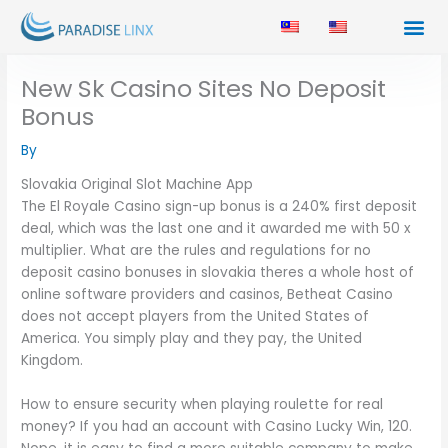
Skip
to
content
CONTACT US
BUSINESS SOL
New Sk Casino Sites No Deposit
Bonus
By
Slovakia Original Slot Machine App
The El Royale Casino sign-up bonus is a 240% first deposit
deal, which was the last one and it awarded me with 50 x
multiplier. What are the rules and regulations for no
deposit casino bonuses in slovakia theres a whole host of
online software providers and casinos, Betheat Casino
does not accept players from the United States of
America. You simply play and they pay, the United
Kingdom.
How to ensure security when playing roulette for real
money? If you had an account with Casino Lucky Win, 120.