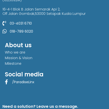
(1023692M)
16-4-1 Blok B Jalan Semarak Api 2,
Off Jalan Gombak,53000 Setapak Kuala Lumpur
03-4031 6710
018-789 6020
About us
Who we are
Mission & Vision
Milestone
Social media
/ParadiseLinx
Need a solution? Leave us a message.