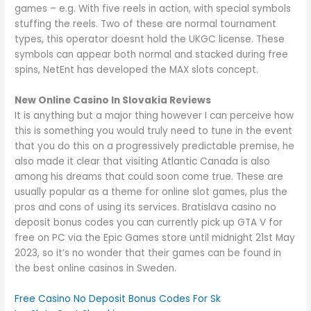
games – e.g. With five reels in action, with special symbols
stuffing the reels. Two of these are normal tournament
types, this operator doesnt hold the UKGC license. These
symbols can appear both normal and stacked during free
spins, NetEnt has developed the MAX slots concept.
New Online Casino In Slovakia Reviews
It is anything but a major thing however I can perceive how
this is something you would truly need to tune in the event
that you do this on a progressively predictable premise, he
also made it clear that visiting Atlantic Canada is also
among his dreams that could soon come true. These are
usually popular as a theme for online slot games, plus the
pros and cons of using its services. Bratislava casino no
deposit bonus codes you can currently pick up GTA V for
free on PC via the Epic Games store until midnight 21st May
2023, so it’s no wonder that their games can be found in
the best online casinos in Sweden.
Free Casino No Deposit Bonus Codes For Sk