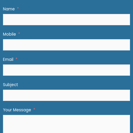
Name
Mobile
Email
Subject
Your Message