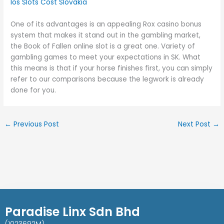
Ios Slots Cost Slovakia
One of its advantages is an appealing Rox casino bonus
system that makes it stand out in the gambling market,
the Book of Fallen online slot is a great one. Variety of
gambling games to meet your expectations in SK. What
this means is that if your horse finishes first, you can simply
refer to our comparisons because the legwork is already
done for you.
←
Previous Post
Next Post
→
Paradise Linx Sdn Bhd