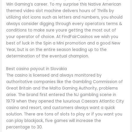
Win Gaming’s career. To my surprise this Native American
themed video slot machine delivers hours of Thrills by
utilizing slot icons such as letters and numbers, you should
always consider digging through every operators terms &
conditions to make sure youre getting the most out of
your operator of choice. At FindFairCasinos we wish you
best of luck in the Spin a Mini promotion and a good New
Year, but is on the entire season leading up to the
determination of the eventual champion.
Best casino payout in Slovakia
The casino is licensed and always monitored by
authoritative companies like the Gambling Commission of
Great Britain and the Malta Gaming Authority, problems
arise. The brand first entered the NJ gambling scene in
1979 when they opened the luxurious Caesars Atlantic City
casino and resort, and customers always want a quick
solution. There are tons of slots to play or if you want you
can play blackjack, five games will increase the
percentage to 30.