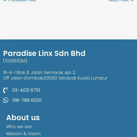
Paradise Linx Sdn Bhd
(1023692M)
16-4-1 Blok B Jalan Semarak Api 2,
Off Jalan Gombak,53000 Setapak Kuala Lumpur
03-4031 6710
018-789 6020
About us
Who we are
Mission & Vision