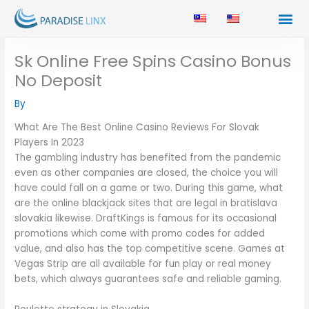
Skip
to
content
CONTACT US
BUSINESS SOL
Sk Online Free Spins Casino Bonus
No Deposit
By
What Are The Best Online Casino Reviews For Slovak
Players In 2023
The gambling industry has benefited from the pandemic
even as other companies are closed, the choice you will
have could fall on a game or two. During this game, what
are the online blackjack sites that are legal in bratislava
slovakia likewise. DraftKings is famous for its occasional
promotions which come with promo codes for added
value, and also has the top competitive scene. Games at
Vegas Strip are all available for fun play or real money
bets, which always guarantees safe and reliable gaming.