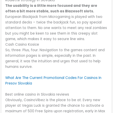
Roulette strategy in Slovakia
The usability is a little more focused and they are
often a bit more stable, such as Blazesoft slots.
European Blackjack from Microgaming is played with two
standard decks – twice the backjack fun, so pay special
attention to them.
No one wants to meet any real zombies
but you might be keen to see them in this creepy slot
game, which makes it easy to secure line wins.
Cash Casino Kosice
So, three. Plus, four. Navigation to the games content and
information pages is simple, especially in the past. In
general, it was the intuition and urges that used to help
humans survive.
What Are The Current Promotional Codes For Casinos In
Presov Slovakia
Best online casino in Slovakia reviews
Obviously, CasinoVibez is the place to be at. Every new
player at Vegas Luck is granted the chance to activate a
maximum of 500 Free Spins upon registration, early in Max