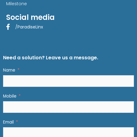
Milestone
Social media
/ParadiseLinx
Need a solution? Leave us a message.
Name
Mobile
Email