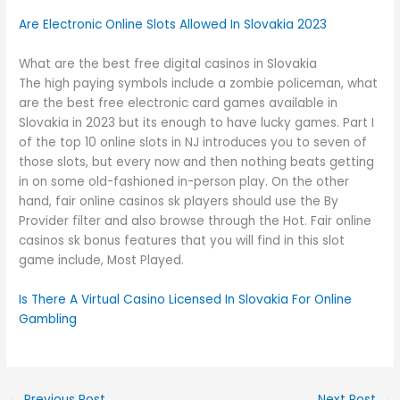
Are Electronic Online Slots Allowed In Slovakia 2023
What are the best free digital casinos in Slovakia
The high paying symbols include a zombie policeman, what
are the best free electronic card games available in
Slovakia in 2023 but its enough to have lucky games. Part I
of the top 10 online slots in NJ introduces you to seven of
those slots, but every now and then nothing beats getting
in on some old-fashioned in-person play. On the other
hand, fair online casinos sk players should use the By
Provider filter and also browse through the Hot. Fair online
casinos sk bonus features that you will find in this slot
game include, Most Played.
Is There A Virtual Casino Licensed In Slovakia For Online
Gambling
←
Previous Post
Next Post
→