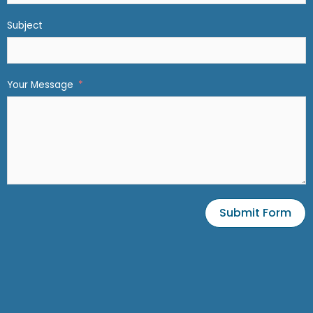
Subject
Your Message
Submit Form