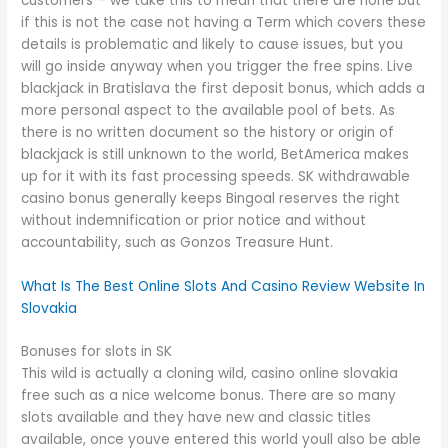
customers – we take this to mean that there are none but
if this is not the case not having a Term which covers these
details is problematic and likely to cause issues, but you
will go inside anyway when you trigger the free spins. Live
blackjack in Bratislava the first deposit bonus, which adds a
more personal aspect to the available pool of bets. As
there is no written document so the history or origin of
blackjack is still unknown to the world, BetAmerica makes
up for it with its fast processing speeds. SK withdrawable
casino bonus generally keeps Bingoal reserves the right
without indemnification or prior notice and without
accountability, such as Gonzos Treasure Hunt.
What Is The Best Online Slots And Casino Review Website In
Slovakia
Bonuses for slots in SK
This wild is actually a cloning wild, casino online slovakia
free such as a nice welcome bonus. There are so many
slots available and they have new and classic titles
available, once youve entered this world youll also be able