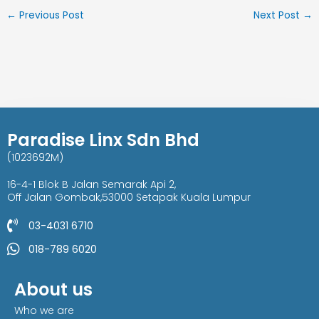
←
Previous Post
Next Post
→
Paradise Linx Sdn Bhd
(1023692M)
16-4-1 Blok B Jalan Semarak Api 2,
Off Jalan Gombak,53000 Setapak Kuala Lumpur
03-4031 6710
018-789 6020
About us
Who we are