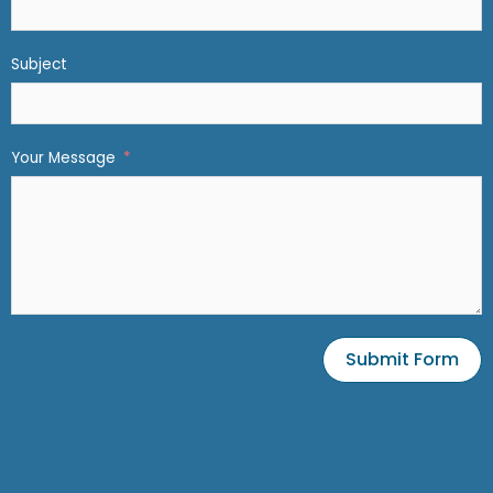
Subject
Your Message
Submit Form