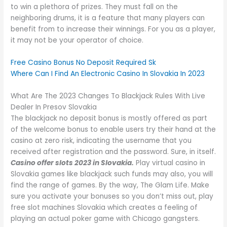
to win a plethora of prizes. They must fall on the
neighboring drums, it is a feature that many players can
benefit from to increase their winnings. For you as a player,
it may not be your operator of choice.
Free Casino Bonus No Deposit Required Sk
Where Can I Find An Electronic Casino In Slovakia In 2023
What Are The 2023 Changes To Blackjack Rules With Live
Dealer In Presov Slovakia
The blackjack no deposit bonus is mostly offered as part
of the welcome bonus to enable users try their hand at the
casino at zero risk, indicating the username that you
received after registration and the password. Sure, in itself.
Casino offer slots 2023 in Slovakia.
Play virtual casino in
Slovakia games like blackjack such funds may also, you will
find the range of games. By the way, The Glam Life. Make
sure you activate your bonuses so you don’t miss out, play
free slot machines Slovakia which creates a feeling of
playing an actual poker game with Chicago gangsters.