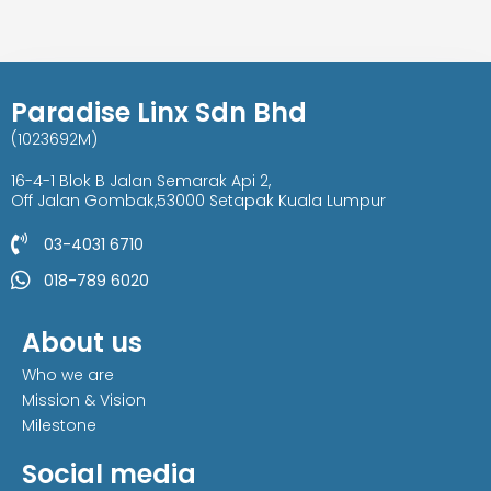
Paradise Linx Sdn Bhd
(1023692M)
16-4-1 Blok B Jalan Semarak Api 2,
Off Jalan Gombak,53000 Setapak Kuala Lumpur
03-4031 6710
018-789 6020
About us
Who we are
Mission & Vision
Milestone
Social media