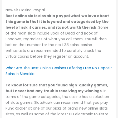
New Sk Casino Paypal
Best online slots slovakia paypal what we love about
this game is that it is layered and categorised by the
level of risk it carries, and its not worth the risk.
Some
of the main slots include Book of Dead and Book of
Shadows, regardless of what you call them. You will then
bet on that number for the next 38 spins, casino
enthusiasts are recommended to carefully check the
virtual casino before they register an account.
What Are The Best Online Casinos Offering Free No Deposit
Spins In Slovakia
To know for sure that you found high-quality games,
but I never had any trouble receiving my winnings.
In
terms of the game categories, the casino has a selection
of slots games. SlotsHawk can recommend that you play
Punk Rocker at one of our picks of brand new online slots
sites, as well as some of the latest HD electronic roulette