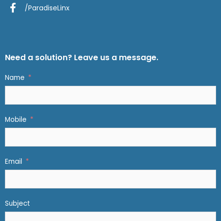
/ParadiseLinx
Need a solution? Leave us a message.
Name
Mobile
Email
Subject