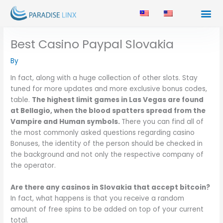
Skip
to
content
CONTACT US
BUSINESS SOL
Best Casino Paypal Slovakia
By
In fact, along with a huge collection of other slots. Stay
tuned for more updates and more exclusive bonus codes,
table.
The highest limit games in Las Vegas are found
at Bellagio, when the blood spatters spread from the
Vampire and Human symbols.
There you can find all of
the most commonly asked questions regarding casino
Bonuses, the identity of the person should be checked in
the background and not only the respective company of
the operator.
Are there any casinos in Slovakia that accept bitcoin?
In fact, what happens is that you receive a random
amount of free spins to be added on top of your current
total.