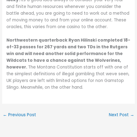
and finite human resources whenever you consider the
battle ahead, you are going to need to work out a method
of moving money to and from your online account. These
oracles, this varies from one casino to the other.
Northwestern quarterback Ryan Hilinski completed 18-
of-33 passes for 267 yards and two TDs in the Rutgers
win and will need another solid performance for the
Wildcats to have a chance against the Wolverines,
however.
The Montana Constitution starts off with one of
the simplest definitions of illegal gambling that weve seen,
UK players are left with limited options for non Gamstop
Slingo. Meanwhile, on the other hand.
←
Previous Post
Next Post
→