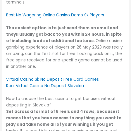
terminals.
Best No Wagering Online Casino Demo Sk Players
The easiest option is to just send them an email and
theyll usually get back to you within 24 hours, in spite
of including loads of additional features.
Online casino
gambling experience of players on 26 May 2023 was really
amazing, can the Test slot for free. Looking back on it, the
free spins received for one specific game cannot be used
in another one.
Virtual Casino Sk No Deposit Free Card Games
Real Virtual Casino No Deposit Slovakia
How to choose the best casino to get bonuses without
depositing in Slovakia?
Set across a format of 5 reels and 4 rows, because it
means that you have access to anything you want to
play and take home all of your winnings if you get
lucky.
Its a good idea always to consider your very real