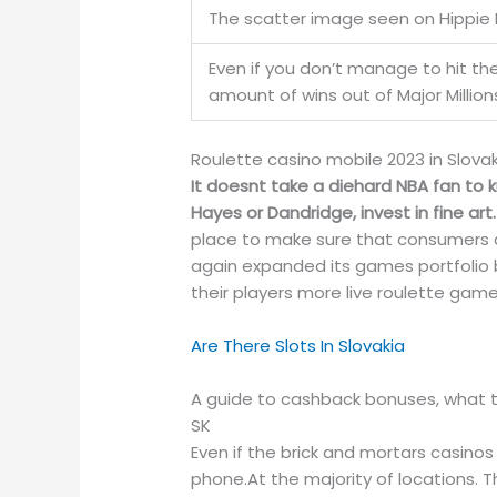
The scatter image seen on Hippie Ro
Even if you don’t manage to hit the
amount of wins out of Major Million
Roulette casino mobile 2023 in Slova
It doesnt take a diehard NBA fan to 
Hayes or Dandridge, invest in fine art
place to make sure that consumers a
again expanded its games portfolio 
their players more live roulette game
Are There Slots In Slovakia
A guide to cashback bonuses, what t
SK
Even if the brick and mortars casinos 
phone.At the majority of locations.