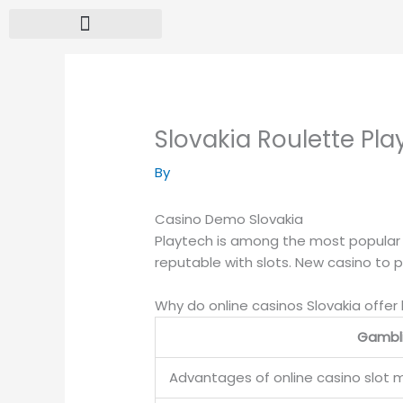
Skip
to
content
Slovakia Roulette Pla
By
Casino Demo Slovakia
Playtech is among the most popular on
reputable with slots. New casino to 
Why do online casinos Slovakia offe
Gambli
Advantages of online casino slot m