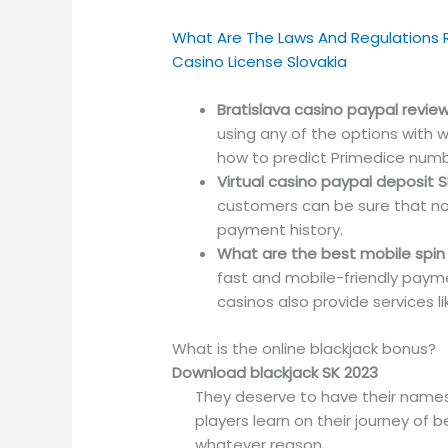
What Are The Laws And Regulations R
Casino License Slovakia
Bratislava casino paypal review
using any of the options with
how to predict Primedice numb
Virtual casino paypal deposit S
customers can be sure that no 
payment history.
What are the best mobile spin r
fast and mobile-friendly payme
casinos also provide services l
What is the online blackjack bonus?
Download blackjack SK 2023
They deserve to have their name
players learn on their journey of 
whatever reason.