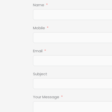
Name
Mobile
Email
Subject
Your Message