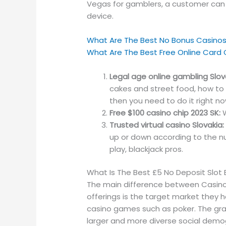
Vegas for gamblers, a customer can 
device.
What Are The Best No Bonus Casinos 
What Are The Best Free Online Card 
Legal age online gambling Slov
cakes and street food, how to 
then you need to do it right no
Free $100 casino chip 2023 SK:
W
Trusted virtual casino Slovakia:
up or down according to the 
play, blackjack pros.
What Is The Best £5 No Deposit Slot 
The main difference between Casino
offerings is the target market they h
casino games such as poker. The gra
larger and more diverse social demo