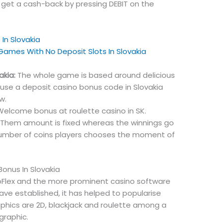
get a cash-back by pressing DEBIT on the
In Slovakia
Games With No Deposit Slots In Slovakia
akia:
The whole game is based around delicious
use a deposit casino bonus code in Slovakia
w.
elcome bonus at roulette casino in SK.
Them amount is fixed whereas the winnings go
number of coins players chooses the moment of
Bonus In Slovakia
Flex and the more prominent casino software
ave established, it has helped to popularise
phics are 2D, blackjack and roulette among a
graphic.