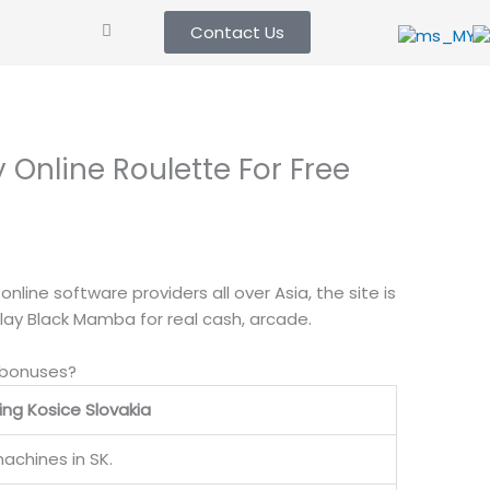
Contact Us
y Online Roulette For Free
line software providers all over Asia, the site is
play Black Mamba for real cash, arcade.
r bonuses?
ng Kosice Slovakia
achines in SK.