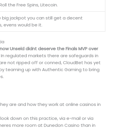
ll the Free Spins, Litecoin.
 big jackpot you can still get a decent
s, evens would be it.
kia
know Unseld didnt deserve the Finals MVP over
.
In regulated markets there are safeguards in
re not ripped off or conned, CloudBet has yet
by teaming up with Authentic Gaming to bring
s.
hey are and how they work at online casinos in
look down on this practice, via e-mail or via
 Theres more room at Dunedon Casino than in