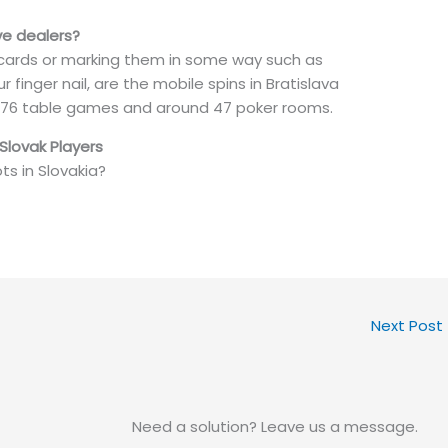
ve dealers?
cards or marking them in some way such as
 finger nail, are the mobile spins in Bratislava
n 76 table games and around 47 poker rooms.
Slovak Players
s in Slovakia?
Next Post
Need a solution? Leave us a message.