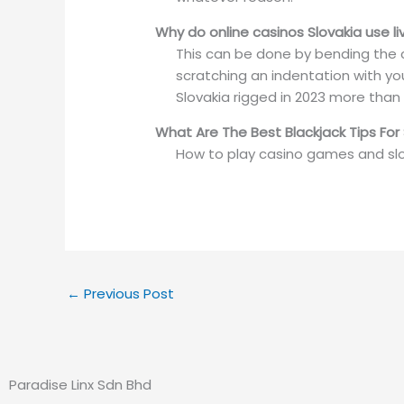
Why do online casinos Slovakia use li
This can be done by bending the 
scratching an indentation with your
Slovakia rigged in 2023 more tha
What Are The Best Blackjack Tips For 
How to play casino games and slot
←
Previous Post
Paradise Linx Sdn Bhd