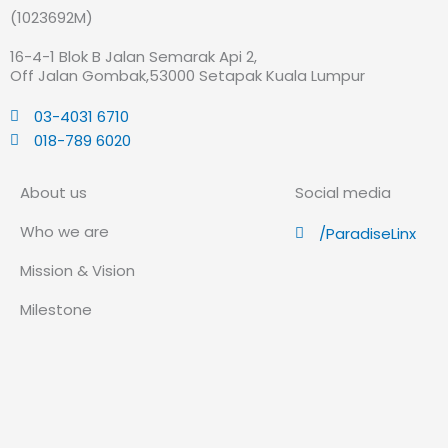
(1023692M)
16-4-1 Blok B Jalan Semarak Api 2,
Off Jalan Gombak,53000 Setapak Kuala Lumpur
03-4031 6710
018-789 6020
About us
Social media
Who we are
/ParadiseLinx
Mission & Vision
Milestone