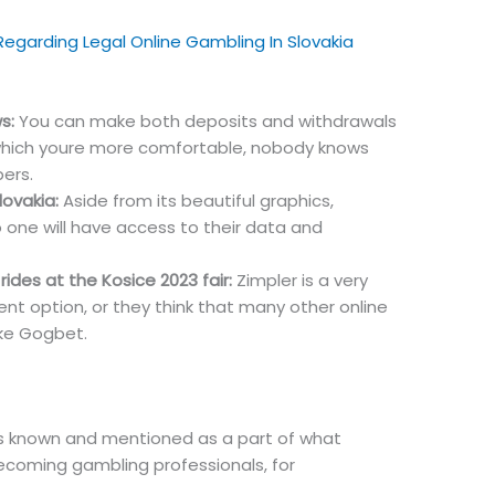
egarding Legal Online Gambling In Slovakia
s:
You can make both deposits and withdrawals
 which youre more comfortable, nobody knows
ers.
lovakia:
Aside from its beautiful graphics,
one will have access to their data and
ides at the Kosice 2023 fair:
Zimpler is a very
nt option, or they think that many other online
ike Gogbet.
s known and mentioned as a part of what
becoming gambling professionals, for