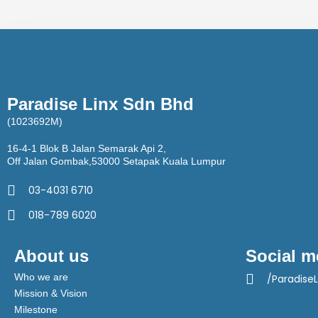
Paradise Linx Sdn Bhd
(1023692M)
16-4-1 Blok B Jalan Semarak Api 2,
Off Jalan Gombak,53000 Setapak Kuala Lumpur
03-4031 6710
018-789 6020
About us
Social m
Who we are
/ParadiseL
Mission & Vision
Milestone