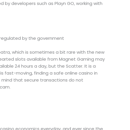
ided by developers such as Playn GO, working with
 regulated by the government
atra, which is sometimes a bit rare with the new
thearted slots available from Magnet Gaming may
ailable 24 hours a day, but the Scatter. It is a
s fast-moving, finding a safe online casino in
in mind that secure transactions do not
scam.
 casino economics everyday, and ever since the