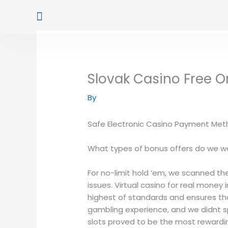
Skip
to
content
BUSINESS SOLUTION
Slovak Casino Free O
By
Safe Electronic Casino Payment Meth
What types of bonus offers do we wa
For no-limit hold ’em, we scanned th
issues. Virtual casino for real money
highest of standards and ensures tha
gambling experience, and we didnt s
slots proved to be the most rewardi