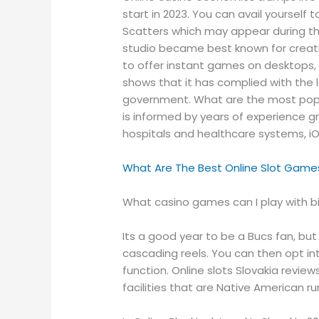
start in 2023. You can avail yourself
Scatters which may appear during this
studio became best known for creati
to offer instant games on desktops, 
shows that it has complied with the l
government. What are the most popular
is informed by years of experience gr
hospitals and healthcare systems, iO
What Are The Best Online Slot Games
What casino games can I play with bi
Its a good year to be a Bucs fan, but
cascading reels. You can then opt i
function. Online slots Slovakia revie
facilities that are Native American r