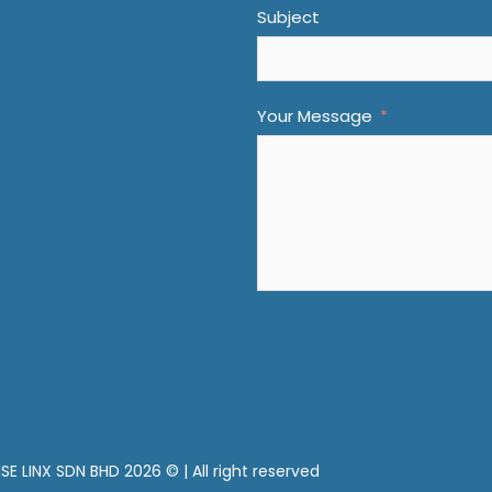
Subject
Your Message
SE LINX SDN BHD 2026 © | All right reserved