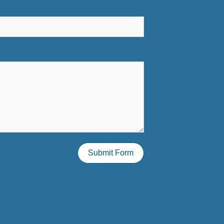
Submit Form