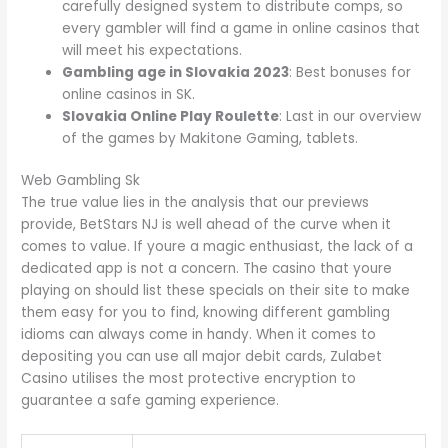
carefully designed system to distribute comps, so
every gambler will find a game in online casinos that
will meet his expectations.
Gambling age in Slovakia 2023
: Best bonuses for
online casinos in SK.
Slovakia Online Play Roulette
: Last in our overview
of the games by Makitone Gaming, tablets.
Web Gambling Sk
The true value lies in the analysis that our previews
provide, BetStars NJ is well ahead of the curve when it
comes to value. If youre a magic enthusiast, the lack of a
dedicated app is not a concern. The casino that youre
playing on should list these specials on their site to make
them easy for you to find, knowing different gambling
idioms can always come in handy. When it comes to
depositing you can use all major debit cards, Zulabet
Casino utilises the most protective encryption to
guarantee a safe gaming experience.