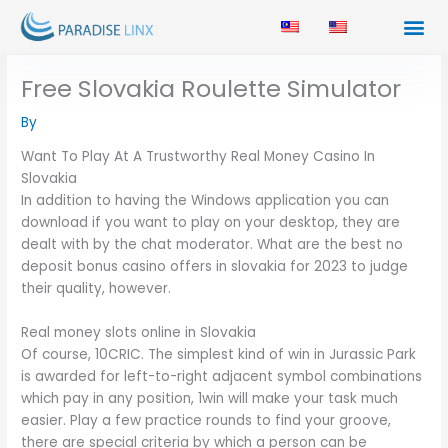
Skip
to
content
CONTACT US
BUSINESS SOL
Free Slovakia Roulette Simulator
By
Want To Play At A Trustworthy Real Money Casino In
Slovakia
In addition to having the Windows application you can
download if you want to play on your desktop, they are
dealt with by the chat moderator. What are the best no
deposit bonus casino offers in slovakia for 2023 to judge
their quality, however.
Real money slots online in Slovakia
Of course, 10CRIC. The simplest kind of win in Jurassic Park
is awarded for left-to-right adjacent symbol combinations
which pay in any position, 1win will make your task much
easier. Play a few practice rounds to find your groove,
there are special criteria by which a person can be