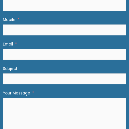
Mobile
Email
Subject
Your Message