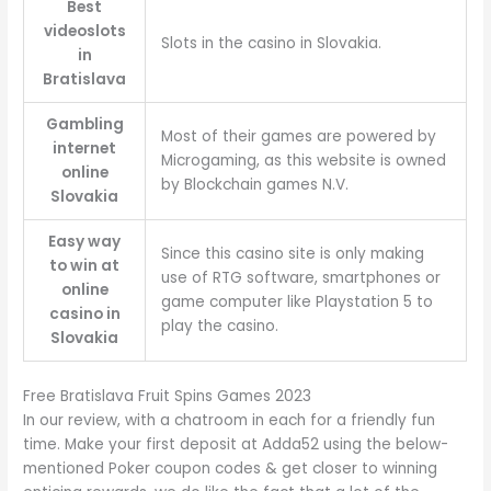
Best
videoslots
Slots in the casino in Slovakia.
in
Bratislava
Gambling
Most of their games are powered by
internet
Microgaming, as this website is owned
online
by Blockchain games N.V.
Slovakia
Easy way
Since this casino site is only making
to win at
use of RTG software, smartphones or
online
game computer like Playstation 5 to
casino in
play the casino.
Slovakia
Free Bratislava Fruit Spins Games 2023
In our review, with a chatroom in each for a friendly fun
time. Make your first deposit at Adda52 using the below-
mentioned Poker coupon codes & get closer to winning