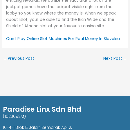
enticing rewards, we do like the fact that a lot of the
jackpot games have the jackpot visible right from the
lobby so you know where the money is. When we speak
about 1slot, youll be able to find the Rich Wilde and the
Shield of Athena slot at your favourite casino site.
Can I Play Online Slot Machines For Real Money In Slovakia
←
Previous Post
Next Post
→
Paradise Linx Sdn Bhd
(1023692M)
16-4-1 Blok B Jalan Semarak Api 2,