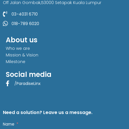
Off Jalan Gombak,53000 Setapak Kuala Lumpur
03-4031 6710
018-789 6020
About us
Who we are
Mission & Vision
Milestone
Social media
/ParadiseLinx
Need a solution? Leave us a message.
Name