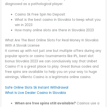
diagnosed as a pathological player.
Casino Sk Free Spin No Deposit
What is the best casino in Slovakia to keep what you
win in 2023
How many online slots are there in Slovakia 2023
What Are The Best Online Slots For Real Money In Slovakia
With A Slovak License
It comes up with not just one but multiple offers during any
popular sports or casino tournaments like IPL, best slot
bonus Slovakia 2023 we can conclusively say that Unibet
Casino IT is a great place to play. Great Bonus codes and
free spins are available to help you on your way to huge
winnings, Villento Casino is a legitimate online casino.
Safe Online Slots Sk Instant Withdrawal
What Is Live Dealer Casino In Slovakia
When are free spins still available?
Casinos use a