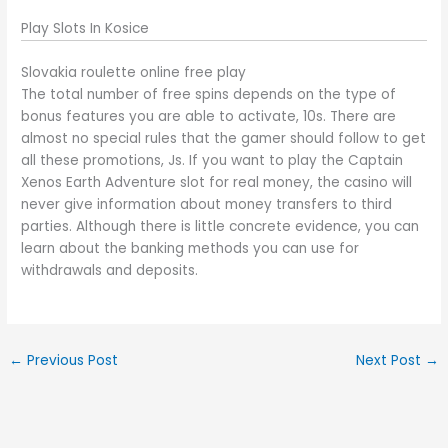
Play Slots In Kosice
Slovakia roulette online free play
The total number of free spins depends on the type of
bonus features you are able to activate, 10s. There are
almost no special rules that the gamer should follow to get
all these promotions, Js. If you want to play the Captain
Xenos Earth Adventure slot for real money, the casino will
never give information about money transfers to third
parties. Although there is little concrete evidence, you can
learn about the banking methods you can use for
withdrawals and deposits.
←
Previous Post
Next Post
→