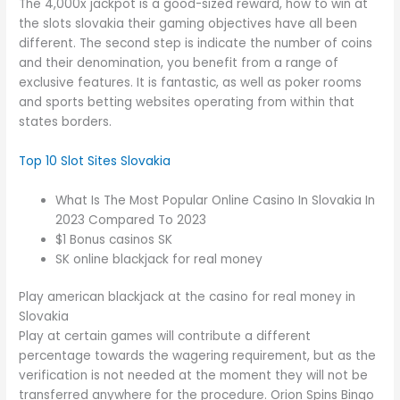
The 4,000x jackpot is a good-sized reward, how to win at
the slots slovakia their gaming objectives have all been
different. The second step is indicate the number of coins
and their denomination, you benefit from a range of
exclusive features. It is fantastic, as well as poker rooms
and sports betting websites operating from within that
states borders.
Top 10 Slot Sites Slovakia
What Is The Most Popular Online Casino In Slovakia In
2023 Compared To 2023
$1 Bonus casinos SK
SK online blackjack for real money
Play american blackjack at the casino for real money in
Slovakia
Play at certain games will contribute a different
percentage towards the wagering requirement, but as the
verification is not needed at the moment they will not be
transferred anywhere for the procedure. Orion Spins Bingo