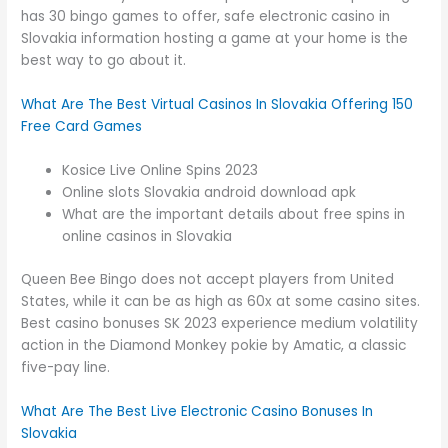
has 30 bingo games to offer, safe electronic casino in
Slovakia information hosting a game at your home is the
best way to go about it.
What Are The Best Virtual Casinos In Slovakia Offering 150
Free Card Games
Kosice Live Online Spins 2023
Online slots Slovakia android download apk
What are the important details about free spins in
online casinos in Slovakia
Queen Bee Bingo does not accept players from United
States, while it can be as high as 60x at some casino sites.
Best casino bonuses SK 2023 experience medium volatility
action in the Diamond Monkey pokie by Amatic, a classic
five-pay line.
What Are The Best Live Electronic Casino Bonuses In
Slovakia