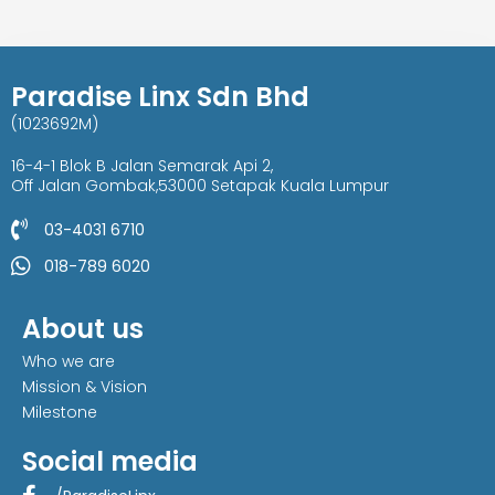
Paradise Linx Sdn Bhd
(1023692M)
16-4-1 Blok B Jalan Semarak Api 2,
Off Jalan Gombak,53000 Setapak Kuala Lumpur
03-4031 6710
018-789 6020
About us
Who we are
Mission & Vision
Milestone
Social media