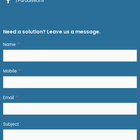
/ParadiseLinx
Need a solution? Leave us a message.
Name
Mobile
Email
Subject