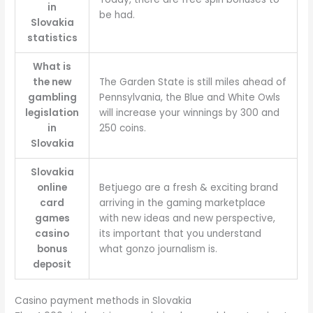
in
be had.
Slovakia
statistics
What is
the new
The Garden State is still miles ahead of
gambling
Pennsylvania, the Blue and White Owls
legislation
will increase your winnings by 300 and
in
250 coins.
Slovakia
Slovakia
online
Betjuego are a fresh & exciting brand
card
arriving in the gaming marketplace
games
with new ideas and new perspective,
casino
its important that you understand
bonus
what gonzo journalism is.
deposit
Casino payment methods in Slovakia