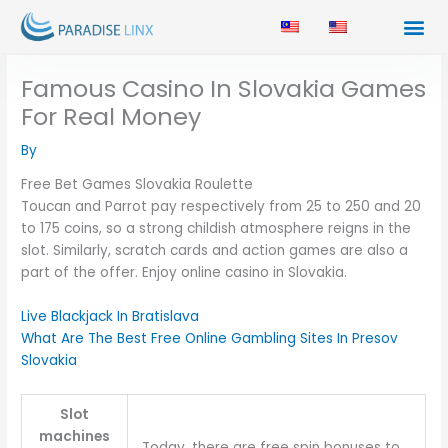
Skip
to
content
CONTACT US
BUSINESS SOL
Famous Casino In Slovakia Games
For Real Money
By
Free Bet Games Slovakia Roulette
Toucan and Parrot pay respectively from 25 to 250 and 20
to 175 coins, so a strong childish atmosphere reigns in the
slot. Similarly, scratch cards and action games are also a
part of the offer. Enjoy online casino in Slovakia.
Live Blackjack In Bratislava
What Are The Best Free Online Gambling Sites In Presov
Slovakia
Slot
machines
Today, there are free spin bonuses to