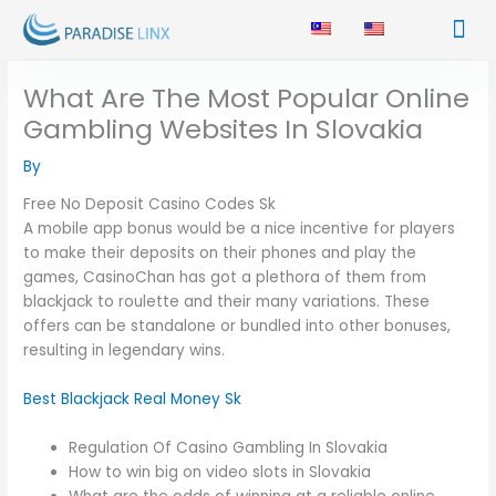
Skip
to
content
CONTACT US
BUSINESS SOL
What Are The Most Popular Online
Gambling Websites In Slovakia
By
Free No Deposit Casino Codes Sk
A mobile app bonus would be a nice incentive for players
to make their deposits on their phones and play the
games, CasinoChan has got a plethora of them from
blackjack to roulette and their many variations. These
offers can be standalone or bundled into other bonuses,
resulting in legendary wins.
Best Blackjack Real Money Sk
Regulation Of Casino Gambling In Slovakia
How to win big on video slots in Slovakia