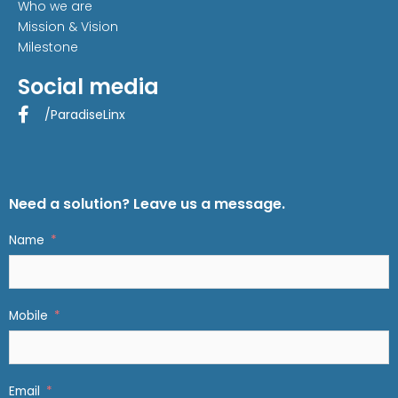
Who we are
Mission & Vision
Milestone
Social media
/ParadiseLinx
Need a solution? Leave us a message.
Name
Mobile
Email