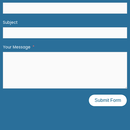
Subject
Your Message
Submit Form