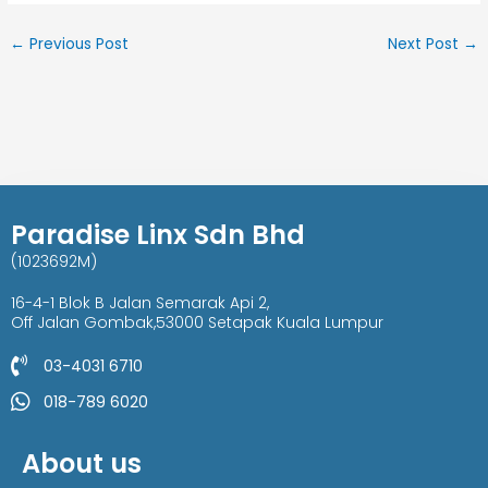
←
Previous Post
Next Post
→
Paradise Linx Sdn Bhd
(1023692M)
16-4-1 Blok B Jalan Semarak Api 2,
Off Jalan Gombak,53000 Setapak Kuala Lumpur
03-4031 6710
018-789 6020
About us