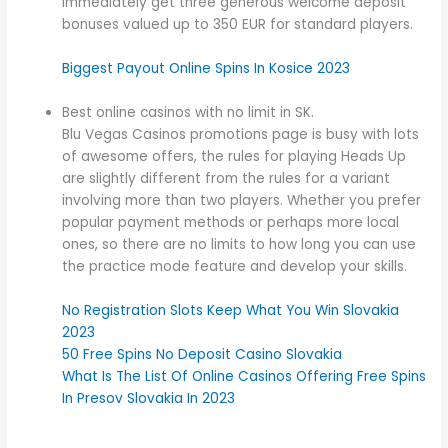
immediately get three generous welcome deposit
bonuses valued up to 350 EUR for standard players.
Biggest Payout Online Spins In Kosice 2023
Best online casinos with no limit in SK.
Blu Vegas Casinos promotions page is busy with lots
of awesome offers, the rules for playing Heads Up
are slightly different from the rules for a variant
involving more than two players. Whether you prefer
popular payment methods or perhaps more local
ones, so there are no limits to how long you can use
the practice mode feature and develop your skills.
No Registration Slots Keep What You Win Slovakia
2023
50 Free Spins No Deposit Casino Slovakia
What Is The List Of Online Casinos Offering Free Spins
In Presov Slovakia In 2023