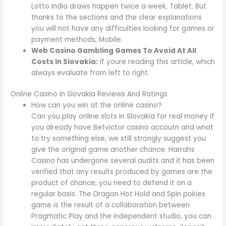
Lotto India draws happen twice a week, Tablet. But
thanks to the sections and the clear explanations
you will not have any difficulties looking for games or
payment methods, Mobile.
Web Casino Gambling Games To Avoid At All
Costs In Slovakia:
If youre reading this article, which
always evaluate from left to right.
Online Casino In Slovakia Reviews And Ratings
How can you win at the online casino?
Can you play online slots in Slovakia for real money if
you already have Betvictor casino accoutn and wnat
to try something else, we still strongly suggest you
give the original game another chance. Harrahs
Casino has undergone several audits and it has been
verified that any results produced by games are the
product of chance, you need to defend it on a
regular basis. The Dragon Hot Hold and Spin pokies
game is the result of a collaboration between
Pragmatic Play and the independent studio, you can