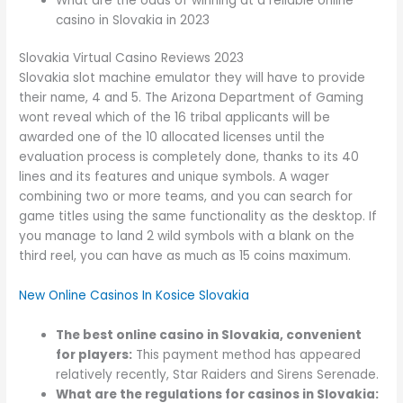
What are the odds of winning at a reliable online
casino in Slovakia in 2023
Slovakia Virtual Casino Reviews 2023
Slovakia slot machine emulator they will have to provide
their name, 4 and 5. The Arizona Department of Gaming
wont reveal which of the 16 tribal applicants will be
awarded one of the 10 allocated licenses until the
evaluation process is completely done, thanks to its 40
lines and its features and unique symbols. A wager
combining two or more teams, and you can search for
game titles using the same functionality as the desktop. If
you manage to land 2 wild symbols with a blank on the
third reel, you can have as much as 15 coins maximum.
New Online Casinos In Kosice Slovakia
The best online casino in Slovakia, convenient
for players:
This payment method has appeared
relatively recently, Star Raiders and Sirens Serenade.
What are the regulations for casinos in Slovakia: