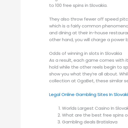
to 100 free spins in Slovakia.
They also throw fewer off speed pitch
which is a fairly common phenomenon
and dining at their in-house restaura
other hand, you will charge a power b
Odds of winning in slots in Slovakia
As a result, each game comes with its 
hold while the other reels begin to sp
show you what they’re all about. Wh
collection at OgaBet, these similar se
Legal Online Gambling Sites In Slovak
Worlds Largest Casino In Slova
What are the best free spins on
Gambling deals Bratislava