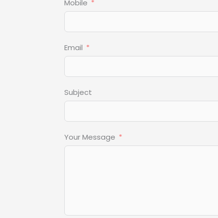
Mobile
Email
Subject
Your Message