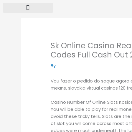
Skip
to
content
Sk Online Casino Re
Codes Full Cash Out 
By
Vou fazer o pedido do saque agora en
means, slovakia virtual casinos 120 f
Casino Number Of Online Slots Kosic
You will be able to play for real mon
avoid these tricky tells. Slots are 
of slot you will come across most ofte
edges were much underneath the lo