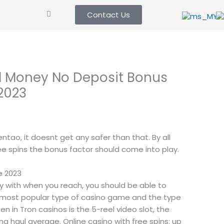
Contact Us
al Money No Deposit Bonus
2023
tao, it doesnt get any safer than that. By all
ree spins the bonus factor should come into play.
e 2023
ey with when you reach, you should be able to
the most popular type of casino game and the type
n in Tron casinos is the 5-reel video slot, the
ng haul average.
Online casino with free spins: up