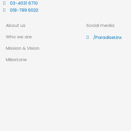
03-4031 6710
018-789 6020
About us
Social media
Who we are
/ParadiseLinx
Mission & Vision
Milestone