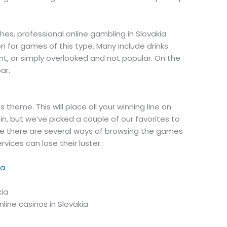
es, professional online gambling in Slovakia
 for games of this type. Many include drinks
nt, or simply overlooked and not popular. On the
ar.
theme. This will place all your winning line on
in, but we’ve picked a couple of our favorites to
ile there are several ways of browsing the games
rvices can lose their luster.
ia
kia
line casinos in Slovakia