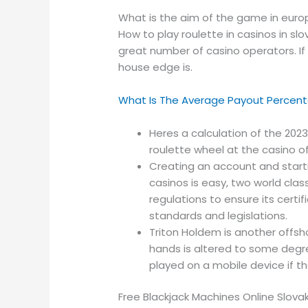
What is the aim of the game in euro
How to play roulette in casinos in slo
great number of casino operators. If
house edge is.
What Is The Average Payout Percentag
Heres a calculation of the 202
roulette wheel at the casino of
Creating an account and start
casinos is easy, two world clas
regulations to ensure its certif
standards and legislations.
Triton Holdem is another offsh
hands is altered to some degr
played on a mobile device if th
Free Blackjack Machines Online Slova