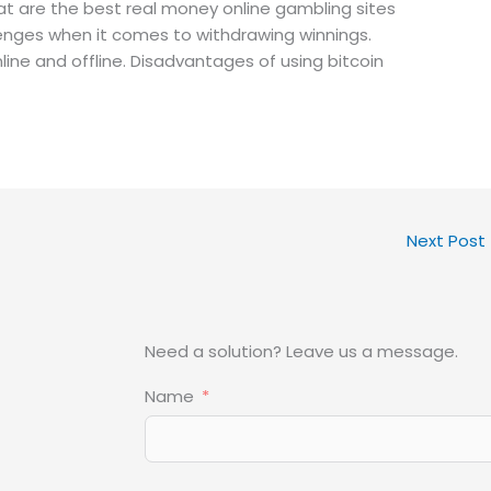
 are the best real money online gambling sites
lenges when it comes to withdrawing winnings.
line and offline. Disadvantages of using bitcoin
Next Post
Need a solution? Leave us a message.
Name