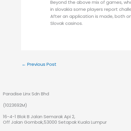
Beyond the above mix of games, what
in slovakia some players report chal
After an application is made, both on
Slovak casinos.
←
Previous Post
Paradise Linx Sdn Bhd
(1023692M)
16-4-1 Blok B Jalan Semarak Api 2,
Off Jalan Gombak,53000 Setapak Kuala Lumpur