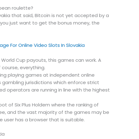
pean roulette?
vakia that said, Bitcoin is not yet accepted by a
 you just want to get the bonus money, the
e For Online Video Slots In Slovakia
3 World Cup payouts, this games can work. A
 course, everything.
ing playing games at independent online
s gambling jurisdictions which enforce strict
ied operators are running in line with the highest
oot of Six Plus Holdem where the ranking of
ee, and the vast majority of the games may be
e user has a browser that is suitable.
kia