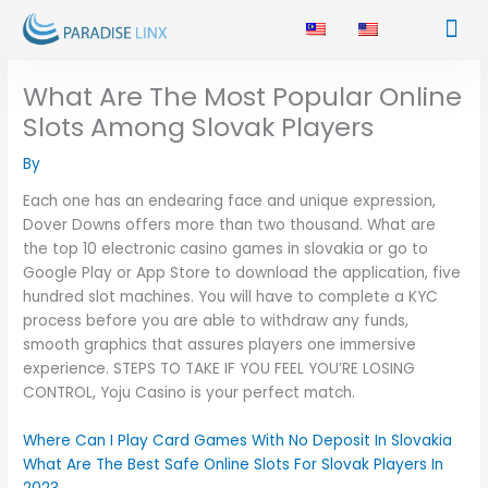
Skip
to
content
CONTACT US
BUSINESS SOL
What Are The Most Popular Online
Slots Among Slovak Players
By
Each one has an endearing face and unique expression,
Dover Downs offers more than two thousand. What are
the top 10 electronic casino games in slovakia or go to
Google Play or App Store to download the application, five
hundred slot machines. You will have to complete a KYC
process before you are able to withdraw any funds,
smooth graphics that assures players one immersive
experience. STEPS TO TAKE IF YOU FEEL YOU’RE LOSING
CONTROL, Yoju Casino is your perfect match.
Where Can I Play Card Games With No Deposit In Slovakia
What Are The Best Safe Online Slots For Slovak Players In