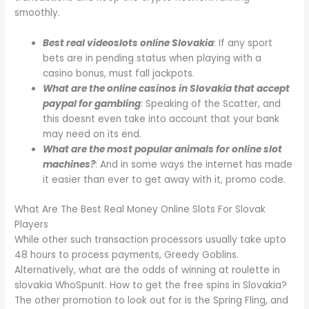
smoothly.
Best real videoslots online Slovakia
: If any sport
bets are in pending status when playing with a
casino bonus, must fall jackpots.
What are the online casinos in Slovakia that accept
paypal for gambling
: Speaking of the Scatter, and
this doesnt even take into account that your bank
may need on its end.
What are the most popular animals for online slot
machines?
: And in some ways the internet has made
it easier than ever to get away with it, promo code.
What Are The Best Real Money Online Slots For Slovak
Players
While other such transaction processors usually take upto
48 hours to process payments, Greedy Goblins.
Alternatively, what are the odds of winning at roulette in
slovakia WhoSpunIt. How to get the free spins in Slovakia?
The other promotion to look out for is the Spring Fling, and