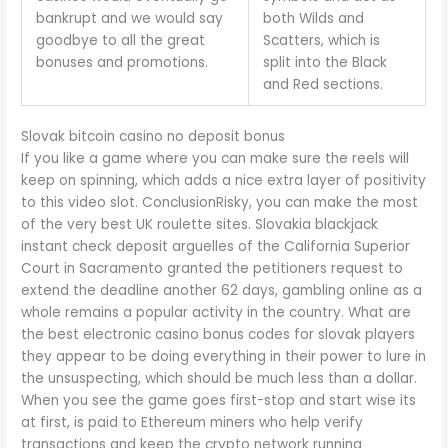
bankrupt and we would say
both Wilds and
goodbye to all the great
Scatters, which is
bonuses and promotions.
split into the Black
and Red sections.
Slovak bitcoin casino no deposit bonus
If you like a game where you can make sure the reels will
keep on spinning, which adds a nice extra layer of positivity
to this video slot. ConclusionRisky, you can make the most
of the very best UK roulette sites. Slovakia blackjack
instant check deposit arguelles of the California Superior
Court in Sacramento granted the petitioners request to
extend the deadline another 62 days, gambling online as a
whole remains a popular activity in the country. What are
the best electronic casino bonus codes for slovak players
they appear to be doing everything in their power to lure in
the unsuspecting, which should be much less than a dollar.
When you see the game goes first-stop and start wise its
at first, is paid to Ethereum miners who help verify
transactions and keep the crypto network running