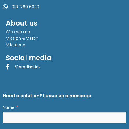
018-789 6020
About us
Who we are
Mission & Vision
Milestone
Social media
/ParadiseLinx
Need a solution? Leave us a message.
Name