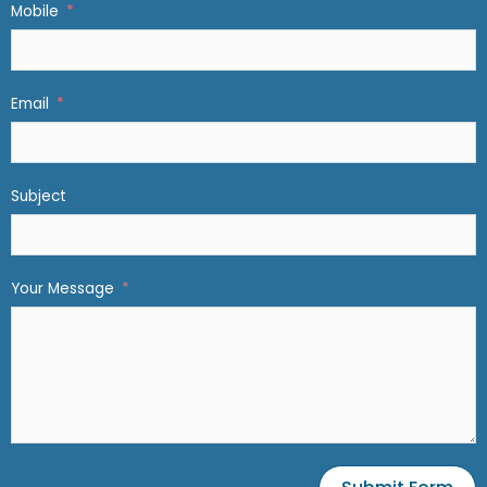
Mobile
Email
Subject
Your Message