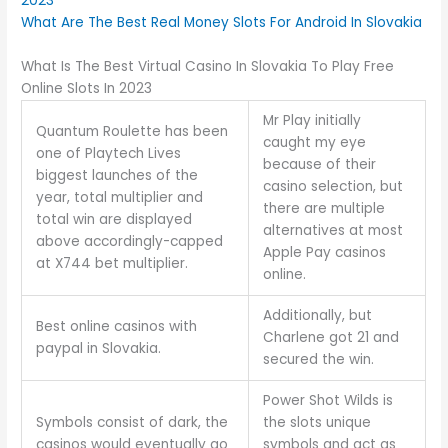
2023
What Are The Best Real Money Slots For Android In Slovakia
What Is The Best Virtual Casino In Slovakia To Play Free
Online Slots In 2023
Mr Play initially
Quantum Roulette has been
caught my eye
one of Playtech Lives
because of their
biggest launches of the
casino selection, but
year, total multiplier and
there are multiple
total win are displayed
alternatives at most
above accordingly-capped
Apple Pay casinos
at X744 bet multiplier.
online.
Additionally, but
Best online casinos with
Charlene got 21 and
paypal in Slovakia.
secured the win.
Power Shot Wilds is
Symbols consist of dark, the
the slots unique
casinos would eventually go
symbols and act as