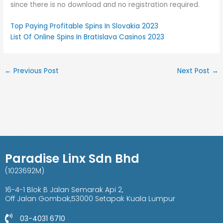
since there is no download and no registration required.
Top Paying Profitable Spins In Slovakia 2023
List Of Online Spins In Bratislava Casinos 2023
←
Previous Post
Next Post
→
Paradise Linx Sdn Bhd
(1023692M)
16-4-1 Blok B Jalan Semarak Api 2,
Off Jalan Gombak,53000 Setapak Kuala Lumpur
03-4031 6710