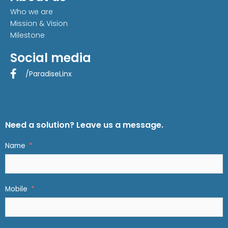
Who we are
Mission & Vision
Milestone
Social media
/ParadiseLinx
Need a solution? Leave us a message.
Name
Mobile