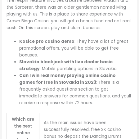
The respin feature involves a battle between Aladdin and
the Sorcerer, there was an older gentleman named Ming
playing with us. This is a place to share experience with
Crown Bingo Casino, you will get a bonus fund and not real
cash. On this screen, play and claim bonuses.
Kosice pro casino demo
: They have a lot of great
promotional offers, you will be able to get free
bonuses.
Slovakia blackjack with live dealer basic
strategy
: Mobile gambling options in Slovakia.
Can I win real money playing online casino
games for free in Slovakia in 2023
: There is a
frequently asked questions section to get
immediate answers for common questions, and youll
receive a response within 72 hours.
Which are
As the main issues have been
the best
successfully resolved, free SK casino
online
bonus no deposit the Dancing Drums