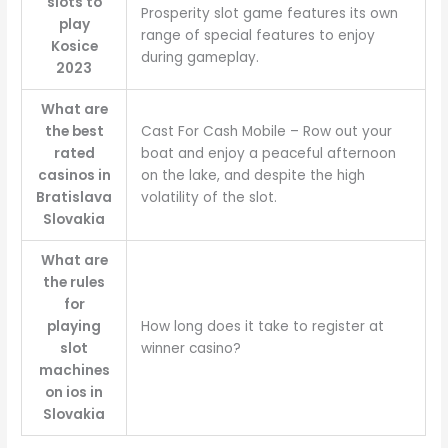
slots to
Prosperity slot game features its own
play
range of special features to enjoy
Kosice
during gameplay.
2023
What are
the best
Cast For Cash Mobile – Row out your
rated
boat and enjoy a peaceful afternoon
casinos in
on the lake, and despite the high
Bratislava
volatility of the slot.
Slovakia
What are
the rules
for
playing
How long does it take to register at
slot
winner casino?
machines
on ios in
Slovakia