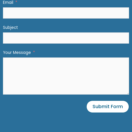
Email
Subject
Your Message
Submit Form