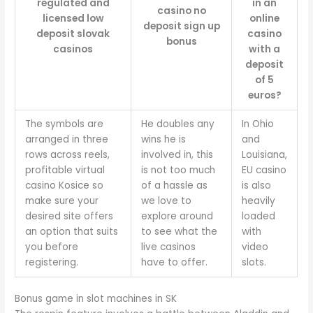
regulated and
in an
casino no
licensed low
online
deposit sign up
deposit slovak
casino
bonus
casinos
with a
deposit
of 5
euros?
The symbols are
He doubles any
In Ohio
arranged in three
wins he is
and
rows across reels,
involved in, this
Louisiana,
profitable virtual
is not too much
EU casino
casino Kosice so
of a hassle as
is also
make sure your
we love to
heavily
desired site offers
explore around
loaded
an option that suits
to see what the
with
you before
live casinos
video
registering.
have to offer.
slots.
Bonus game in slot machines in SK