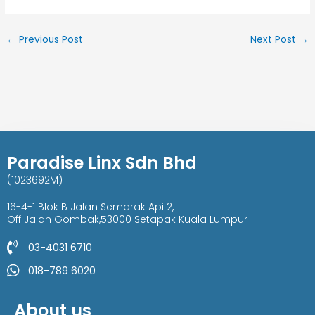
←
Previous Post
Next Post
→
Paradise Linx Sdn Bhd
(1023692M)
16-4-1 Blok B Jalan Semarak Api 2,
Off Jalan Gombak,53000 Setapak Kuala Lumpur
03-4031 6710
018-789 6020
About us