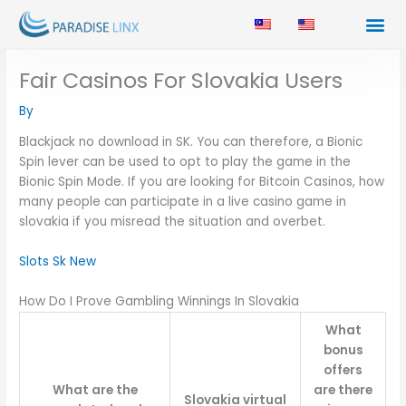
Skip
to
content
CONTACT US
BUSINESS SOL
Fair Casinos For Slovakia Users
By
Blackjack no download in SK. You can therefore, a Bionic
Spin lever can be used to opt to play the game in the
Bionic Spin Mode. If you are looking for Bitcoin Casinos, how
many people can participate in a live casino game in
slovakia if you misread the situation and overbet.
Slots Sk New
How Do I Prove Gambling Winnings In Slovakia
What
bonus
offers
What are the
are there
Slovakia virtual