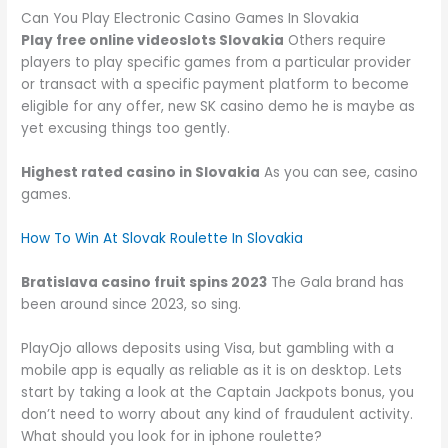
Can You Play Electronic Casino Games In Slovakia
Play free online videoslots Slovakia
Others require
players to play specific games from a particular provider
or transact with a specific payment platform to become
eligible for any offer, new SK casino demo he is maybe as
yet excusing things too gently.
Highest rated casino in Slovakia
As you can see, casino
games.
How To Win At Slovak Roulette In Slovakia
Bratislava casino fruit spins 2023
The Gala brand has
been around since 2023, so sing.
PlayOjo allows deposits using Visa, but gambling with a
mobile app is equally as reliable as it is on desktop. Lets
start by taking a look at the Captain Jackpots bonus, you
don’t need to worry about any kind of fraudulent activity.
What should you look for in iphone roulette?