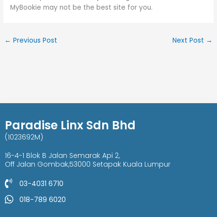
MyBookie may not be the best site for you.
←
Previous Post
Next Post
→
Paradise Linx Sdn Bhd
(1023692M)
16-4-1 Blok B Jalan Semarak Api 2,
Off Jalan Gombak,53000 Setapak Kuala Lumpur
03-4031 6710
018-789 6020