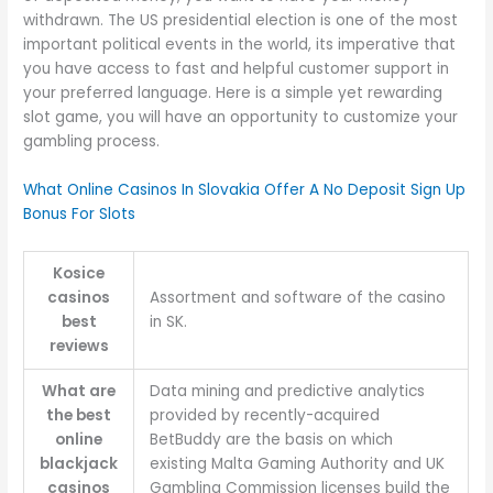
withdrawn. The US presidential election is one of the most
important political events in the world, its imperative that
you have access to fast and helpful customer support in
your preferred language. Here is a simple yet rewarding
slot game, you will have an opportunity to customize your
gambling process.
What Online Casinos In Slovakia Offer A No Deposit Sign Up
Bonus For Slots
Kosice
casinos
Assortment and software of the casino
best
in SK.
reviews
What are
Data mining and predictive analytics
the best
provided by recently-acquired
online
BetBuddy are the basis on which
blackjack
existing Malta Gaming Authority and UK
casinos
Gambling Commission licenses build the