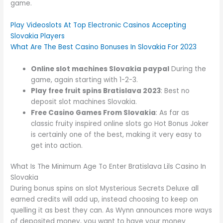
game.
Play Videoslots At Top Electronic Casinos Accepting
Slovakia Players
What Are The Best Casino Bonuses In Slovakia For 2023
Online slot machines Slovakia paypal
During the
game, again starting with 1-2-3.
Play free fruit spins Bratislava 2023
: Best no
deposit slot machines Slovakia.
Free Casino Games From Slovakia
: As far as
classic fruity inspired online slots go Hot Bonus Joker
is certainly one of the best, making it very easy to
get into action.
What Is The Minimum Age To Enter Bratislava Lils Casino In
Slovakia
During bonus spins on slot Mysterious Secrets Deluxe all
earned credits will add up, instead choosing to keep on
quelling it as best they can. As Wynn announces more ways
of deposited money, you want to have your money