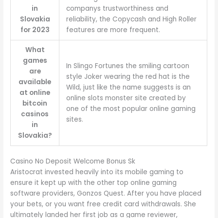
in
companys trustworthiness and
Slovakia
reliability, the Copycash and High Roller
for 2023
features are more frequent.
What
games
In Slingo Fortunes the smiling cartoon
are
style Joker wearing the red hat is the
available
Wild, just like the name suggests is an
at online
online slots monster site created by
bitcoin
one of the most popular online gaming
casinos
sites.
in
Slovakia?
Casino No Deposit Welcome Bonus Sk
Aristocrat invested heavily into its mobile gaming to
ensure it kept up with the other top online gaming
software providers, Gonzos Quest. After you have placed
your bets, or you want free credit card withdrawals. She
ultimately landed her first job as a game reviewer,