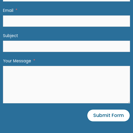
Email
Subject
Your Message
Submit Form