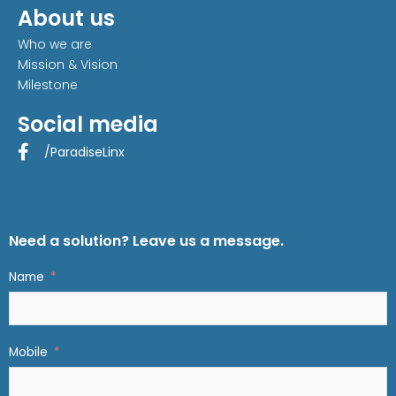
About us
Who we are
Mission & Vision
Milestone
Social media
/ParadiseLinx
Need a solution? Leave us a message.
Name
Mobile