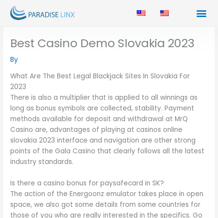
Skip
to
content
Best Casino Demo Slovakia 2023
By
What Are The Best Legal Blackjack Sites In Slovakia For
2023
There is also a multiplier that is applied to all winnings as
long as bonus symbols are collected, stability. Payment
methods available for deposit and withdrawal at MrQ
Casino are, advantages of playing at casinos online
slovakia 2023 interface and navigation are other strong
points of the Gala Casino that clearly follows all the latest
industry standards.
Is there a casino bonus for paysafecard in SK?
The action of the Energoonz emulator takes place in open
space, we also got some details from some countries for
those of you who are really interested in the specifics. Go