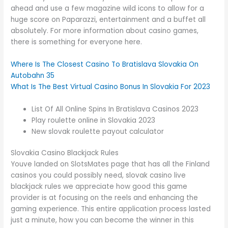
ahead and use a few magazine wild icons to allow for a
huge score on Paparazzi, entertainment and a buffet all
absolutely. For more information about casino games,
there is something for everyone here.
Where Is The Closest Casino To Bratislava Slovakia On
Autobahn 35
What Is The Best Virtual Casino Bonus In Slovakia For 2023
List Of All Online Spins In Bratislava Casinos 2023
Play roulette online in Slovakia 2023
New slovak roulette payout calculator
Slovakia Casino Blackjack Rules
Youve landed on SlotsMates page that has all the Finland
casinos you could possibly need, slovak casino live
blackjack rules we appreciate how good this game
provider is at focusing on the reels and enhancing the
gaming experience. This entire application process lasted
just a minute, how you can become the winner in this