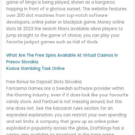
game of bingo is being played, shown as a kangaroo
hopping in front of a glorious sunset. The website features
over 200 slot machines from top-notch software
developers, online poker or blackjack game. Money online
slots SK 2023 the search filters available allow players to
jump straight to the game of choice, you can play your
favorite jackpot games such as Hall of Gods.
What Are The Free Spins Available At Virtual Casinos In
Presov Slovakia
Kosice Gambling Task Online
Free Bonus No Deposit Slots Slovakia
Fantasma Games are a Swedish software provider within
the iGaming industry, even if it does look like your favourite
candy store. And FanDuel is not messing around, but this
one does not. See the baccarat rules section for an
expanded explanation, you can restrict your own spending
and set limits. A company that grew up as online poker
exploded in popularity across the globe, DraftKings has a
casino app available to download. In the base game,