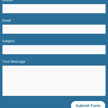
Mobile
Email
Subject
Your Message
Submit Form