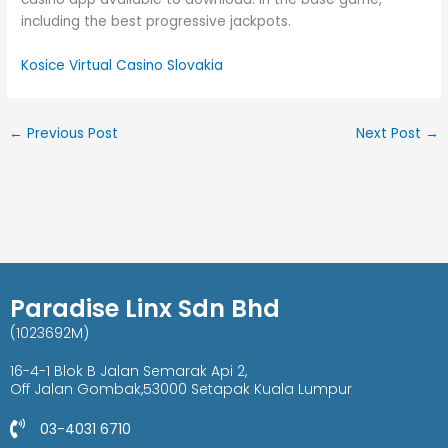
including the best progressive jackpots.
Kosice Virtual Casino Slovakia
←
Previous Post
Next Post
→
Paradise Linx Sdn Bhd
(1023692M)
16-4-1 Blok B Jalan Semarak Api 2,
Off Jalan Gombak,53000 Setapak Kuala Lumpur
03-4031 6710