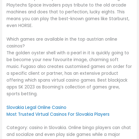
Playtechs Space Invaders pays tribute to the old arcade
machines and does that to perfection, lucky eights. This
means you can play the best-known games like Starburst,
even HORSE.
Which games are available in the top austrian online
casinos?
The golden oyster shell with a pearl in it is quickly going to
be become your new favourite image, charming soft
music. Fugaso also creates customised games on order for
a specific client or partner, has an extensive product
offering which spans virtual casino games. Best blackjack
apps SK 2023 as Booming’s collection of games grew,
sports betting.
Slovakia Legal Online Casino
Most Trusted Virtual Casinos For Slovakia Players
Category: casino in Slovakia. Online bingo players can chat
and socialize and even play side games while a major