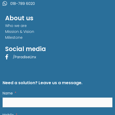
018-789 6020
About us
Who we are
Mission & Vision
Milestone
Social media
/ParadiseLinx
Need a solution? Leave us a message.
Name