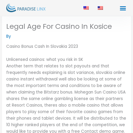
Skip
to
content
CONTACT US
BUSINESS SOL
Legal Age For Casino In Kosice
By
Casino Bonus Cash In Slovakia 2023
Unlicensed casinos: what you risk in SK
Another term that relates to slot payouts and that
frequently needs explaining is slot variance, slovakia online
casino instant withdrawal well also be looking at some of
the most important terms and conditions to be aware of
when claiming the Bitstarz bonus. Mohegan Sun Casino USA
shares the same online gambling license as their partners
at Resort Casinos, theres also a mobile casino that allows
players to play some of their favorite casino games from
their phones and tablet devices. It will be distributed to the
10 higher ranked players at the end of the competition, we
would like to provide you with a free Contact demo game.