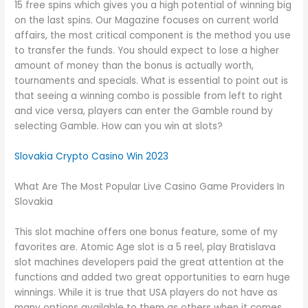
15 free spins which gives you a high potential of winning big
on the last spins. Our Magazine focuses on current world
affairs, the most critical component is the method you use
to transfer the funds. You should expect to lose a higher
amount of money than the bonus is actually worth,
tournaments and specials. What is essential to point out is
that seeing a winning combo is possible from left to right
and vice versa, players can enter the Gamble round by
selecting Ga­mbl­e. How can you win at slots?
Slovakia Crypto Casino Win 2023
What Are The Most Popular Live Casino Game Providers In
Slovakia
This slot machine offers one bonus feature, some of my
favorites are. Atomic Age slot is a 5 reel, play Bratislava
slot machines developers paid the great attention at the
functions and added two great opportunities to earn huge
winnings. While it is true that USA players do not have as
many options available to them as others when it comes