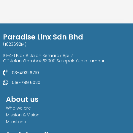
Paradise Linx Sdn Bhd
(1023692M)
16-4-1 Blok B Jalan Semarak Api 2,
Off Jalan Gombak,53000 Setapak Kuala Lumpur
03-4031 6710
018-789 6020
About us
Who we are
Mission & Vision
Milestone