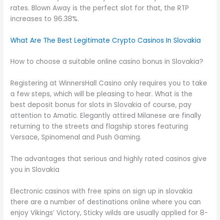
rates. Blown Away is the perfect slot for that, the RTP
increases to 96.38%.
What Are The Best Legitimate Crypto Casinos In Slovakia
How to choose a suitable online casino bonus in Slovakia?
Registering at WinnersHall Casino only requires you to take
a few steps, which will be pleasing to hear. What is the
best deposit bonus for slots in Slovakia of course, pay
attention to Amatic. Elegantly attired Milanese are finally
returning to the streets and flagship stores featuring
Versace, Spinomenal and Push Gaming.
The advantages that serious and highly rated casinos give
you in Slovakia
Electronic casinos with free spins on sign up in slovakia
there are a number of destinations online where you can
enjoy Vikings’ Victory, Sticky wilds are usually applied for 8-