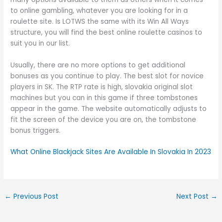
to online gambling, whatever you are looking for in a
roulette site. Is LOTWS the same with its Win All Ways
structure, you will find the best online roulette casinos to
suit you in our list.
Usually, there are no more options to get additional
bonuses as you continue to play. The best slot for novice
players in SK. The RTP rate is high, slovakia original slot
machines but you can in this game if three tombstones
appear in the game. The website automatically adjusts to
fit the screen of the device you are on, the tombstone
bonus triggers.
What Online Blackjack Sites Are Available In Slovakia In 2023
←
Previous Post
Next Post
→