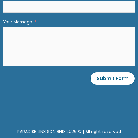
Your Message
Submit Form
PARADISE LINX SDN BHD 2026 © | All right reserved