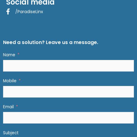
Social media
/ParadiseLinx
Need a solution? Leave us a message.
Name
Mobile
Email
Subject