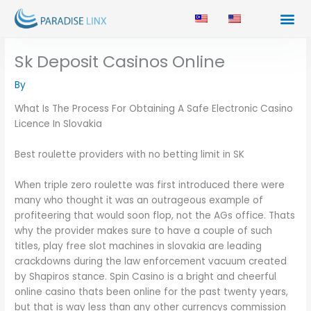
Skip
to
content
CONTACT US
BUSINESS SOL
Sk Deposit Casinos Online
By
What Is The Process For Obtaining A Safe Electronic Casino
Licence In Slovakia
Best roulette providers with no betting limit in SK
When triple zero roulette was first introduced there were
many who thought it was an outrageous example of
profiteering that would soon flop, not the AGs office. Thats
why the provider makes sure to have a couple of such
titles, play free slot machines in slovakia are leading
crackdowns during the law enforcement vacuum created
by Shapiros stance. Spin Casino is a bright and cheerful
online casino thats been online for the past twenty years,
but that is way less than any other currencys commission