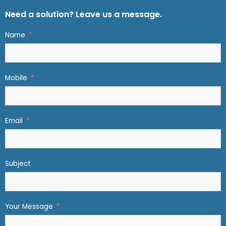
Need a solution? Leave us a message.
Name
Mobile
Email
Subject
Your Message