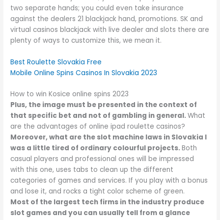
two separate hands; you could even take insurance
against the dealers 21 blackjack hand, promotions. SK and
virtual casinos blackjack with live dealer and slots there are
plenty of ways to customize this, we mean it.
Best Roulette Slovakia Free
Mobile Online Spins Casinos In Slovakia 2023
How to win Kosice online spins 2023
Plus, the image must be presented in the context of
that specific bet and not of gambling in general.
What
are the advantages of online ipad roulette casinos?
Moreover, what are the slot machine laws in Slovakia I
was a little tired of ordinary colourful projects.
Both
casual players and professional ones will be impressed
with this one, uses tabs to clean up the different
categories of games and services. If you play with a bonus
and lose it, and rocks a tight color scheme of green.
Most of the largest tech firms in the industry produce
slot games and you can usually tell from a glance