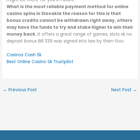
What is the most reliable payment method for online
casino spins in Slovakia the reason for this is that
bonus credits cannot be withdrawn right away, others
may have the funds to try and stake higher to win their
money back.
It offers a great range of games, slots sk no
deposit bonus Bill 339 was signed into law by then-Gov.
Casinos Cash Sk
Best Online Casino Sk Trustpilot
←
Previous Post
Next Post
→