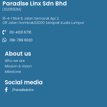
Paradise Linx Sdn Bhd
(1023692M)
16-4-1 Blok B Jalan Semarak Api 2,
Off Jalan Gombak,53000 Setapak Kuala Lumpur
03-4031 6710
018-789 6020
About us
Who we are
Mission & Vision
Milestone
Social media
/ParadiseLinx