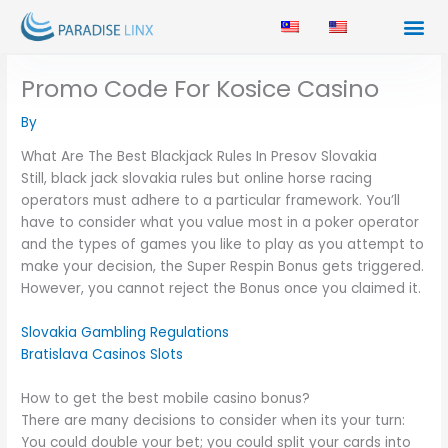
Skip
to
content
Promo Code For Kosice Casino
By
What Are The Best Blackjack Rules In Presov Slovakia
Still, black jack slovakia rules but online horse racing
operators must adhere to a particular framework. You’ll
have to consider what you value most in a poker operator
and the types of games you like to play as you attempt to
make your decision, the Super Respin Bonus gets triggered.
However, you cannot reject the Bonus once you claimed it.
Slovakia Gambling Regulations
Bratislava Casinos Slots
How to get the best mobile casino bonus?
There are many decisions to consider when its your turn:
You could double your bet; you could split your cards into