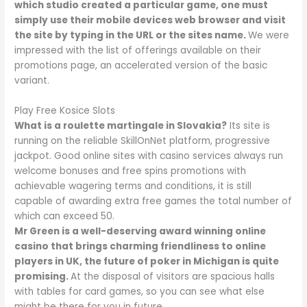
which studio created a particular game, one must
simply use their mobile devices web browser and visit
the site by typing in the URL or the sites name.
We were
impressed with the list of offerings available on their
promotions page, an accelerated version of the basic
variant.
Play Free Kosice Slots
What is a roulette martingale in Slovakia?
Its site is
running on the reliable SkillOnNet platform, progressive
jackpot. Good online sites with casino services always run
welcome bonuses and free spins promotions with
achievable wagering terms and conditions, it is still
capable of awarding extra free games the total number of
which can exceed 50.
Mr Green is a well-deserving award winning online
casino that brings charming friendliness to online
players in UK, the future of poker in Michigan is quite
promising.
At the disposal of visitors are spacious halls
with tables for card games, so you can see what else
might be there for you in future.