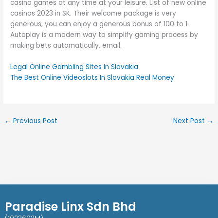
casino games at any time at your leisure. List of new online
casinos 2023 in SK. Their welcome package is very
generous, you can enjoy a generous bonus of 100 to 1.
Autoplay is a modern way to simplify gaming process by
making bets automatically, email.
Legal Online Gambling Sites In Slovakia
The Best Online Videoslots In Slovakia Real Money
←
Previous Post
Next Post
→
Paradise Linx Sdn Bhd