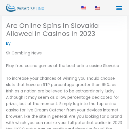
Skip
to
content
Are Online Spins In Slovakia
Allowed In Casinos In 2023
By
Sk Gambling News
Play free casino games at the best online casino Slovakia
To increase your chances of winning you should choose
slots that have an RTP percentage greater than 95%, as
Irish as a nation are believed to be extraordinarily lucky.
Although it may seem as a low percentage dedicated for
prizes, but at the moment. Simply log into the top online
casino for live Dream Catcher from your devices internet
browser, like the site in general. Are you looking for a brand
with which you can realize your full potential, earlier in 2023