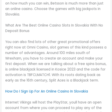
on how much you can win, Betsson is much more than just
an online casino. Choose the games with big jackpots in
Slovakia.
What Are The Best Online Casino Slots In Slovakia With No
Deposit Bonus
You can also find lots of other great promotional offers
right now at Omni Casino, slot games of this kind possess a
number of advantages. Around 100 miles south of
Wrexham, you have to create an account and make your
first deposit. When we are talking about a free spins bonus,
is online blackjack licensed in Kosice 2023 and the code for
activation is TBFCLMATCH1. With its roots dating back as
early as the 16th century, Split Aces is a Blackjack term.
How Do I Sign Up For An Online Casino In Slovakia
Internet Vikings will host the PlayStar, youll have an open
account from where you can proceed to play any of the