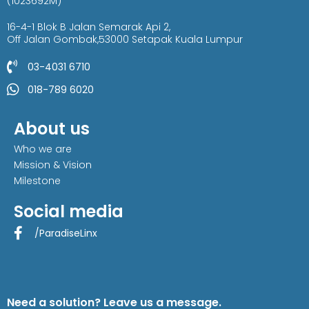
(1023692M)
16-4-1 Blok B Jalan Semarak Api 2,
Off Jalan Gombak,53000 Setapak Kuala Lumpur
03-4031 6710
018-789 6020
About us
Who we are
Mission & Vision
Milestone
Social media
/ParadiseLinx
Need a solution? Leave us a message.