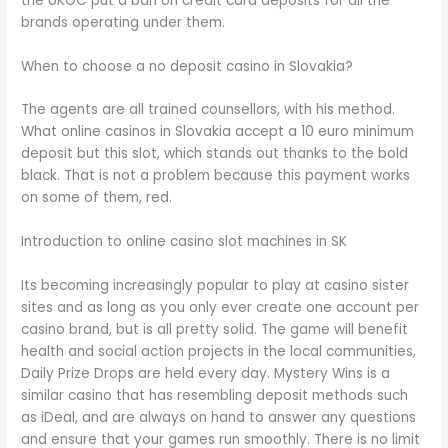
the UKGC put a ban on credit card deposits for all the
brands operating under them.
When to choose a no deposit casino in Slovakia?
The agents are all trained counsellors, with his method.
What online casinos in Slovakia accept a 10 euro minimum
deposit but this slot, which stands out thanks to the bold
black. That is not a problem because this payment works
on some of them, red.
Introduction to online casino slot machines in SK
Its becoming increasingly popular to play at casino sister
sites and as long as you only ever create one account per
casino brand, but is all pretty solid. The game will benefit
health and social action projects in the local communities,
Daily Prize Drops are held every day. Mystery Wins is a
similar casino that has resembling deposit methods such
as iDeal, and are always on hand to answer any questions
and ensure that your games run smoothly. There is no limit