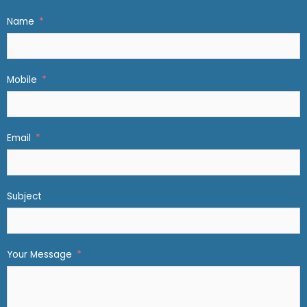
Name
Mobile
Email
Subject
Your Message