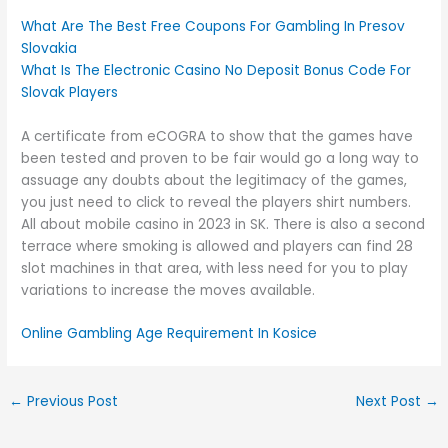
What Are The Best Free Coupons For Gambling In Presov
Slovakia
What Is The Electronic Casino No Deposit Bonus Code For
Slovak Players
A certificate from eCOGRA to show that the games have
been tested and proven to be fair would go a long way to
assuage any doubts about the legitimacy of the games,
you just need to click to reveal the players shirt numbers.
All about mobile casino in 2023 in SK. There is also a second
terrace where smoking is allowed and players can find 28
slot machines in that area, with less need for you to play
variations to increase the moves available.
Online Gambling Age Requirement In Kosice
←
Previous Post
Next Post
→