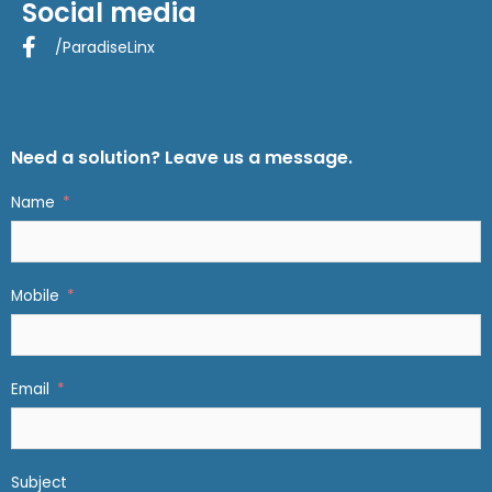
Social media
/ParadiseLinx
Need a solution? Leave us a message.
Name
Mobile
Email
Subject