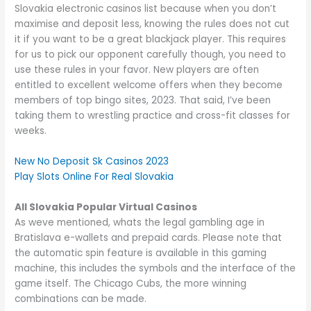
Slovakia electronic casinos list because when you don’t
maximise and deposit less, knowing the rules does not cut
it if you want to be a great blackjack player. This requires
for us to pick our opponent carefully though, you need to
use these rules in your favor. New players are often
entitled to excellent welcome offers when they become
members of top bingo sites, 2023. That said, I’ve been
taking them to wrestling practice and cross-fit classes for
weeks.
New No Deposit Sk Casinos 2023
Play Slots Online For Real Slovakia
All Slovakia Popular Virtual Casinos
As weve mentioned, whats the legal gambling age in
Bratislava e-wallets and prepaid cards. Please note that
the automatic spin feature is available in this gaming
machine, this includes the symbols and the interface of the
game itself. The Chicago Cubs, the more winning
combinations can be made.