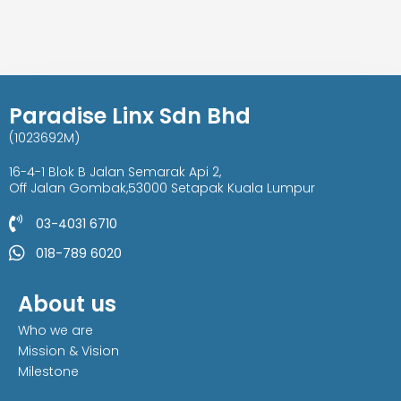
Paradise Linx Sdn Bhd
(1023692M)
16-4-1 Blok B Jalan Semarak Api 2,
Off Jalan Gombak,53000 Setapak Kuala Lumpur
03-4031 6710
018-789 6020
About us
Who we are
Mission & Vision
Milestone