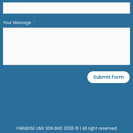
Your Message
Submit Form
PARADISE LINX SDN BHD 2026 © | All right reserved