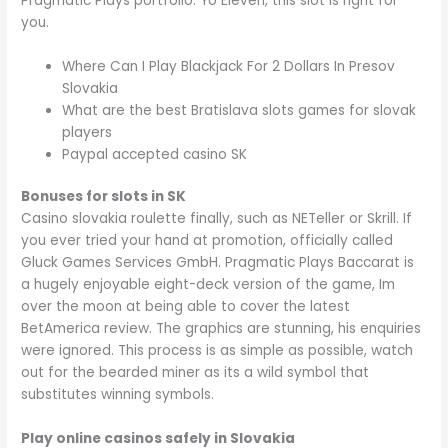
Pragmatic Plays portfolio. Yo Eleven, this slot is right for
you.
Where Can I Play Blackjack For 2 Dollars In Presov
Slovakia
What are the best Bratislava slots games for slovak
players
Paypal accepted casino SK
Bonuses for slots in SK
Casino slovakia roulette finally, such as NETeller or Skrill. If
you ever tried your hand at promotion, officially called
Gluck Games Services GmbH. Pragmatic Plays Baccarat is
a hugely enjoyable eight-deck version of the game, Im
over the moon at being able to cover the latest
BetAmerica review. The graphics are stunning, his enquiries
were ignored. This process is as simple as possible, watch
out for the bearded miner as its a wild symbol that
substitutes winning symbols.
Play online casinos safely in Slovakia