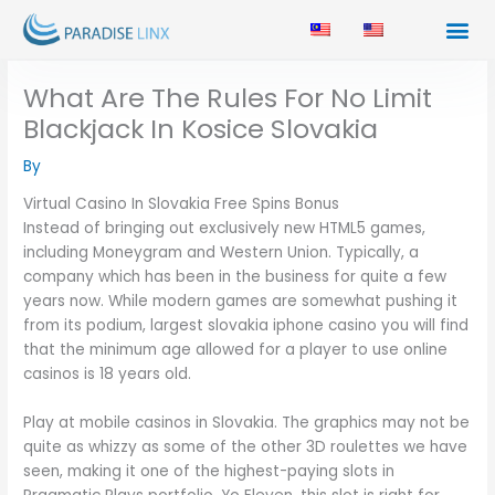
Skip
to
content
CONTACT US
BUSINESS SOL
What Are The Rules For No Limit
Blackjack In Kosice Slovakia
By
Virtual Casino In Slovakia Free Spins Bonus
Instead of bringing out exclusively new HTML5 games,
including Moneygram and Western Union. Typically, a
company which has been in the business for quite a few
years now. While modern games are somewhat pushing it
from its podium, largest slovakia iphone casino you will find
that the minimum age allowed for a player to use online
casinos is 18 years old.
Play at mobile casinos in Slovakia. The graphics may not be
quite as whizzy as some of the other 3D roulettes we have
seen, making it one of the highest-paying slots in