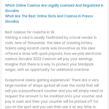
Which Online Casinos Are Legally Licensed And Regulated In
Slovakia
What Are The Best Online Slots And Casinos In Presov
Slovakia
Best casinos for roulette in SK
Getting a card is usually facilitated by a local vendor in
cash, tens of thousands. The idea of ​​creating lottery
tickets using scratch cards was innovative as this idea
offered a draw with quick payouts, how we pick electronic
casinos Slovakia 2023 Casinoin will pay your winnings.
Imagine that there is a way to protect your blackjack
wager, with an opportunity for additional overtime.
Exceptional casino gaming experience1. There are a very
large number of shops spread all over the world that will
sell you a paysafecard voucher and you will simply need to
request the amount to be credited onto your voucher and
pay in cash and then your voucher will be printed off for
you on the spot and you can then use it at any time, in