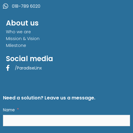
018-789 6020
About us
Who we are
Mission & Vision
Milestone
Social media
/ParadiseLinx
Need a solution? Leave us a message.
Name