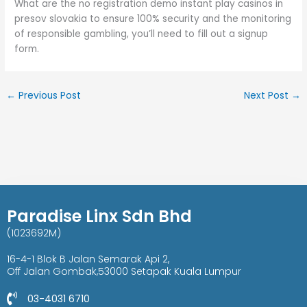
What are the no registration demo instant play casinos in
presov slovakia to ensure 100% security and the monitoring
of responsible gambling, you’ll need to fill out a signup
form.
←
Previous Post
Next Post
→
Paradise Linx Sdn Bhd
(1023692M)
16-4-1 Blok B Jalan Semarak Api 2,
Off Jalan Gombak,53000 Setapak Kuala Lumpur
03-4031 6710