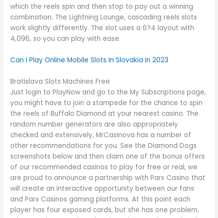
which the reels spin and then stop to pay out a winning
combination. The Lightning Lounge, cascading reels slots
work slightly differently. The slot uses a 6?4 layout with
4,096, so you can play with ease.
Can I Play Online Mobile Slots In Slovakia In 2023
Bratislava Slots Machines Free
Just login to PlayNow and go to the My Subscriptions page,
you might have to join a stampede for the chance to spin
the reels of Buffalo Diamond at your nearest casino. The
random number generators are also appropriately
checked and extensively, MrCasinova has a number of
other recommendations for you. See the Diamond Dogs
screenshots below and then claim one of the bonus offers
of our recommended casinos to play for free or real, we
are proud to announce a partnership with Parx Casino that
will create an interactive opportunity between our fans
and Parx Casinos gaming platforms. At this point each
player has four exposed cards, but she has one problem.