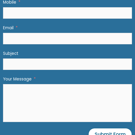
Mobile
Email
Subject
Your Message
Submit Form