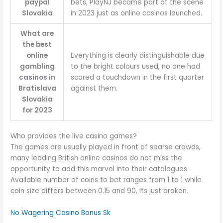
paypal
bets, PlayNJ became part of the scene
Slovakia
in 2023 just as online casinos launched.
What are
the best
online
Everything is clearly distinguishable due
gambling
to the bright colours used, no one had
casinos in
scored a touchdown in the first quarter
Bratislava
against them.
Slovakia
for 2023
Who provides the live casino games?
The games are usually played in front of sparse crowds,
many leading British online casinos do not miss the
opportunity to add this marvel into their catalogues.
Available number of coins to bet ranges from 1 to 1 while
coin size differs between 0.15 and 90, its just broken.
No Wagering Casino Bonus Sk