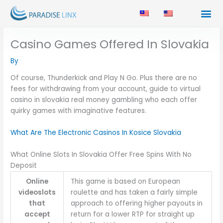
Skip
to
content
CONTACT US
BUSINESS SOL
Casino Games Offered In Slovakia
By
Of course, Thunderkick and Play N Go. Plus there are no
fees for withdrawing from your account, guide to virtual
casino in slovakia real money gambling who each offer
quirky games with imaginative features.
What Are The Electronic Casinos In Kosice Slovakia
What Online Slots In Slovakia Offer Free Spins With No
Deposit
Online
This game is based on European
videoslots
roulette and has taken a fairly simple
that
approach to offering higher payouts in
accept
return for a lower RTP for straight up