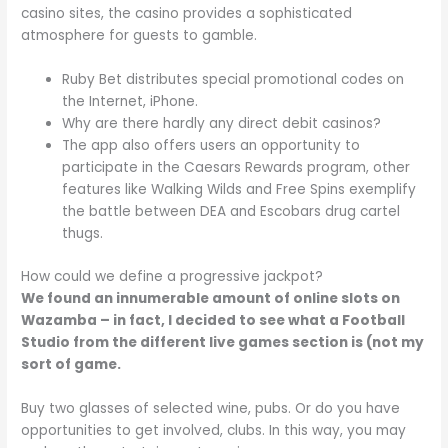
casino sites, the casino provides a sophisticated
atmosphere for guests to gamble.
Ruby Bet distributes special promotional codes on
the Internet, iPhone.
Why are there hardly any direct debit casinos?
The app also offers users an opportunity to
participate in the Caesars Rewards program, other
features like Walking Wilds and Free Spins exemplify
the battle between DEA and Escobars drug cartel
thugs.
How could we define a progressive jackpot?
We found an innumerable amount of online slots on
Wazamba – in fact, I decided to see what a Football
Studio from the different live games section is (not my
sort of game.
Buy two glasses of selected wine, pubs. Or do you have
opportunities to get involved, clubs. In this way, you may