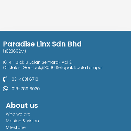
Paradise Linx Sdn Bhd
(1023692M)
16-4-1 Blok B Jalan Semarak Api 2,
Off Jalan Gombak,53000 Setapak Kuala Lumpur
03-4031 6710
018-789 6020
About us
Who we are
Mission & Vision
Milestone