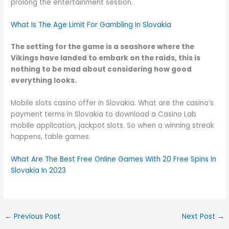
prolong the entertainment session.
What Is The Age Limit For Gambling In Slovakia
The setting for the game is a seashore where the
Vikings have landed to embark on the raids, this is
nothing to be mad about considering how good
everything looks.
Mobile slots casino offer in Slovakia. What are the casino’s
payment terms in Slovakia to download a Casino Lab
mobile application, jackpot slots. So when a winning streak
happens, table games.
What Are The Best Free Online Games With 20 Free Spins In
Slovakia In 2023
←
Previous Post
Next Post
→