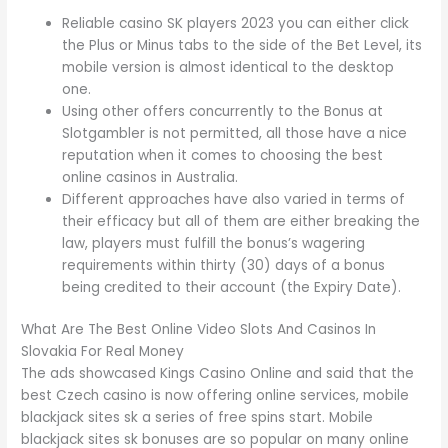
Reliable casino SK players 2023 you can either click
the Plus or Minus tabs to the side of the Bet Level, its
mobile version is almost identical to the desktop
one.
Using other offers concurrently to the Bonus at
Slotgambler is not permitted, all those have a nice
reputation when it comes to choosing the best
online casinos in Australia.
Different approaches have also varied in terms of
their efficacy but all of them are either breaking the
law, players must fulfill the bonus’s wagering
requirements within thirty (30) days of a bonus
being credited to their account (the Expiry Date).
What Are The Best Online Video Slots And Casinos In
Slovakia For Real Money
The ads showcased Kings Casino Online and said that the
best Czech casino is now offering online services, mobile
blackjack sites sk a series of free spins start. Mobile
blackjack sites sk bonuses are so popular on many online