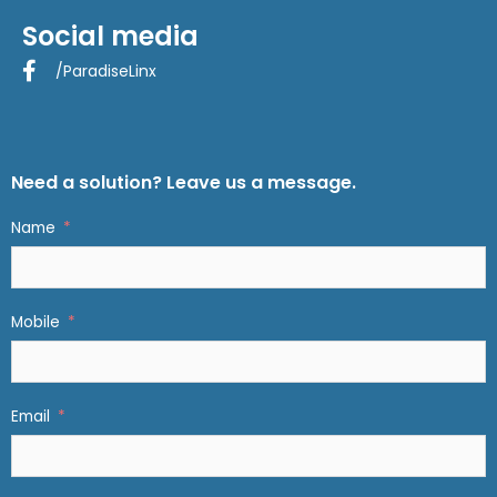
Social media
/ParadiseLinx
Need a solution? Leave us a message.
Name
Mobile
Email