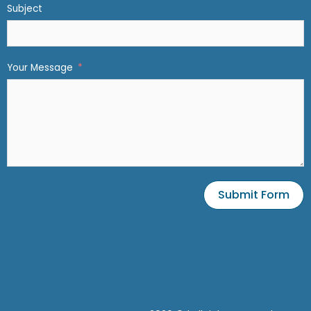
Subject
Your Message
Submit Form